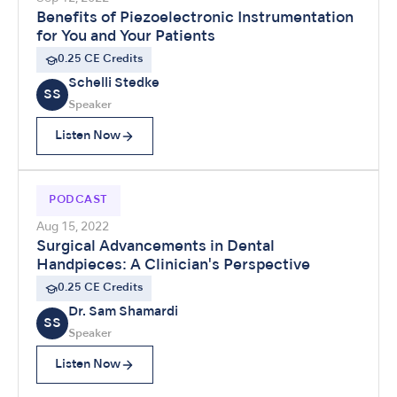
Benefits of Piezoelectronic Instrumentation
for You and Your Patients
0.25 CE Credits
Schelli Stedke
SS
Speaker
Listen Now
PODCAST
Aug 15, 2022
Surgical Advancements in Dental
Handpieces: A Clinician's Perspective
0.25 CE Credits
Dr. Sam Shamardi
SS
Speaker
Listen Now