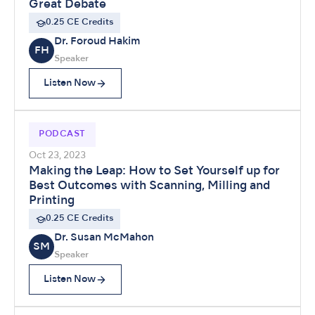
Great Debate
0.25 CE Credits
Dr. Foroud Hakim
FH
Speaker
Listen Now
PODCAST
Oct 23, 2023
Making the Leap: How to Set Yourself up for
Best Outcomes with Scanning, Milling and
Printing
0.25 CE Credits
Dr. Susan McMahon
SM
Speaker
Listen Now