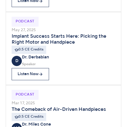
Listen Now
PODCAST
May 27, 2025
Implant Success Starts Here: Picking the
Right Motor and Handpiece
0.5 CE Credits
Dr. Derbabian
D
Speaker
Listen Now
PODCAST
Mar 17, 2025
The Comeback of Air-Driven Handpieces
0.5 CE Credits
Dr. Miles Cone