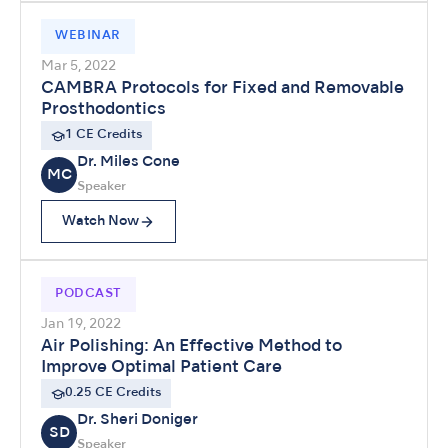
WEBINAR
Mar 5, 2022
CAMBRA Protocols for Fixed and Removable
Prosthodontics
1 CE Credits
Dr. Miles Cone
MC
Speaker
Watch Now
PODCAST
Jan 19, 2022
Air Polishing: An Effective Method to
Improve Optimal Patient Care
0.25 CE Credits
Dr. Sheri Doniger
SD
Speaker