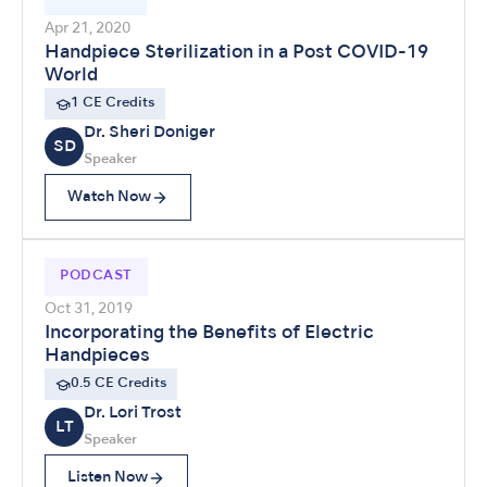
Apr 21, 2020
Handpiece Sterilization in a Post COVID-19
World
1 CE Credits
Dr. Sheri Doniger
SD
Speaker
Watch Now
PODCAST
Oct 31, 2019
Incorporating the Benefits of Electric
Handpieces
0.5 CE Credits
Dr. Lori Trost
LT
Speaker
Listen Now