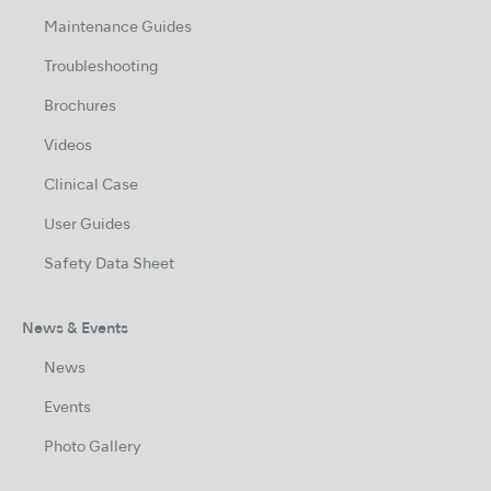
Maintenance Guides
Troubleshooting
Brochures
Videos
Clinical Case
User Guides
Safety Data Sheet
News & Events
News
Events
Photo Gallery