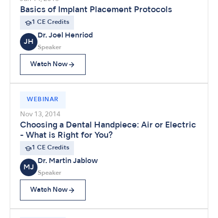
Basics of Implant Placement Protocols
1 CE Credits
Dr. Joel Henriod
JH
Speaker
Watch Now
WEBINAR
Nov 13, 2014
Choosing a Dental Handpiece: Air or Electric
- What is Right for You?
1 CE Credits
Dr. Martin Jablow
MJ
Speaker
Watch Now