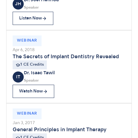
Dr. Joel Henriod
JH
Speaker
Listen Now
WEBINAR
Apr 6, 2018
The Secrets of Implant Dentistry Revealed
1 CE Credits
Dr. Isaac Tawil
IT
Speaker
Watch Now
WEBINAR
Jan 3, 2017
General Principles in Implant Therapy
1 CE Credits