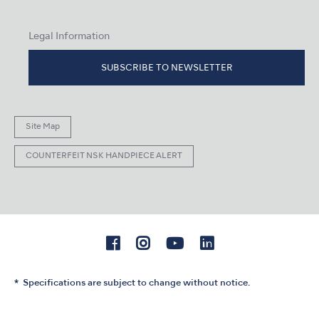
Legal Information
SUBSCRIBE TO NEWSLETTER
Site Map
COUNTERFEIT NSK HANDPIECE ALERT
Specifications are subject to change without notice.