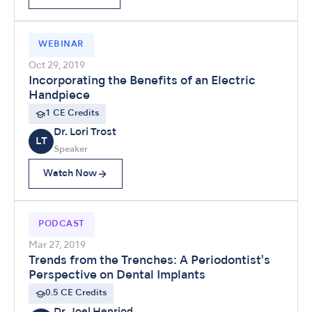
WEBINAR
Oct 29, 2019
Incorporating the Benefits of an Electric
Handpiece
1 CE Credits
Dr. Lori Trost
LT
Speaker
Watch Now
PODCAST
Mar 27, 2019
Trends from the Trenches: A Periodontist's
Perspective on Dental Implants
0.5 CE Credits