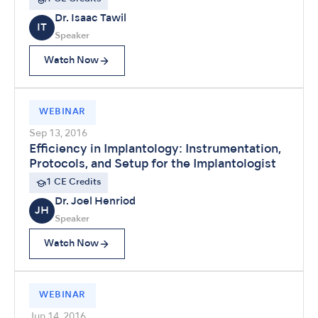
Dr. Isaac Tawil
IT
Speaker
Watch Now
WEBINAR
Sep 13, 2016
Efficiency in Implantology: Instrumentation,
Protocols, and Setup for the Implantologist
1 CE Credits
Dr. Joel Henriod
JH
Speaker
Watch Now
WEBINAR
Jun 14, 2016