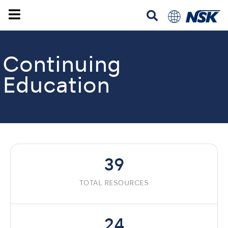
Continuing
Education
39
TOTAL RESOURCES
24