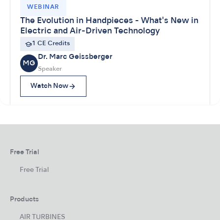
WEBINAR
The Evolution in Handpieces - What's New in
Electric and Air-Driven Technology
1 CE Credits
Dr. Marc Geissberger
MG
Speaker
Watch Now
Free Trial
Free Trial
Products
AIR TURBINES