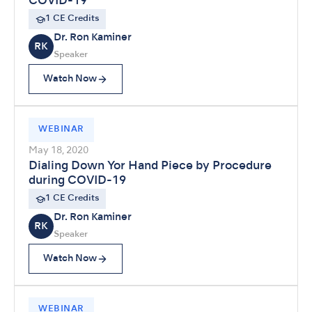
COVID-19
1 CE Credits
Dr. Ron Kaminer
RK
Speaker
Watch Now
WEBINAR
May 18, 2020
Dialing Down Yor Hand Piece by Procedure
during COVID-19
1 CE Credits
Dr. Ron Kaminer
RK
Speaker
Watch Now
WEBINAR