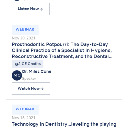
Listen Now
WEBINAR
Nov 30, 2021
Prosthodontic Potpourri: The Day-to-Day
Clinical Practice of a Specialist in Hygiene,
Reconstructive Treatment, and the Dental
Laboratory
1 CE Credits
Dr. Miles Cone
MC
Speaker
Watch Now
WEBINAR
Nov 16, 2021
Technology in Dentistry…leveling the playing