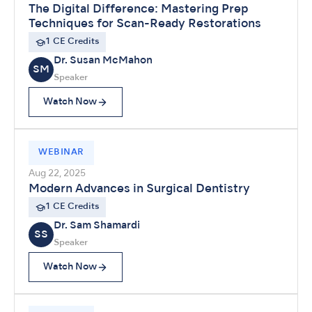
The Digital Difference: Mastering Prep
Techniques for Scan-Ready Restorations
1 CE Credits
Dr. Susan McMahon
SM
Speaker
Watch Now
WEBINAR
Aug 22, 2025
Modern Advances in Surgical Dentistry
1 CE Credits
Dr. Sam Shamardi
SS
Speaker
Watch Now