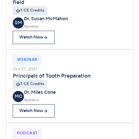
field
1 CE Credits
Dr. Susan McMahon
SM
Speaker
Watch Now
WEBINAR
Oct 31, 2021
Principals of Tooth Preparation
1 CE Credits
Dr. Miles Cone
MC
Speaker
Watch Now
PODCAST