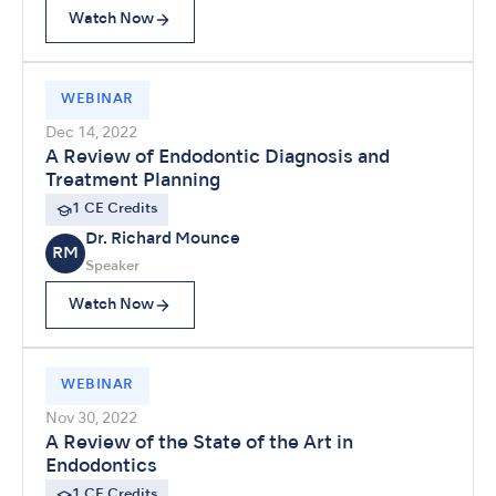
Watch Now
WEBINAR
Dec 14, 2022
A Review of Endodontic Diagnosis and
Treatment Planning
1 CE Credits
Dr. Richard Mounce
RM
Speaker
Watch Now
WEBINAR
Nov 30, 2022
A Review of the State of the Art in
Endodontics
1 CE Credits