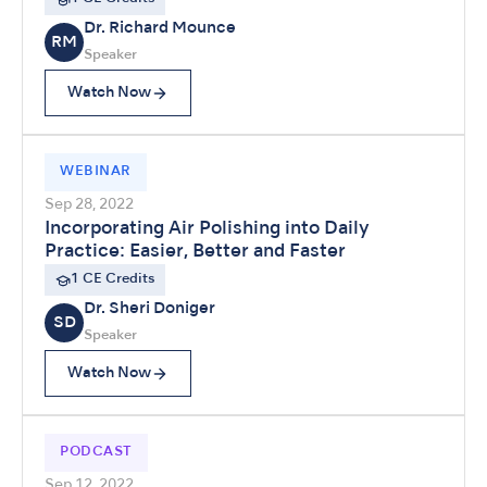
Dr. Richard Mounce
RM
Speaker
Watch Now
WEBINAR
Sep 28, 2022
Incorporating Air Polishing into Daily
Practice: Easier, Better and Faster
1 CE Credits
Dr. Sheri Doniger
SD
Speaker
Watch Now
PODCAST
Sep 12, 2022