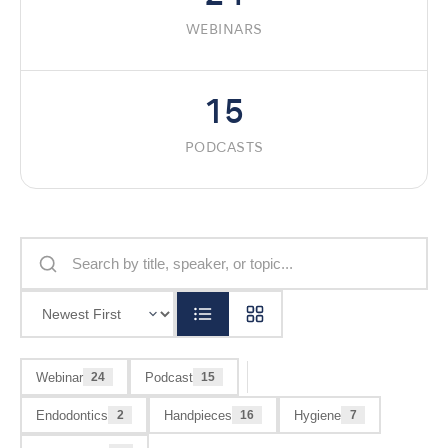
WEBINARS
15
PODCASTS
Webinar
Podcast
24
15
Endodontics
Handpieces
Hygiene
2
16
7