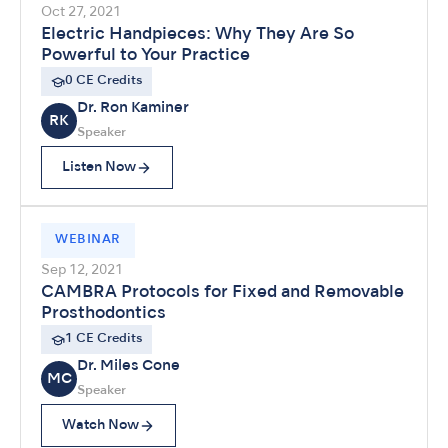
Oct 27, 2021
Electric Handpieces: Why They Are So
Powerful to Your Practice
0 CE Credits
Dr. Ron Kaminer
RK
Speaker
Listen Now
WEBINAR
Sep 12, 2021
CAMBRA Protocols for Fixed and Removable
Prosthodontics
1 CE Credits
Dr. Miles Cone
MC
Speaker
Watch Now