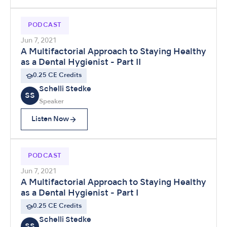
PODCAST
Jun 7, 2021
A Multifactorial Approach to Staying Healthy
as a Dental Hygienist - Part II
0.25 CE Credits
Schelli Stedke
SS
Speaker
Listen Now
PODCAST
Jun 7, 2021
A Multifactorial Approach to Staying Healthy
as a Dental Hygienist - Part I
0.25 CE Credits
Schelli Stedke
SS