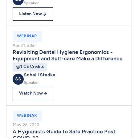
Speaker
Listen Now
WEBINAR
Apr 21, 2021
Revisiting Dental Hygiene Ergonomics -
Equipment and Self-care Make a Difference
1 CE Credits
Schelli Stedke
SS
Speaker
Watch Now
WEBINAR
May 26, 2020
A Hygienists Guide to Safe Practice Post