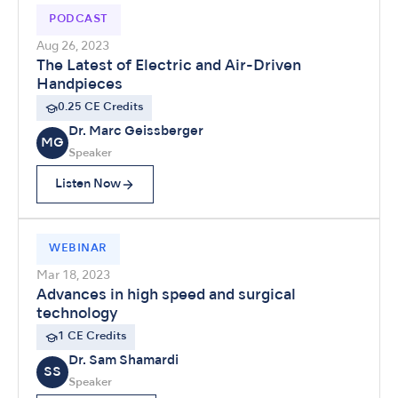
PODCAST
Aug 26, 2023
The Latest of Electric and Air-Driven
Handpieces
0.25 CE Credits
Dr. Marc Geissberger
MG
Speaker
Listen Now
WEBINAR
Mar 18, 2023
Advances in high speed and surgical
technology
1 CE Credits
Dr. Sam Shamardi
SS
Speaker