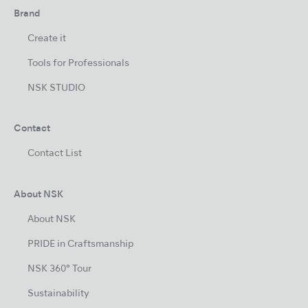
Brand
Create it
Tools for Professionals
NSK STUDIO
Contact
Contact List
About NSK
About NSK
PRIDE in Craftsmanship
NSK 360° Tour
Sustainability