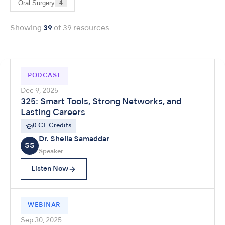
Oral Surgery
4
Showing
39
of 39 resources
PODCAST
Dec 9, 2025
325: Smart Tools, Strong Networks, and
Lasting Careers
0 CE Credits
Dr. Sheila Samaddar
SS
Speaker
Listen Now
WEBINAR
Sep 30, 2025