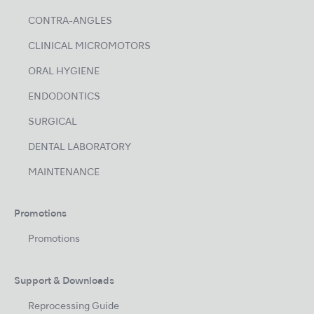
CONTRA-ANGLES
CLINICAL MICROMOTORS
ORAL HYGIENE
ENDODONTICS
SURGICAL
DENTAL LABORATORY
MAINTENANCE
Promotions
Promotions
Support & Downloads
Reprocessing Guide