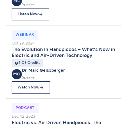
MC
Speaker
Listen Now
WEBINAR
Oct 29, 2024
The Evolution In Handpieces – What’s New in
Electric and Air-Driven Technology
1 CE Credits
Dr. Marc Geissberger
MG
Speaker
Watch Now
PODCAST
Dec 12, 2023
Electric vs. Air Driven Handpieces: The