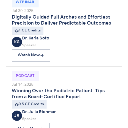
WEBINAR
Jul 30, 2025
Digitally Guided Full Arches and Effortless
Precision to Deliver Predictable Outcomes
1 CE Credits
Dr. Karla Soto
KS
Speaker
Watch Now
PODCAST
Jul 14, 2025
Winning Over the Pediatric Patient: Tips
from a Board-Certified Expert
0.5 CE Credits
Dr. Julia Richman
JR
Speaker