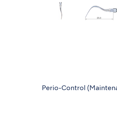
Perio-Control (Mainten