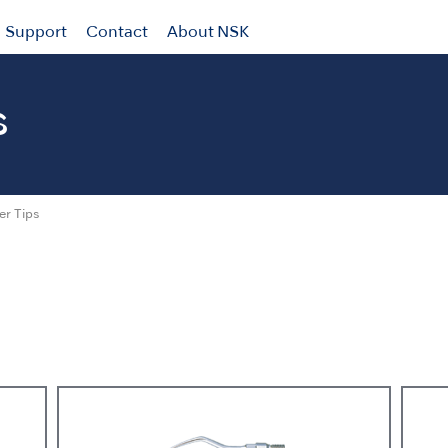
Support
Contact
About NSK
s
er Tips