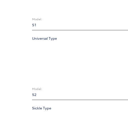
Model:
S1
Universal Type
Model:
S2
Sickle Type