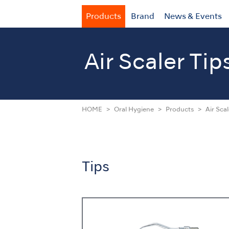
Products
Brand
News & Events
Air Scaler Tip
HOME
Oral Hygiene
Products
Air Scal
Tips