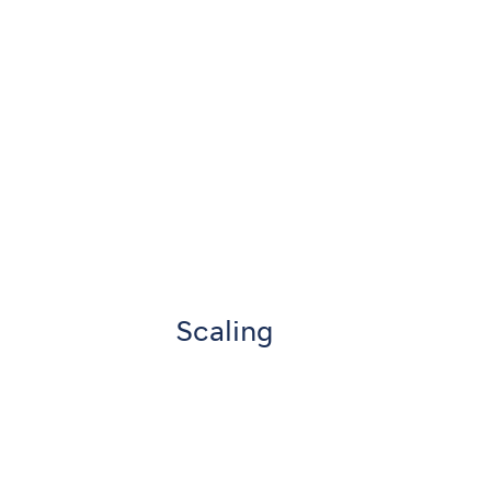
Scaling