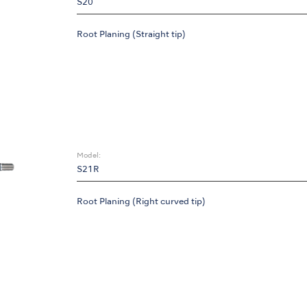
S20
Root Planing (Straight tip)
Model:
S21R
Root Planing (Right curved tip)