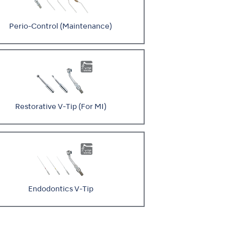
Perio-Control (Maintenance)
Restorative V-Tip (For MI)
Endodontics V-Tip