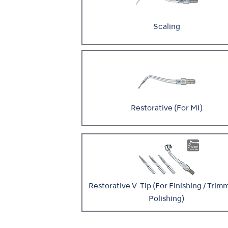
Scaling
Restorative (For MI)
Restorative V-Tip (For Finishing / Trimm
Polishing)