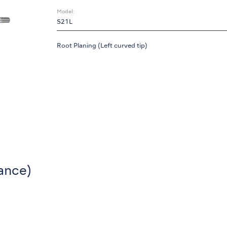
Model:
S21L
Root Planing (Left curved tip)
ance)