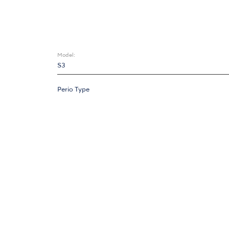
Model:
S3
Perio Type