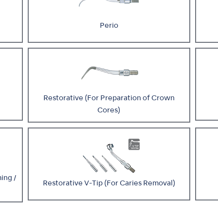
Perio
Restorative (For Preparation of Crown
Cores)
ing /
Restorative V-Tip (For Caries Removal)