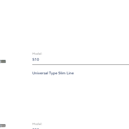
Model:
S10
Universal Type Slim Line
Model: