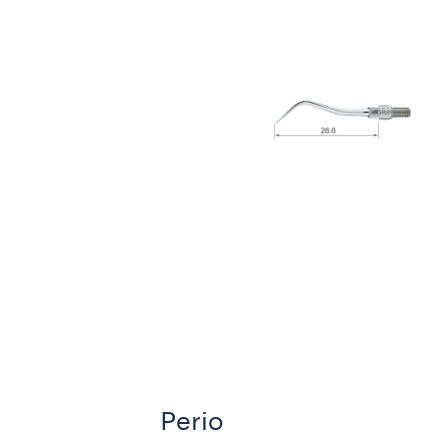
Perio