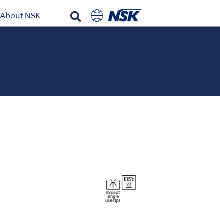
About NSK