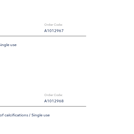
Order Code:
A1012967
Single use
Order Code:
A1012968
 calcifications / Single use