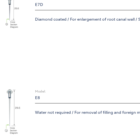
E7D
Diamond coated / For enlargement of root canal wall / 
Model:
E8
Water not required / For removal of filling and foreign m