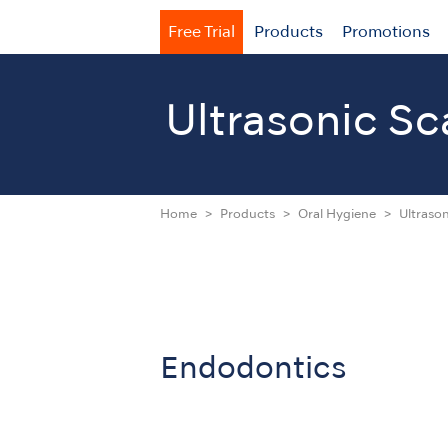
Free Trial
Products
Promotions
Ultrasonic Sc
Home
Products
Oral Hygiene
Ultrason
Endodontics