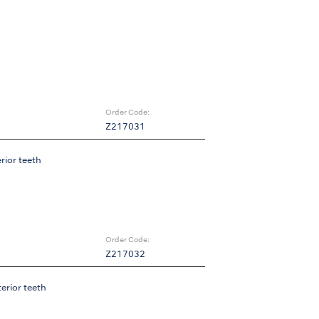
Order Code:
Z217031
erior teeth
Order Code:
Z217032
terior teeth