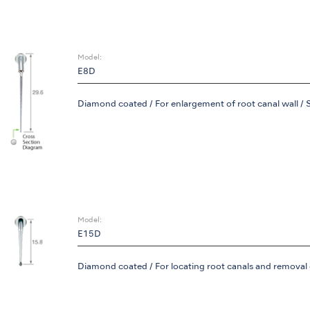
Model:
E8D
Diamond coated / For enlargement of root canal wall / 
Model:
E15D
Diamond coated / For locating root canals and removal of