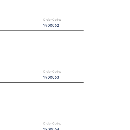
Order Code:
Y900062
Order Code:
Y900063
Order Code:
Y900064