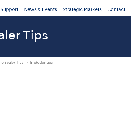
Support
News & Events
Strategic Markets
Contact
aler Tips
ic Scaler Tips
Endodontics