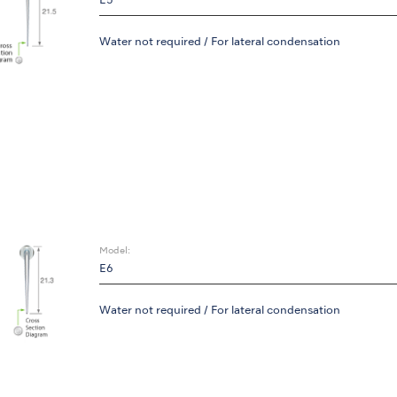
E5
Water not required / For lateral condensation
Model:
E6
Water not required / For lateral condensation