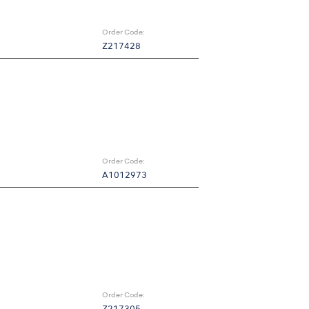
Order Code:
Z217428
Order Code:
A1012973
Order Code: