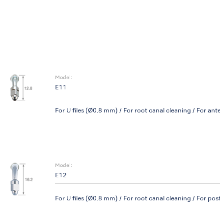
Model:
E11
For U files (Ø0.8 mm) / For root canal cleaning / For ant
Model:
E12
For U files (Ø0.8 mm) / For root canal cleaning / For pos