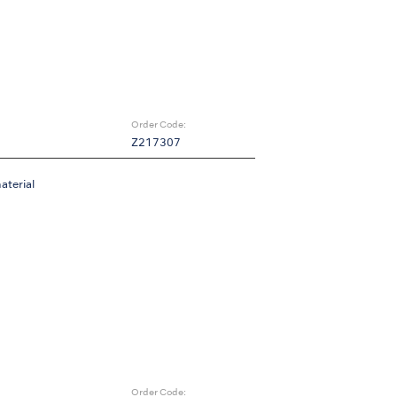
Order Code:
Z217307
aterial
Order Code: