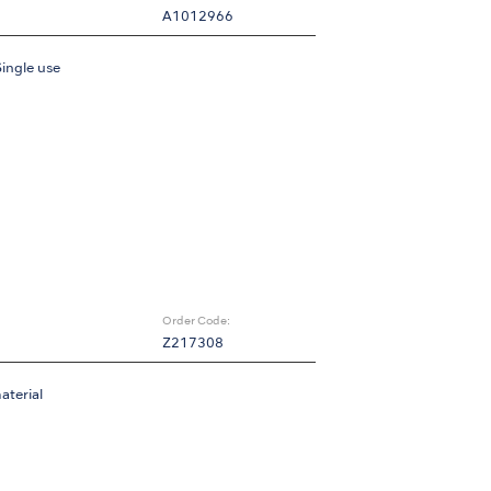
A1012966
Single use
Order Code:
Z217308
aterial