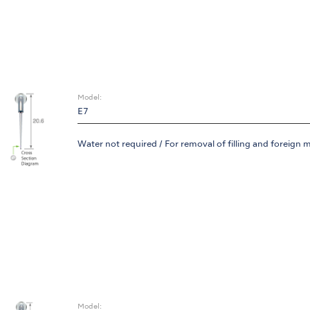
Model:
E7
Water not required / For removal of filling and foreign m
Model: