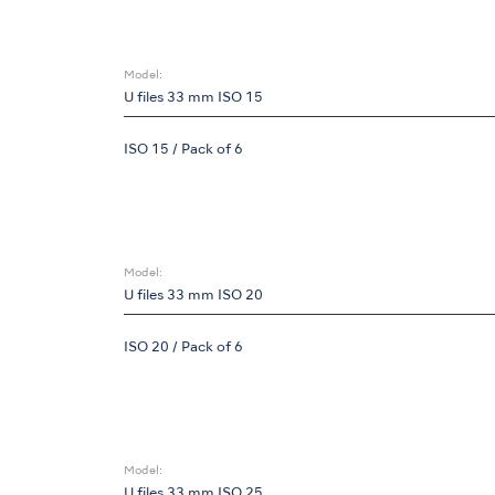
Model:
U files 33 mm ISO 15
ISO 15 / Pack of 6
Model:
U files 33 mm ISO 20
ISO 20 / Pack of 6
Model:
U files 33 mm ISO 25