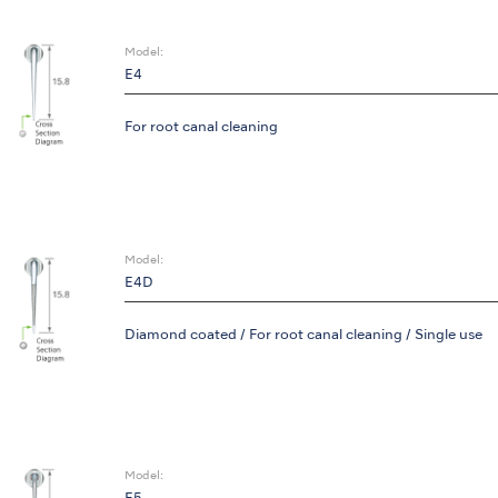
Model:
E4
For root canal cleaning
Model:
E4D
Diamond coated / For root canal cleaning / Single use
Model: