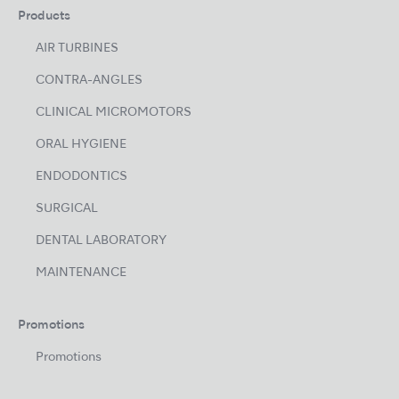
Products
AIR TURBINES
CONTRA-ANGLES
CLINICAL MICROMOTORS
ORAL HYGIENE
ENDODONTICS
SURGICAL
DENTAL LABORATORY
MAINTENANCE
Promotions
Promotions