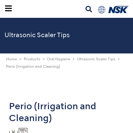
Ultrasonic Scaler Tips
Home
Products
Oral Hygiene
Ultrasonic Scaler Tips
Perio (Irrigation and Cleaning)
Perio (Irrigation and
Cleaning)