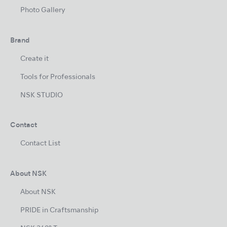
Photo Gallery
Brand
Create it
Tools for Professionals
NSK STUDIO
Contact
Contact List
About NSK
About NSK
PRIDE in Craftsmanship