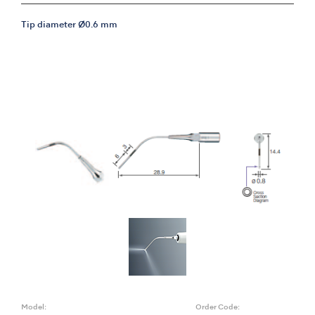
Tip diameter Ø0.6 mm
Model:
Order Code: