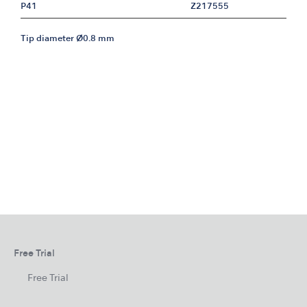
P41
Z217555
Tip diameter Ø0.8 mm
Free Trial
Free Trial