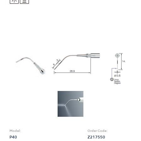
Model:
Order Code:
P40
Z217550