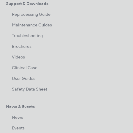
Support & Downloads
Reprocessing Guide
Maintenance Guides
Troubleshooting
Brochures
Videos
Clinical Case
User Guides
Safety Data Sheet
News & Events
News
Events