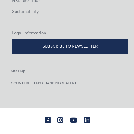
NSK 360° Tour
Sustainability
Legal Information
SUBSCRIBE TO NEWSLETTER
Site Map
COUNTERFEIT NSK HANDPIECE ALERT