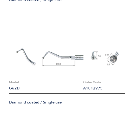
Diamond coated / Single use
Model:
Order Code:
G62D
A1012975
Diamond coated / Single use