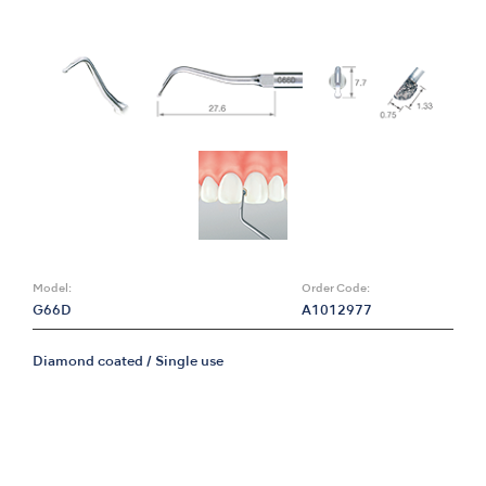
Model:
Order Code:
G66D
A1012977
Diamond coated / Single use