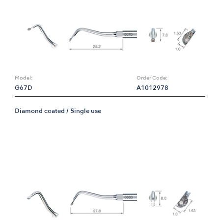
Model:
Order Code:
G67D
A1012978
Diamond coated / Single use