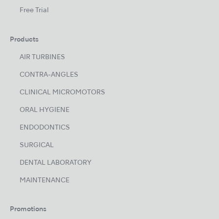
Free Trial
Products
AIR TURBINES
CONTRA-ANGLES
CLINICAL MICROMOTORS
ORAL HYGIENE
ENDODONTICS
SURGICAL
DENTAL LABORATORY
MAINTENANCE
Promotions