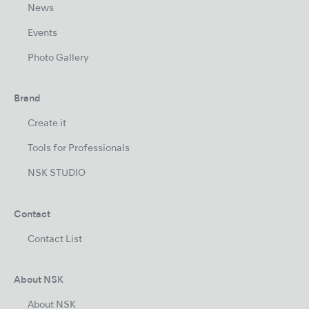
News
Events
Photo Gallery
Brand
Create it
Tools for Professionals
NSK STUDIO
Contact
Contact List
About NSK
About NSK