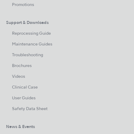
Promotions
Support & Downloads
Reprocessing Guide
Maintenance Guides
Troubleshooting
Brochures
Videos
Clinical Case
User Guides
Safety Data Sheet
News & Events