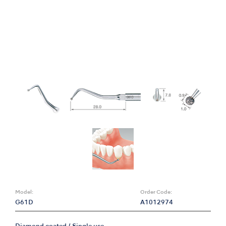
Model:
Order Code:
G61D
A1012974