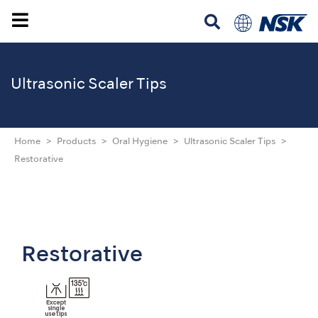
Ultrasonic Scaler Tips
Home
Products
Oral Hygiene
Ultrasonic Scaler Tips
Restorative
Restorative