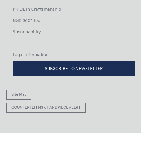
PRIDE in Craftsmanship
NSK 360° Tour
Sustainability
Legal Information
SUBSCRIBE TO NEWSLETTER
Site Map
COUNTERFEIT NSK HANDPIECE ALERT