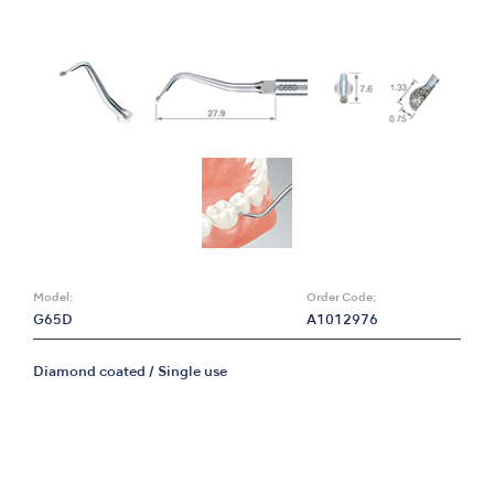
Model:
Order Code:
G65D
A1012976
Diamond coated / Single use