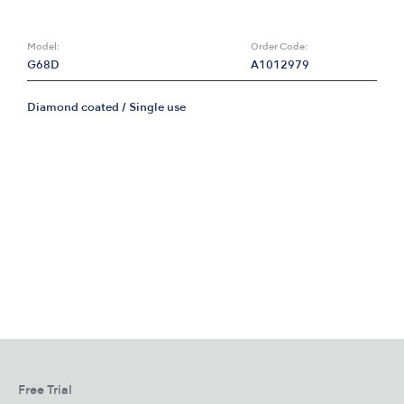
Model:
Order Code:
G68D
A1012979
Diamond coated / Single use
Free Trial