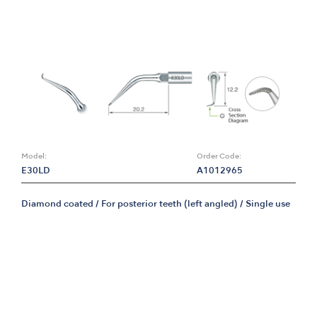
Model:
Order Code:
E30LD
A1012965
Diamond coated / For posterior teeth (left angled) / Single use