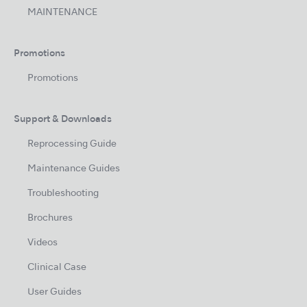
MAINTENANCE
Promotions
Promotions
Support & Downloads
Reprocessing Guide
Maintenance Guides
Troubleshooting
Brochures
Videos
Clinical Case
User Guides