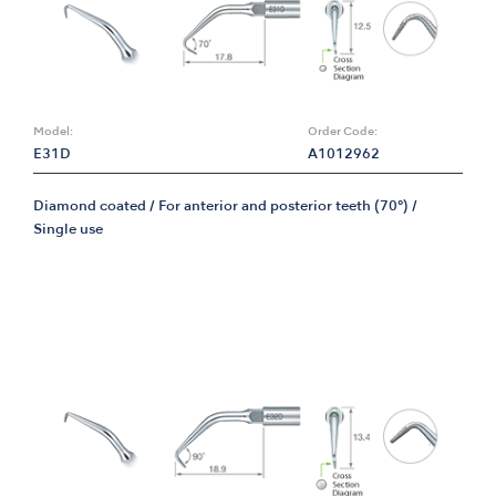
Model:
Order Code:
E31D
A1012962
Diamond coated / For anterior and posterior teeth (70°) /
Single use