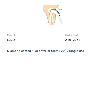
Model:
Order Code:
E32D
A1012963
Diamond coated / For anterior teeth (90°) / Single use