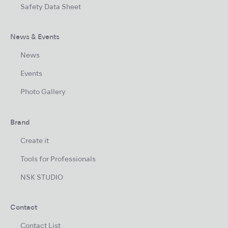
Safety Data Sheet
News & Events
News
Events
Photo Gallery
Brand
Create it
Tools for Professionals
NSK STUDIO
Contact
Contact List