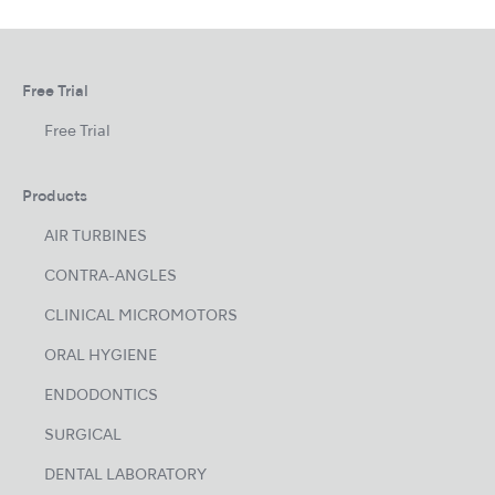
Free Trial
Free Trial
Products
AIR TURBINES
CONTRA-ANGLES
CLINICAL MICROMOTORS
ORAL HYGIENE
ENDODONTICS
SURGICAL
DENTAL LABORATORY