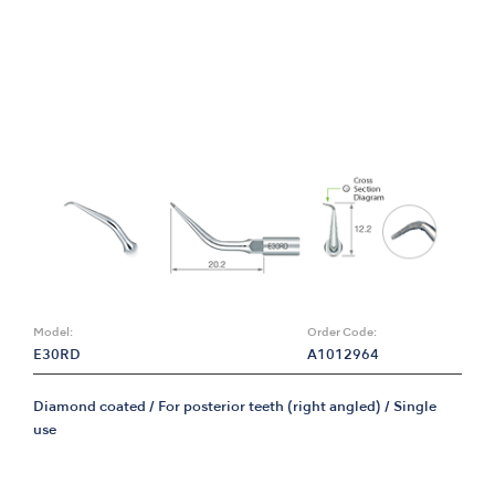
Model:
Order Code:
E30RD
A1012964
Diamond coated / For posterior teeth (right angled) / Single
use