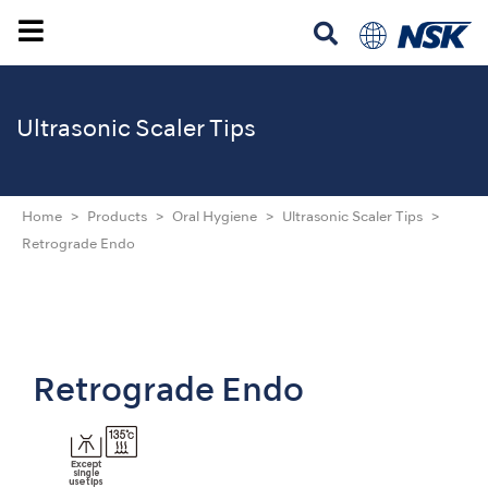
Ultrasonic Scaler Tips
Home
Products
Oral Hygiene
Ultrasonic Scaler Tips
Retrograde Endo
Retrograde Endo