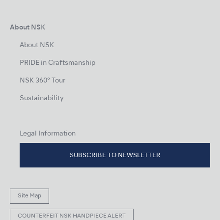
About NSK
About NSK
PRIDE in Craftsmanship
NSK 360° Tour
Sustainability
Legal Information
SUBSCRIBE TO NEWSLETTER
Site Map
COUNTERFEIT NSK HANDPIECE ALERT