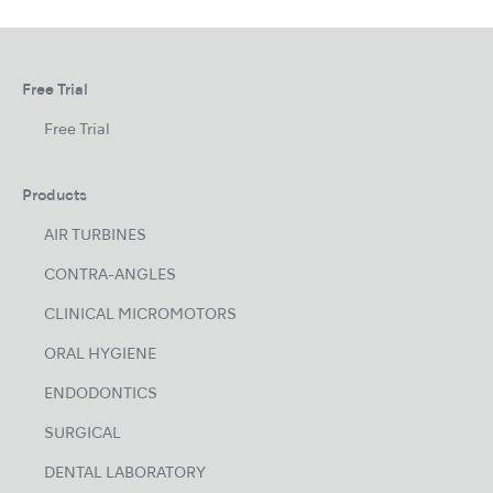
Free Trial
Free Trial
Products
AIR TURBINES
CONTRA-ANGLES
CLINICAL MICROMOTORS
ORAL HYGIENE
ENDODONTICS
SURGICAL
DENTAL LABORATORY