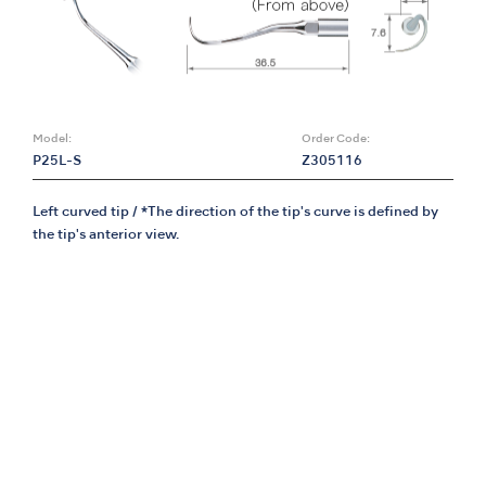
Model:
Order Code:
P25L-S
Z305116
Left curved tip / *The direction of the tip's curve is defined by
the tip's anterior view.