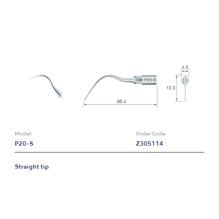
Model:
Order Code:
P20-S
Z305114
Straight tip