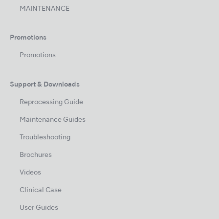
MAINTENANCE
Promotions
Promotions
Support & Downloads
Reprocessing Guide
Maintenance Guides
Troubleshooting
Brochures
Videos
Clinical Case
User Guides