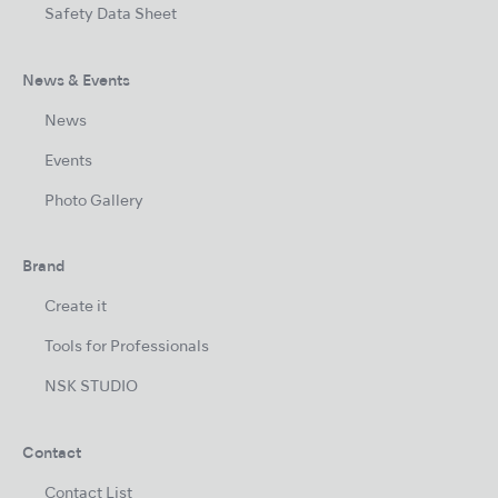
Safety Data Sheet
News & Events
News
Events
Photo Gallery
Brand
Create it
Tools for Professionals
NSK STUDIO
Contact
Contact List