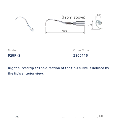
Model:
Order Code:
P25R-S
Z305115
Right curved tip / *The direction of the tip's curve is defined by
the tip's anterior view.