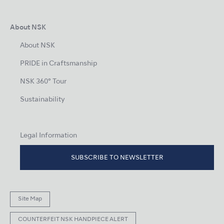
About NSK
About NSK
PRIDE in Craftsmanship
NSK 360° Tour
Sustainability
Legal Information
SUBSCRIBE TO NEWSLETTER
Site Map
COUNTERFEIT NSK HANDPIECE ALERT