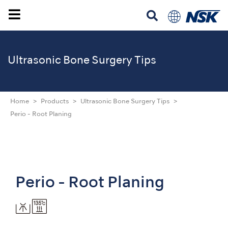
Ultrasonic
Bone Surgery Tips
Home
Products
Ultrasonic Bone Surgery Tips
Perio - Root Planing
Perio - Root Planing