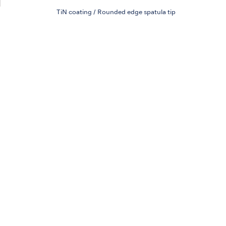
TiN coating / Rounded edge spatula tip