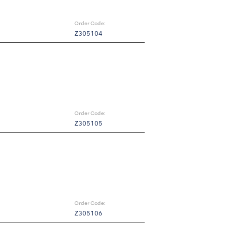
Order Code:
Z305104
Order Code:
Z305105
Order Code:
Z305106