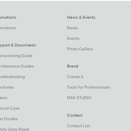
omotions
News & Events
omotions
News
Events
pport & Downloads
Photo Gallery
processing Guide
intenance Guides
Brand
oubleshooting
Create it
ochures
Tools for Professionals
deos
NSK STUDIO
inical Case
Contact
er Guides
Contact List
fety Data Sheet