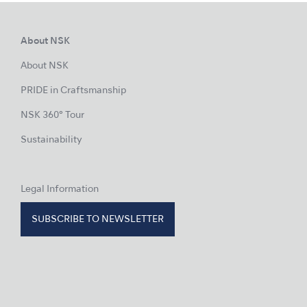
About NSK
About NSK
PRIDE in Craftsmanship
NSK 360° Tour
Sustainability
Legal Information
SUBSCRIBE TO NEWSLETTER