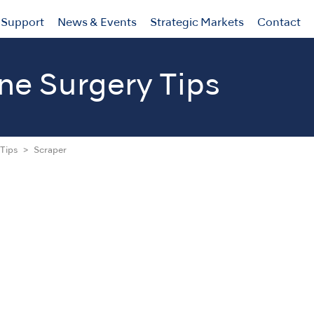
Support
News & Events
Strategic Markets
Contact
ne Surgery Tips
Tips
Scraper