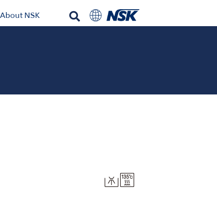
About NSK