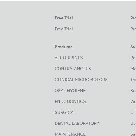
Free Trial
Pr
Free Trial
Pr
Products
Su
AIR TURBINES
Re
CONTRA-ANGLES
Ma
CLINICAL MICROMOTORS
Tr
ORAL HYGIENE
Br
ENDODONTICS
Vi
SURGICAL
Cl
DENTAL LABORATORY
Us
MAINTENANCE
Sa