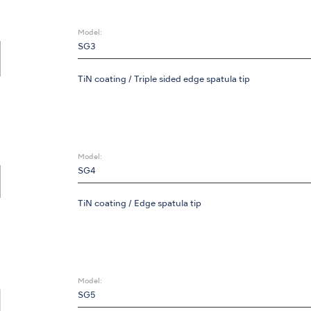
Model:
SG3
TiN coating / Triple sided edge spatula tip
Model:
SG4
TiN coating / Edge spatula tip
Model:
SG5