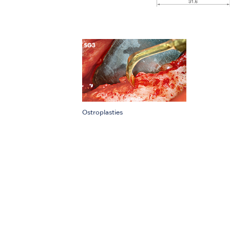
Ostroplasties