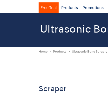
Free Trial
Products
Promotions
Ultrasonic
Bo
Home
Products
Ultrasonic Bone Surgery 
Scraper