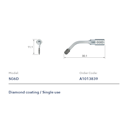
Model:
Order Code:
SG6D
A1013839
Diamond coating / Single use