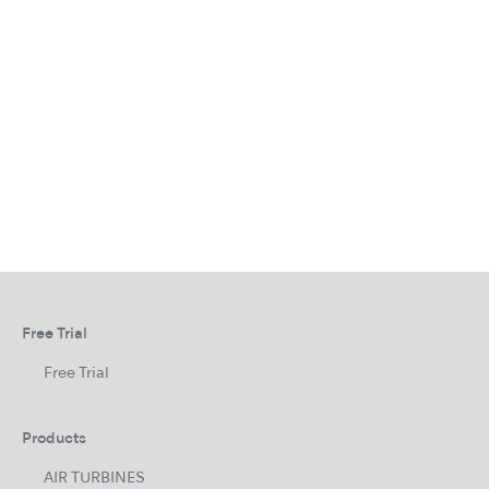
Free Trial
Free Trial
Products
AIR TURBINES