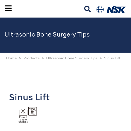
Ultrasonic
Bone Surgery Tips
Home
Products
Ultrasonic Bone Surgery Tips
Sinus Lift
Sinus Lift