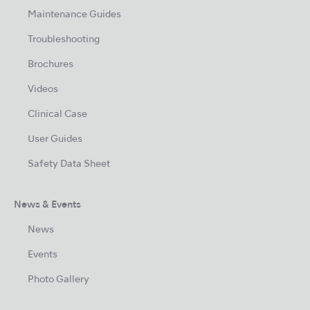
Maintenance Guides
Troubleshooting
Brochures
Videos
Clinical Case
User Guides
Safety Data Sheet
News & Events
News
Events
Photo Gallery