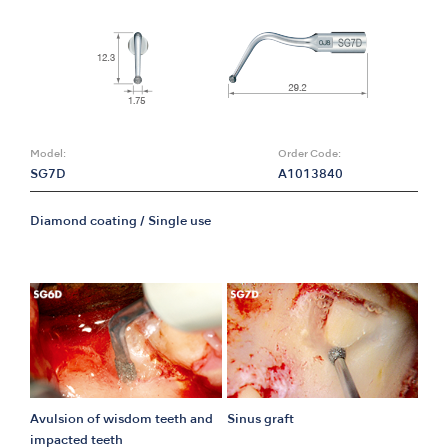
Model:
Order Code:
SG7D
A1013840
Diamond coating / Single use
Avulsion of wisdom teeth and
Sinus graft
impacted teeth