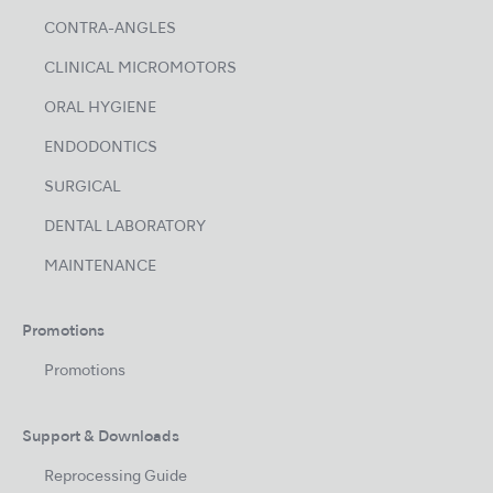
CONTRA-ANGLES
CLINICAL MICROMOTORS
ORAL HYGIENE
ENDODONTICS
SURGICAL
DENTAL LABORATORY
MAINTENANCE
Promotions
Promotions
Support & Downloads
Reprocessing Guide