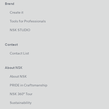
Brand
Create it
Tools for Professionals
NSK STUDIO
Contact
Contact List
About NSK
About NSK
PRIDE in Craftsmanship
NSK 360° Tour
Sustainability