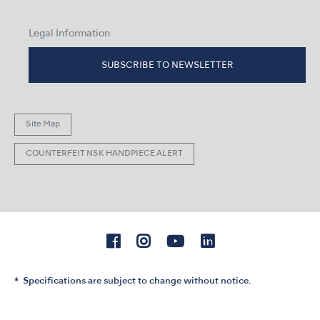
Legal Information
SUBSCRIBE TO NEWSLETTER
Site Map
COUNTERFEIT NSK HANDPIECE ALERT
Specifications are subject to change without notice.