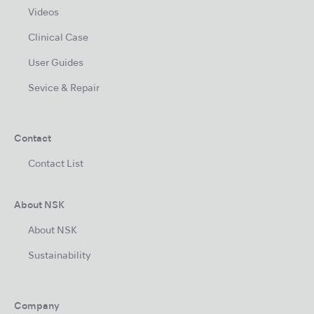
Videos
Clinical Case
User Guides
Sevice & Repair
Contact
Contact List
About NSK
About NSK
Sustainability
Company