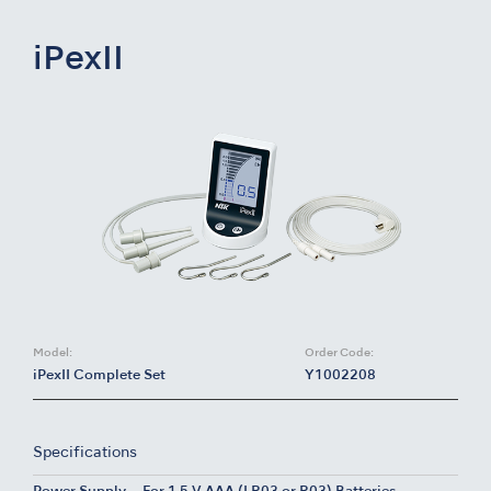
iPexII
Model:
Order Code:
iPexII Complete Set
Y1002208
Specifications