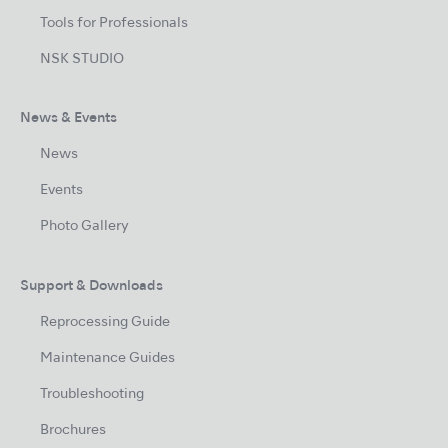
Tools for Professionals
NSK STUDIO
News & Events
News
Events
Photo Gallery
Support & Downloads
Reprocessing Guide
Maintenance Guides
Troubleshooting
Brochures