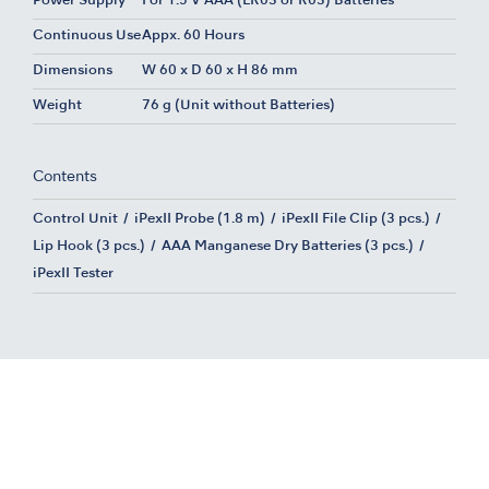
Power Supply
For 1.5 V AAA (LR03 or R03) Batteries
Continuous Use
Appx. 60 Hours
Dimensions
W 60 x D 60 x H 86 mm
Weight
76 g (Unit without Batteries)
Contents
Control Unit
iPexII Probe (1.8 m)
iPexII File Clip (3 pcs.)
Lip Hook (3 pcs.)
AAA Manganese Dry Batteries (3 pcs.)
iPexII Tester