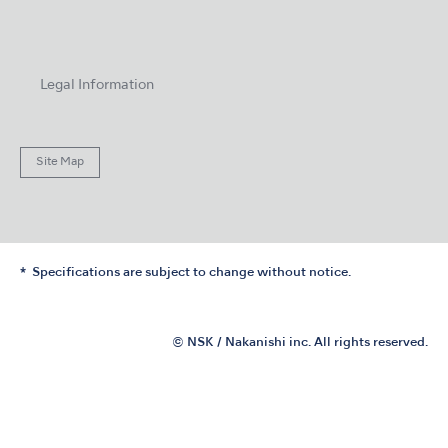
Legal Information
Site Map
Specifications are subject to change without notice.
© NSK / Nakanishi inc. All rights reserved.