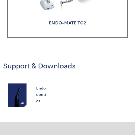
ENDO-MATE TC2
Support & Downloads
Endo
donti
cs