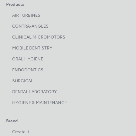
Products
AIR TURBINES
CONTRA-ANGLES
CLINICAL MICROMOTORS
MOBILE DENTISTRY
ORAL HYGIENE
ENDODONTICS
SURGICAL
DENTAL LABORATORY
HYGIENE & MAINTENANCE
Brand
Create it