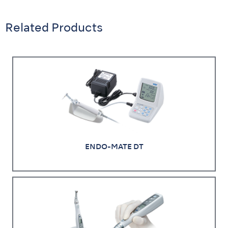
Related Products
ENDO-MATE DT