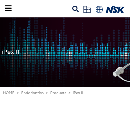
iPex II
HOME
Endodontics
Products
iPex II