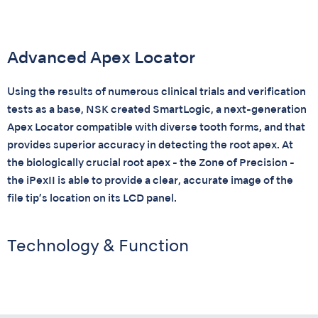
Advanced Apex Locator
Using the results of numerous clinical trials and verification
tests as a base, NSK created SmartLogic, a next-generation
Apex Locator compatible with diverse tooth forms, and that
provides superior accuracy in detecting the root apex. At
the biologically crucial root apex - the Zone of Precision -
the iPexII is able to provide a clear, accurate image of the
file tip’s location on its LCD panel.
Technology & Function