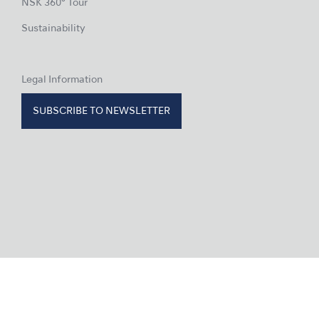
NSK 360° Tour
Sustainability
Legal Information
SUBSCRIBE TO NEWSLETTER