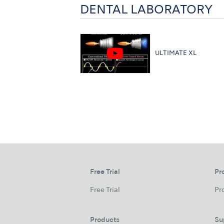
DENTAL LABORATORY
ULTIMATE XL
Free Trial
Pr
Free Trial
Pr
Products
Su