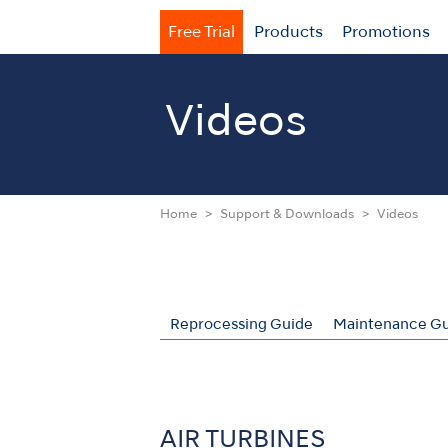
Free Trial
Products
Promotions
Videos
Home
Support & Downloads
Videos
Reprocessing Guide
Maintenance Gu
AIR TURBINES