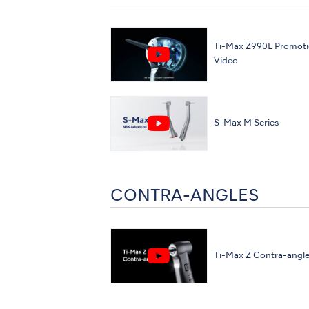
Ti-Max Z990L Promoti
Video
S-Max M Series
CONTRA-ANGLES
Ti-Max Z Contra-angl