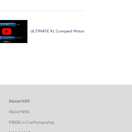
ULTIMATE XL Compact Motor
About NSK
About NSK
PRIDE in Craftsmanship