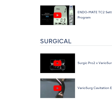
ENDO-MATE TC2 Sett
Program
SURGICAL
Surgic Pro2 x VarioSur
VarioSurg Cavitation E