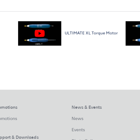
ULTIMATE XL Torque Motor
omotions
News & Events
omotions
News
Events
pport & Downloads