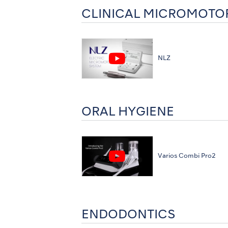
CLINICAL MICROMOTO
NLZ
ORAL HYGIENE
Varios Combi Pro2
ENDODONTICS