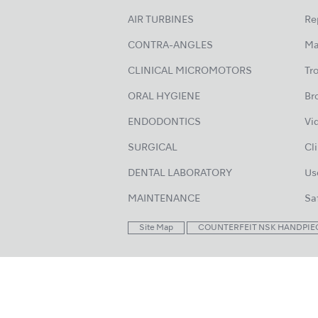
AIR TURBINES
Re
CONTRA-ANGLES
Ma
CLINICAL MICROMOTORS
Tr
ORAL HYGIENE
Br
ENDODONTICS
Vi
SURGICAL
Cl
DENTAL LABORATORY
Us
MAINTENANCE
Sa
Site Map
COUNTERFEIT NSK HANDPIE