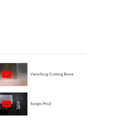
VarioSurg Cutting Bone
Surgic Pro2