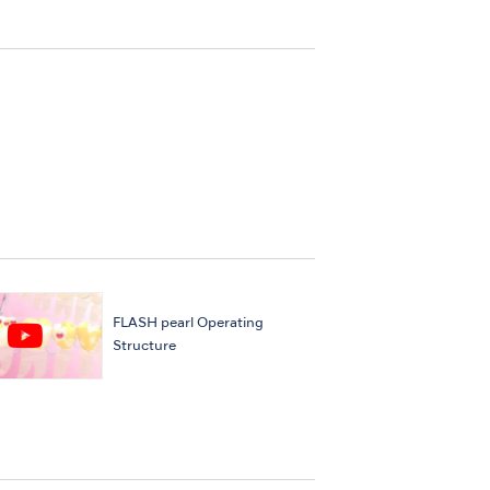
FLASH pearl Operating
Structure