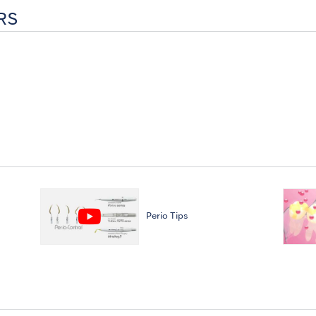
RS
Perio Tips