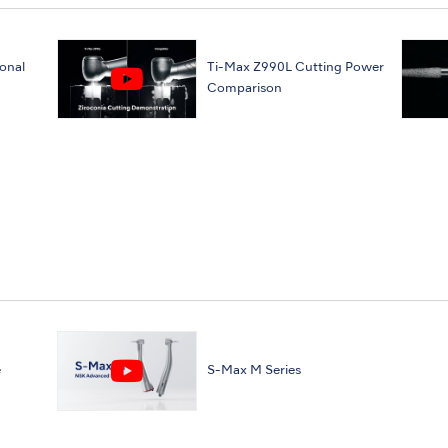
onal
Ti-Max Z990L Cutting Power
Comparison
e
S-Max M Series