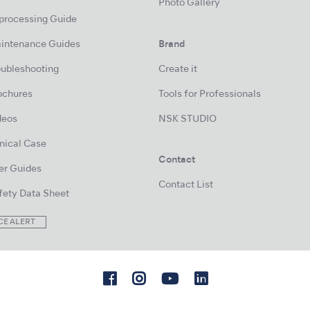
Photo Gallery
processing Guide
intenance Guides
Brand
oubleshooting
Create it
ochures
Tools for Professionals
deos
NSK STUDIO
inical Case
Contact
er Guides
Contact List
fety Data Sheet
CE ALERT