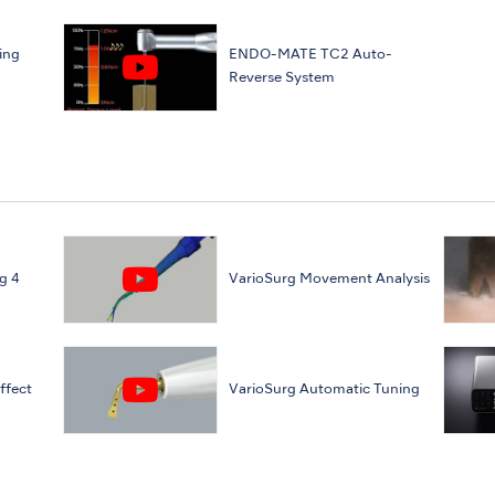
ing
ENDO-MATE TC2 Auto-
Reverse System
g 4
VarioSurg Movement Analysis
ffect
VarioSurg Automatic Tuning