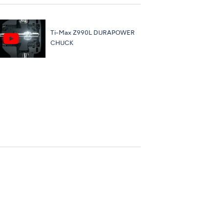
Ti-Max Z990L DURAPOWER
CHUCK