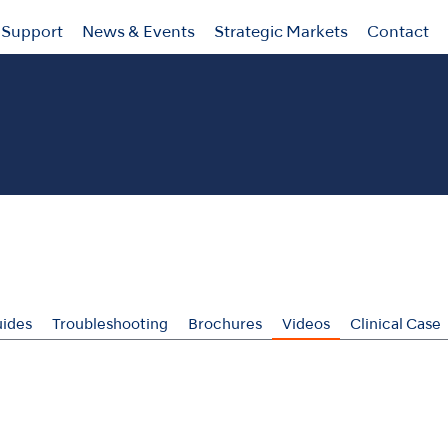
Support
News & Events
Strategic Markets
Contact
ides
Troubleshooting
Brochures
Videos
Clinical Case