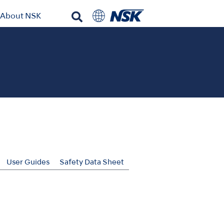
About NSK
User Guides
Safety Data Sheet