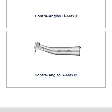
Contra-Angles Ti-Max X
Contra-Angles S-Max M