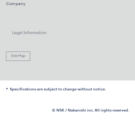
Company
Legal Information
Site Map
Specifications are subject to change without notice.
© NSK / Nakanishi inc. All rights reserved.