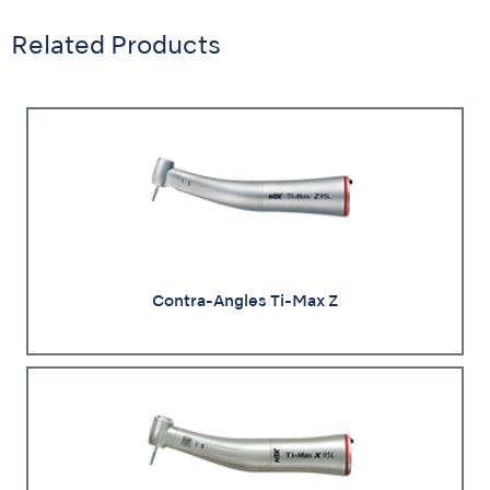
Related Products
Contra-Angles Ti-Max Z