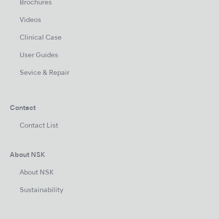
Brochures
Videos
Clinical Case
User Guides
Sevice & Repair
Contact
Contact List
About NSK
About NSK
Sustainability