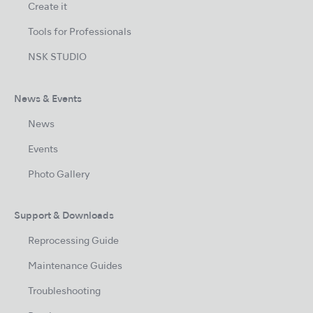
Create it
Tools for Professionals
NSK STUDIO
News & Events
News
Events
Photo Gallery
Support & Downloads
Reprocessing Guide
Maintenance Guides
Troubleshooting