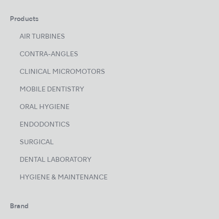
Products
AIR TURBINES
CONTRA-ANGLES
CLINICAL MICROMOTORS
MOBILE DENTISTRY
ORAL HYGIENE
ENDODONTICS
SURGICAL
DENTAL LABORATORY
HYGIENE & MAINTENANCE
Brand