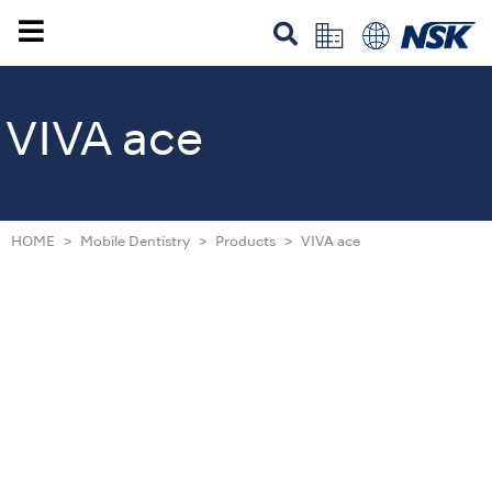
VIVA ace
HOME
Mobile Dentistry
Products
VIVA ace