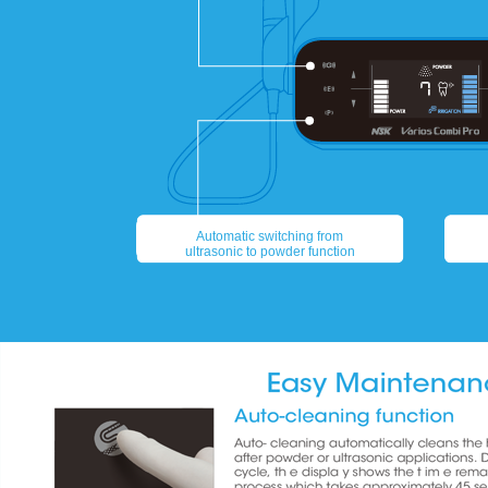
Automatic switching from
ultrasonic to powder function