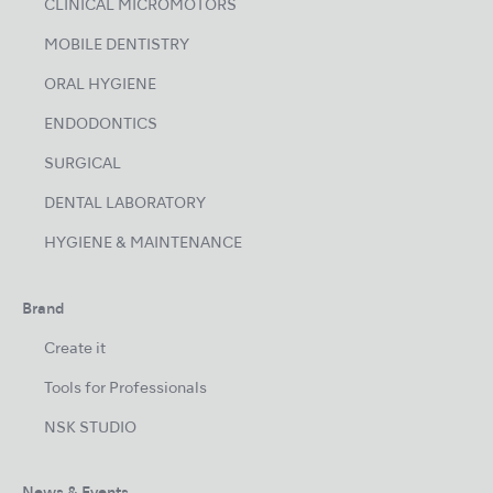
CLINICAL MICROMOTORS
MOBILE DENTISTRY
ORAL HYGIENE
ENDODONTICS
SURGICAL
DENTAL LABORATORY
HYGIENE & MAINTENANCE
Brand
Create it
Tools for Professionals
NSK STUDIO