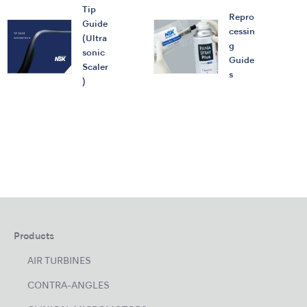
Tip
Repro
Guide
cessin
(Ultra
g
sonic
Guide
Scaler
s
)
Products
AIR TURBINES
CONTRA-ANGLES