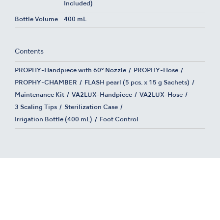
Included)
Bottle Volume
400 mL
Contents
PROPHY-Handpiece with 60° Nozzle
PROPHY-Hose
PROPHY-CHAMBER
FLASH pearl (5 pcs. x 15 g Sachets)
Maintenance Kit
VA2LUX-Handpiece
VA2LUX-Hose
3 Scaling Tips
Sterilization Case
Irrigation Bottle (400 mL)
Foot Control