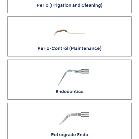
Perio (Irrigation and Cleaning)
Perio-Control (Maintenance)
Endodontics
Retrograde Endo