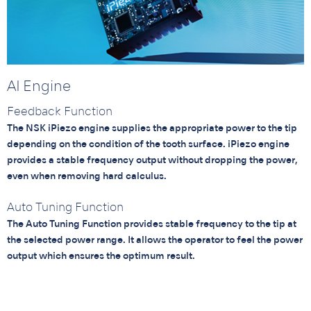
AI Engine
Feedback Function
The NSK iPiezo engine supplies the appropriate power to the tip
depending on the condition of the tooth surface. iPiezo engine
provides a stable frequency output without dropping the power,
even when removing hard calculus.
Auto Tuning Function
The Auto Tuning Function provides stable frequency to the tip at
the selected power range. It allows the operator to feel the power
output which ensures the optimum result.