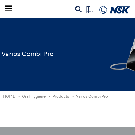
Varios Combi Pro
HOME
Oral Hygiene
Products
Varios Combi Pro