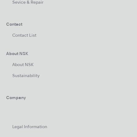
Sevice & Repair
Contact
Contact List
About NSK
About NSK
Sustainability
Company
Legal Information