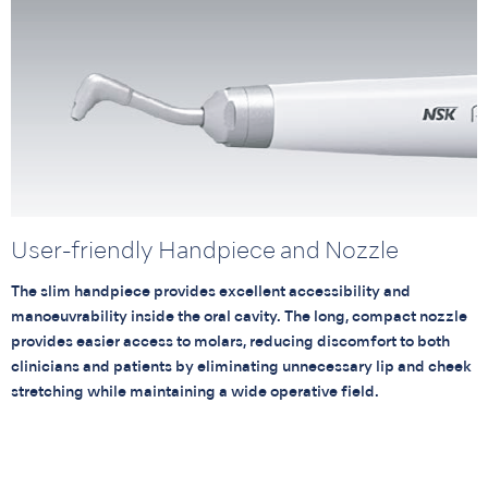
User-friendly Handpiece and Nozzle
The slim handpiece provides excellent accessibility and
manoeuvrability inside the oral cavity. The long, compact nozzle
provides easier access to molars, reducing discomfort to both
clinicians and patients by eliminating unnecessary lip and cheek
stretching while maintaining a wide operative field.