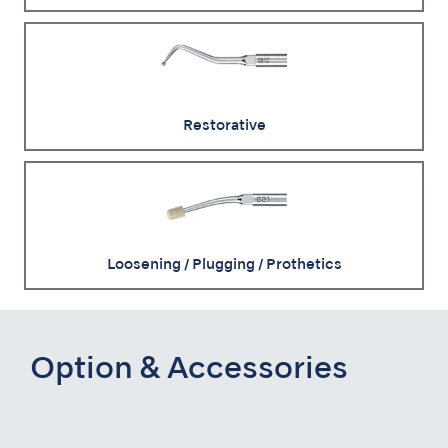
Restorative
Loosening / Plugging / Prothetics
Option & Accessories