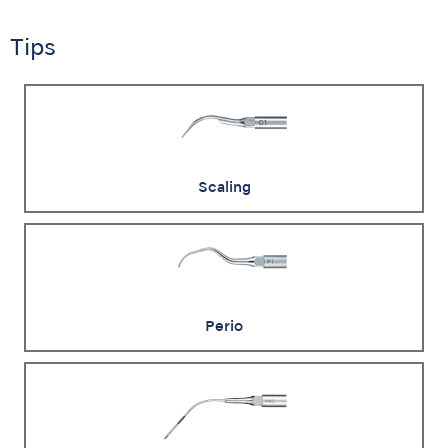
Tips
Scaling
Perio