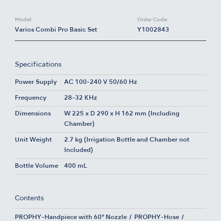
Model:
Order Code:
Varios Combi Pro Basic Set
Y1002843
Specifications
Power Supply
AC 100-240 V 50/60 Hz
Frequency
28-32 KHz
Dimensions
W 225 x D 290 x H 162 mm (Including
Chamber)
Unit Weight
2.7 kg (Irrigation Bottle and Chamber not
Included)
Bottle Volume
400 mL
Contents
PROPHY-Handpiece with 60° Nozzle
PROPHY-Hose