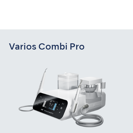
Varios Combi Pro