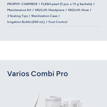
PROPHY-CHAMBER
FLASH pearl (5 pcs. x 15 g Sachets)
Maintenance Kit
VA2LUX-Handpiece
VA2LUX-Hose
3 Scaling Tips
Sterilization Case
Irrigation Bottle (400 mL)
Foot Control
Varios Combi Pro