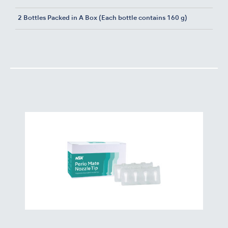
2 Bottles Packed in A Box (Each bottle contains 160 g)