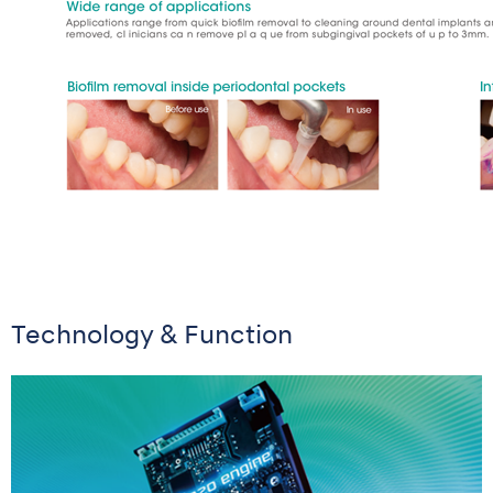
Technology & Function