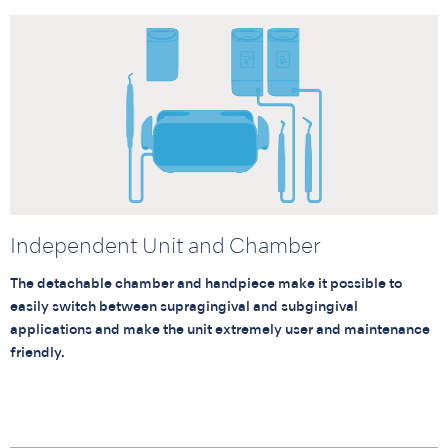
Independent Unit and Chamber
The detachable chamber and handpiece make it possible to
easily switch between supragingival and subgingival
applications and make the unit extremely user and maintenance
friendly.