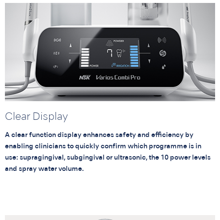
Clear Display
A clear function display enhances safety and efficiency by
enabling clinicians to quickly confirm which programme is in
use: supragingival, subgingival or ultrasonic, the 10 power levels
and spray water volume.