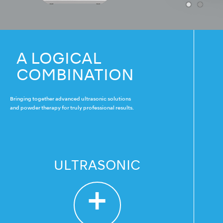
A LOGICAL
COMBINATION
Bringing together advanced ultrasonic solutions
and powder therapy for truly professional results.
ULTRASONIC
+