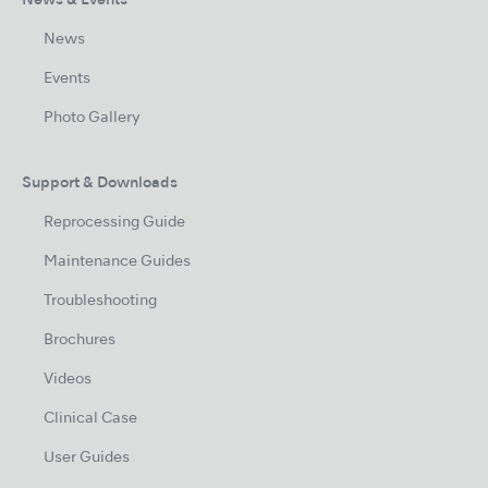
News & Events
News
Events
Photo Gallery
Support & Downloads
Reprocessing Guide
Maintenance Guides
Troubleshooting
Brochures
Videos
Clinical Case
User Guides