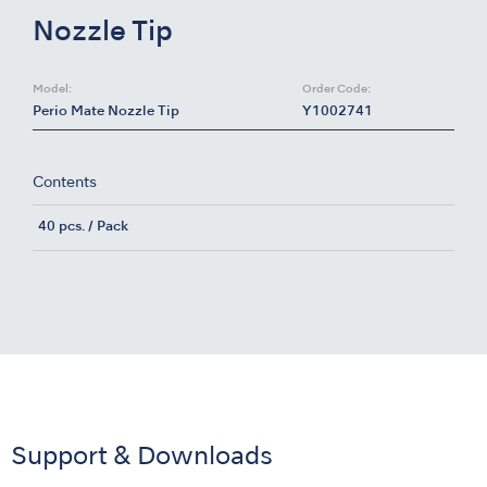
Nozzle Tip
Model:
Order Code:
Perio Mate Nozzle Tip
Y1002741
Contents
40 pcs. / Pack
Support & Downloads