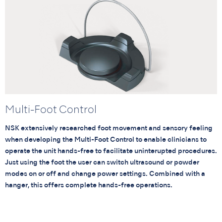
Multi-Foot Control
NSK extensively researched foot movement and sensory feeling
when developing the Multi-Foot Control to enable clinicians to
operate the unit hands-free to facilitate uninterupted procedures.
Just using the foot the user can switch ultrasound or powder
modes on or off and change power settings. Combined with a
hanger, this offers complete hands-free operations.