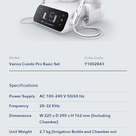
Model:
Order Code:
Varios Combi Pro Basic Set
Y1002843
Specifications
Power Supply
AC 100-240 V 50/60 Hz
Frequency
28-32 KHz
Dimensions
W 225 x D 290 x H 162 mm (Including
Chamber)
Unit Weight
2.7 kg (Irrigation Bottle and Chamber not