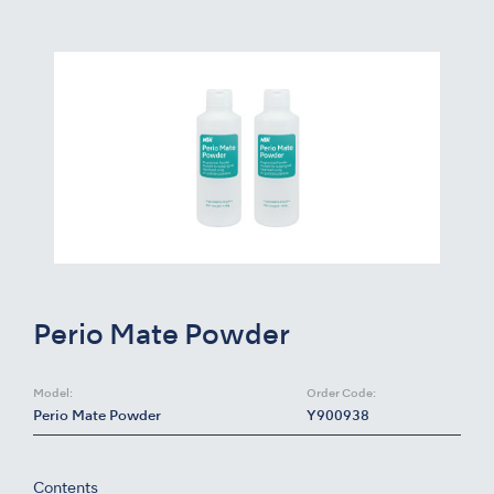
Perio Mate Powder
Model:
Order Code:
Perio Mate Powder
Y900938
Contents