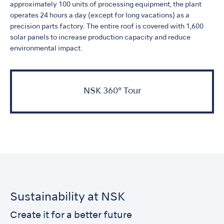
approximately 100 units of processing equipment, the plant
operates 24 hours a day (except for long vacations) as a
precision parts factory. The entire roof is covered with 1,600
solar panels to increase production capacity and reduce
environmental impact.
NSK 360° Tour
Sustainability at NSK
Create it for a better future