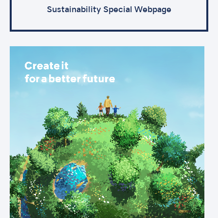
Sustainability Special Webpage