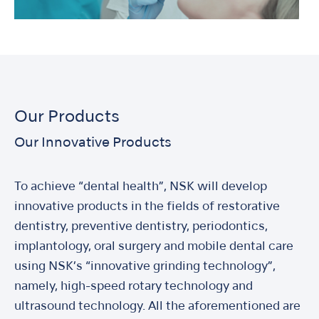
Our Products
Our Innovative Products
To achieve “dental health”, NSK will develop
innovative products in the fields of restorative
dentistry, preventive dentistry, periodontics,
implantology, oral surgery and mobile dental care
using NSK’s “innovative grinding technology”,
namely, high-speed rotary technology and
ultrasound technology. All the aforementioned are