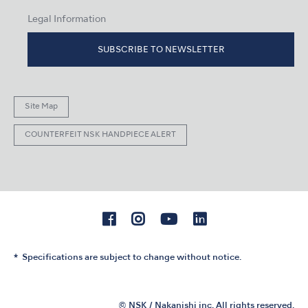
Legal Information
SUBSCRIBE TO NEWSLETTER
Site Map
COUNTERFEIT NSK HANDPIECE ALERT
Specifications are subject to change without notice.
© NSK / Nakanishi inc. All rights reserved.