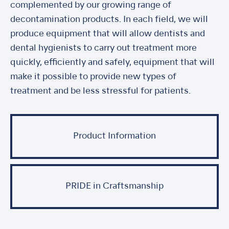
complemented by our growing range of
decontamination products. In each field, we will
produce equipment that will allow dentists and
dental hygienists to carry out treatment more
quickly, efficiently and safely, equipment that will
make it possible to provide new types of
treatment and be less stressful for patients.
Product Information
PRIDE in Craftsmanship