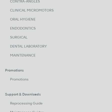
CONTRA-ANGLES
CLINICAL MICROMOTORS
ORAL HYGIENE
ENDODONTICS
SURGICAL
DENTAL LABORATORY
MAINTENANCE
Promotions
Promotions
Support & Downloads
Reprocessing Guide