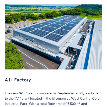
A1+ Factory
The new "A1+" plant, completed in September 2022, is adjacent
to the "A1" plant located in the Utsunomiya West Central Core
Industrial Park. With a total floor area of 5,500 m² and