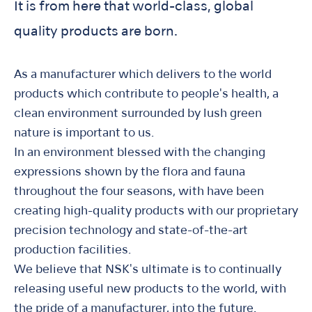
It is from here that world-class, global
quality products are born.
As a manufacturer which delivers to the world
products which contribute to people's health, a
clean environment surrounded by lush green
nature is important to us.
In an environment blessed with the changing
expressions shown by the flora and fauna
throughout the four seasons, with have been
creating high-quality products with our proprietary
precision technology and state-of-the-art
production facilities.
We believe that NSK's ultimate is to continually
releasing useful new products to the world, with
the pride of a manufacturer, into the future.