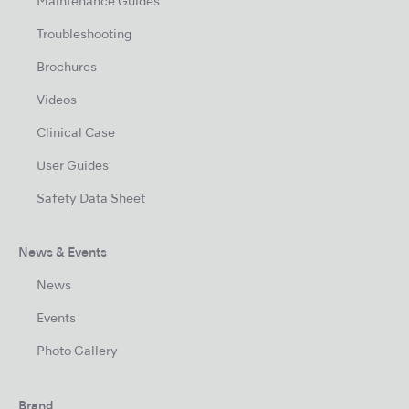
Maintenance Guides
Troubleshooting
Brochures
Videos
Clinical Case
User Guides
Safety Data Sheet
News & Events
News
Events
Photo Gallery
Brand