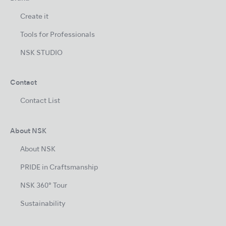
Create it
Tools for Professionals
NSK STUDIO
Contact
Contact List
About NSK
About NSK
PRIDE in Craftsmanship
NSK 360° Tour
Sustainability