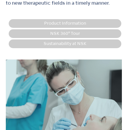
to new therapeutic fields in a timely manner.
Product Information
NSK 360° Tour
Sustainability at NSK