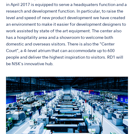
in April 2017 is equipped to serve a headquaters function and a
research and development function. In particular, to raise the
level and speed of new product development we have created
an environment to make it easier for development designers to
work assisted by state of the art equipment. The center also
has a hospitality area and a showroom to welcome both
domestic and overseas visitors. There is also the “Center
Court”, a 4-level atrium that can accommodate up to 600
people and deliver the highest inspiration to visitors. RD1 will
be NSKʼs innovative hub.