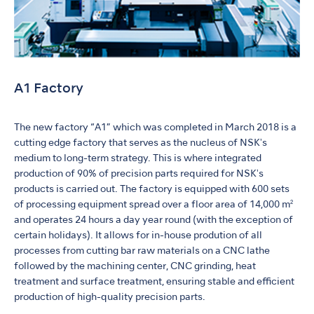
A1 Factory
The new factory “A1” which was completed in March 2018 is a
cutting edge factory that serves as the nucleus of NSKʼs
medium to long-term strategy. This is where integrated
production of 90% of precision parts required for NSKʼs
products is carried out. The factory is equipped with 600 sets
of processing equipment spread over a floor area of 14,000 m²
and operates 24 hours a day year round (with the exception of
certain holidays). It allows for in-house prodution of all
processes from cutting bar raw materials on a CNC lathe
followed by the machining center, CNC grinding, heat
treatment and surface treatment, ensuring stable and efficient
production of high-quality precision parts.