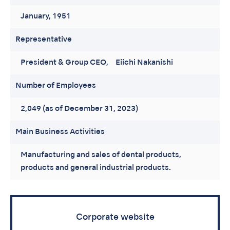
January, 1951
Representative
President & Group CEO, Eiichi Nakanishi
Number of Employees
2,049 (as of December 31, 2023)
Main Business Activities
Manufacturing and sales of dental products,
products and general industrial products.
Corporate website