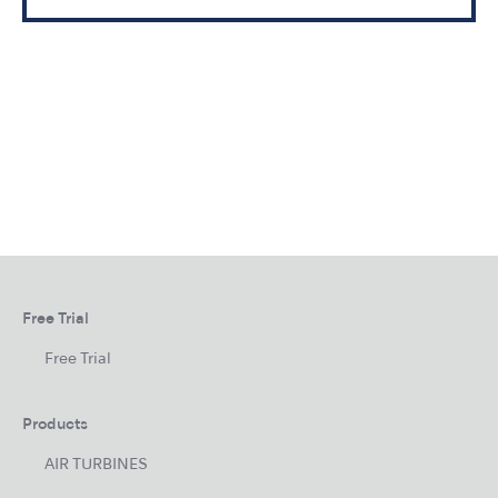
Free Trial
Free Trial
Products
AIR TURBINES