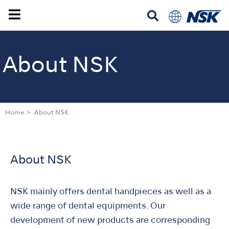
About NSK
Home
About NSK
About NSK
NSK mainly offers dental handpieces as well as a
wide range of dental equipments. Our
development of new products are corresponding