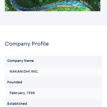
Company Profile
Company Name
NAKANISHI INC.
Founded
February, 1930
Established