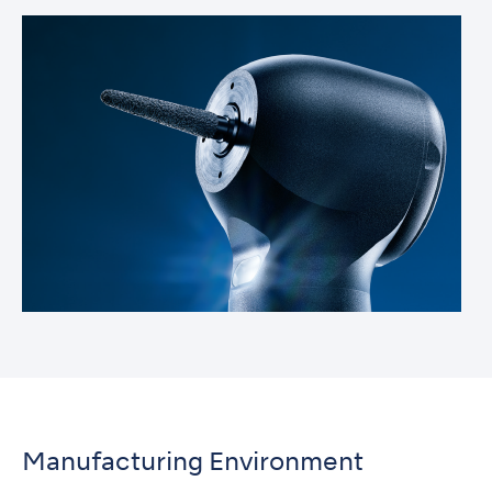
Manufacturing Environment