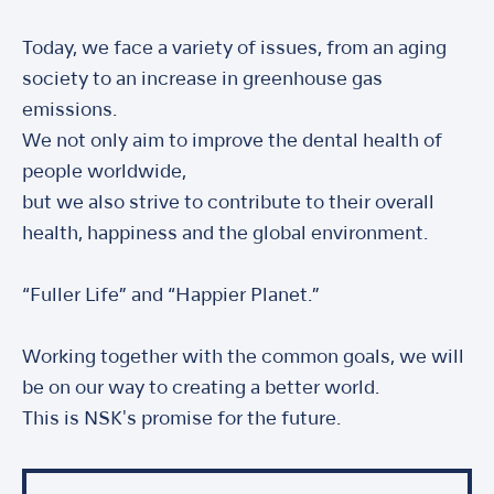
Today, we face a variety of issues, from an aging
society to an increase in greenhouse gas
emissions.
We not only aim to improve the dental health of
people worldwide,
but we also strive to contribute to their overall
health, happiness and the global environment.
“Fuller Life” and “Happier Planet.”
Working together with the common goals, we will
be on our way to creating a better world.
This is NSK's promise for the future.