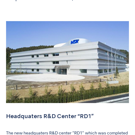
Headquaters R&D Center “RD1”
The new headquaters R&D center “RD1” which was completed