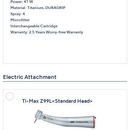
Power: 41 W
Material: Titanium, DURAGRIP
Spray: 4
Microfilter
Interchangeable Cartridge
Warranty: 2.5 Years Worry-free Warranty
Electric Attachment
Ti-Max Z99L
<Standard Head>