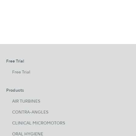
Free Trial
Free Trial
Products
AIR TURBINES
CONTRA-ANGLES
CLINICAL MICROMOTORS
ORAL HYGIENE