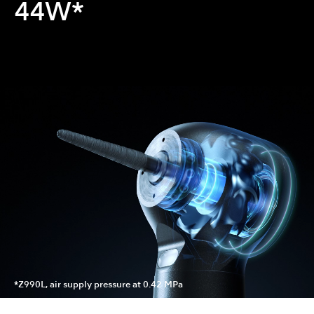
44W*
*Z990L, air supply pressure at 0.42 MPa