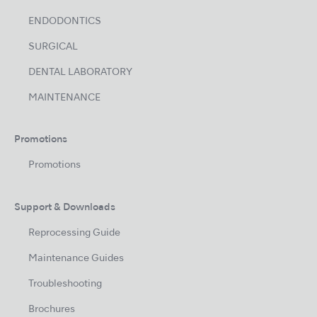
ENDODONTICS
SURGICAL
DENTAL LABORATORY
MAINTENANCE
Promotions
Promotions
Support & Downloads
Reprocessing Guide
Maintenance Guides
Troubleshooting
Brochures