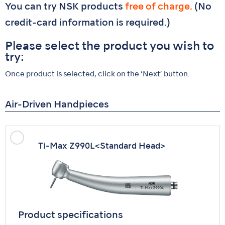
You can try NSK products
free of charge.
(No
credit-card information is required.)
Please select the product you wish to
try:
Once product is selected, click on the ‘Next’ button.
Air-Driven Handpieces
Ti-Max Z990L
<Standard Head>
Product specifications