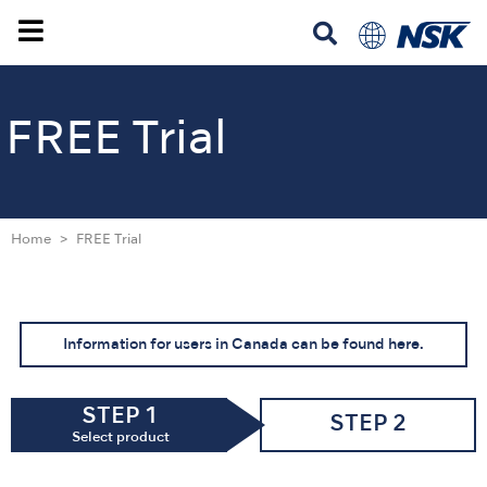
FREE Trial
Home
FREE Trial
Information for users in Canada can be found here.
STEP 1
STEP 2
Select product