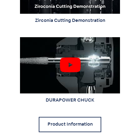
Zirconia Cutting Demonstration
DURAPOWER CHUCK
Product Information