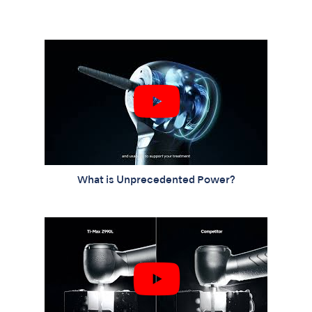
What is Unprecedented Power?