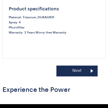
Product specifications
Material: Titanium, DURAGRIP
Spray: 4
Microfilter
Warranty: 3 Years Worry-free Warranty
Unprecedented Power
Ti-Max Z990 / Z890
Next
Experience the Power