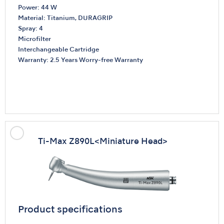
Power: 44 W
Material: Titanium, DURAGRIP
Spray: 4
Microfilter
Interchangeable Cartridge
Warranty: 2.5 Years Worry-free Warranty
Ti-Max Z890L
<Miniature Head>
Product specifications