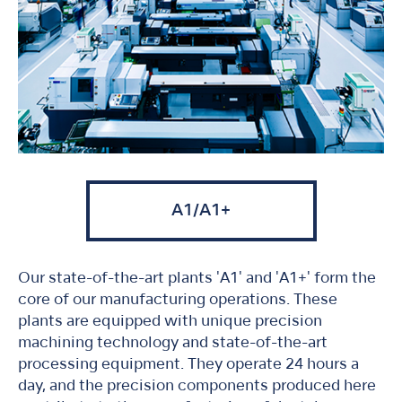
A1/A1+
Our state-of-the-art plants 'A1' and 'A1+' form the
core of our manufacturing operations. These
plants are equipped with unique precision
machining technology and state-of-the-art
processing equipment. They operate 24 hours a
day, and the precision components produced here