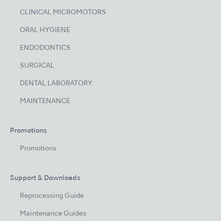
CLINICAL MICROMOTORS
ORAL HYGIENE
ENDODONTICS
SURGICAL
DENTAL LABORATORY
MAINTENANCE
Promotions
Promotions
Support & Downloads
Reprocessing Guide
Maintenance Guides