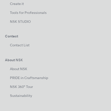
Create it
Tools for Professionals
NSK STUDIO
Contact
Contact List
About NSK
About NSK
PRIDE in Craftsmanship
NSK 360° Tour
Sustainability