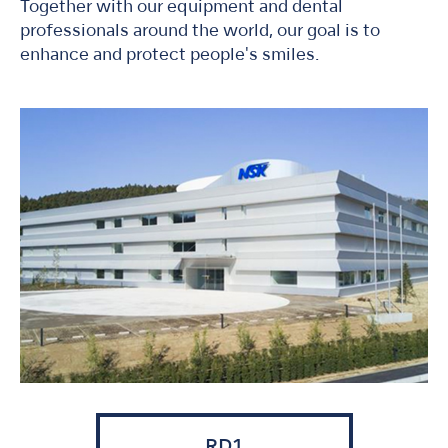
Together with our equipment and dental
professionals around the world, our goal is to
enhance and protect people's smiles.
RD1