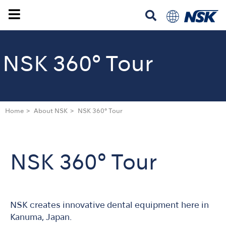
NSK 360° Tour
Home
About NSK
NSK 360° Tour
NSK 360° Tour
NSK creates innovative dental equipment here in
Kanuma, Japan.