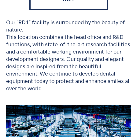
Our "RD1" facility is surrounded by the beauty of
nature.
This location combines the head office and R&D
functions, with state-of-the-art research facilities
and a comfortable working environment for our
development designers. Our quality and elegant
designs are inspired from the beautiful
environment. We continue to develop dental
equipment today to protect and enhance smiles all
over the world.