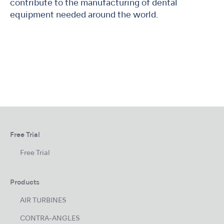
contribute to the manufacturing of dental
equipment needed around the world.
Free Trial
Free Trial
Products
AIR TURBINES
CONTRA-ANGLES