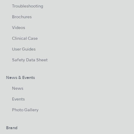
Troubleshooting
Brochures
Videos
Clinical Case
User Guides
Safety Data Sheet
News & Events
News
Events
Photo Gallery
Brand