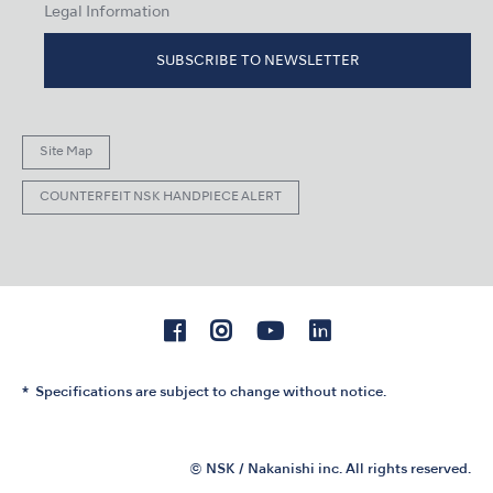
Legal Information
SUBSCRIBE TO NEWSLETTER
Site Map
COUNTERFEIT NSK HANDPIECE ALERT
Specifications are subject to change without notice.
© NSK / Nakanishi inc. All rights reserved.