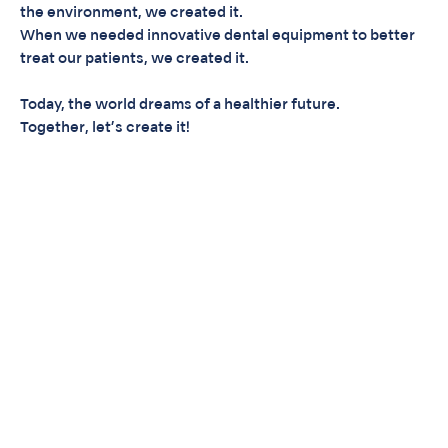
the environment, we created it.
When we needed innovative dental equipment to better
treat our patients, we created it.
Today, the world dreams of a healthier future.
Together, let’s create it!