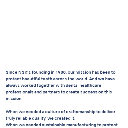
Since NSK’s founding in 1930, our mission has been to
protect beautiful teeth across the world. And we have
always worked together with dental healthcare
professionals and partners to create success on this
mission.
When we needed a culture of craftsmanship to deliver
truly reliable quality, we created it.
When we needed sustainable manufacturing to protect