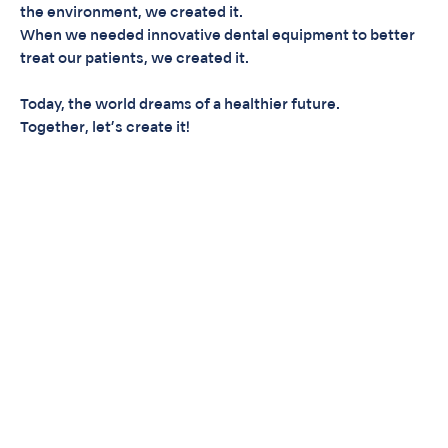
the environment, we created it.
When we needed innovative dental equipment to better
treat our patients, we created it.
Today, the world dreams of a healthier future.
Together, let’s create it!