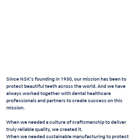
Since NSK’s founding in 1930, our mission has been to
protect beautiful teeth across the world. And we have
always worked together with dental healthcare
professionals and partners to create success on this
mission.
When we needed a culture of craftsmanship to deliver
truly reliable quality, we created it.
When we needed sustainable manufacturing to protect