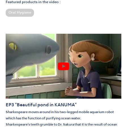
Featured products in the video :
Oral Hygiene
EP3 "Beautiful pond in KANUMA"
Sharkespeare moves around in his two-legged mobile aquarium robot
which has the function of purifying ocean water.
Sharkespeare's teeth grumble to Dr. Sakura that it is the result of ocean