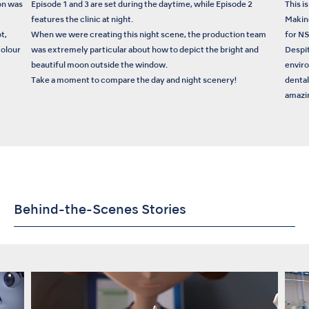
on was
Episode 1 and 3 are set during the daytime, while Episode 2
This i
features the clinic at night.
Makin
t,
When we were creating this night scene, the production team
for N
colour
was extremely particular about how to depict the bright and
Despit
beautiful moon outside the window.
enviro
Take a moment to compare the day and night scenery!
dental
amazin
Behind-the-Scenes Stories