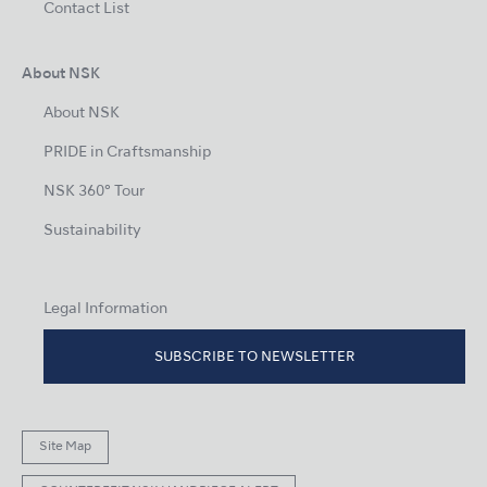
Contact List
About NSK
About NSK
PRIDE in Craftsmanship
NSK 360° Tour
Sustainability
Legal Information
SUBSCRIBE TO NEWSLETTER
Site Map