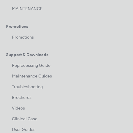
MAINTENANCE
Promotions
Promotions
Support & Downloads
Reprocessing Guide
Maintenance Guides
Troubleshooting
Brochures
Videos
Clinical Case
User Guides