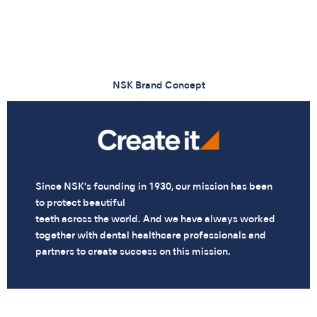
NSK Brand Concept
Since NSK’s founding in 1930, our mission has been
to protect beautiful
teeth across the world. And we have always worked
together with dental healthcare professionals and
partners to create success on this mission.