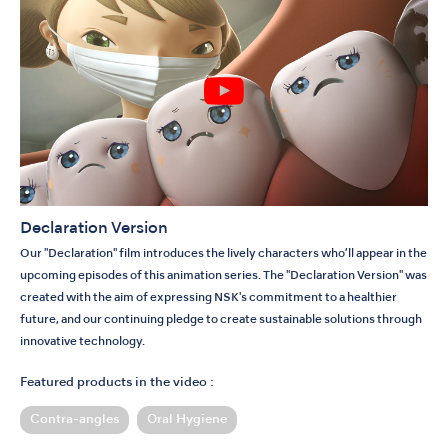
Declaration Version
Our "Declaration" film introduces the lively characters who’ll appear in the
upcoming episodes of this animation series. The "Declaration Version" was
created with the aim of expressing NSK's commitment to a healthier
future, and our continuing pledge to create sustainable solutions through
innovative technology.
Featured products in the video :
Contra-angles
Oral Hygiene