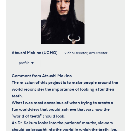
Atsushi Makino (UCHO)
Video Director, Art Director
profile
Comment from Atsushi Makino
The mission of this project is to make people around the
world reconsider the importance of looking after their
teeth.
What I was most conscious of when trying to create a
fun worldview that would achieve that was how the
"world of teeth" should look.
As Dr. Sakura looks into the patients’ mouths, viewers
should be brought into the world in which the teeth live.