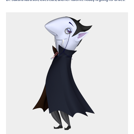
Dr. Sakura has a son, loves cats, and her favorite hobby is going for drives.