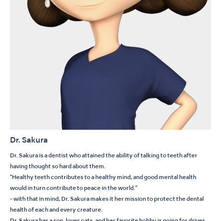
Dr. Sakura
Dr. Sakura is a dentist who attained the ability of talking to teeth after
having thought so hard about them.
"Healthy teeth contributes to a healthy mind, and good mental health
would in turn contribute to peace in the world."
- with that in mind, Dr. Sakura makes it her mission to protect the dental
health of each and every creature.