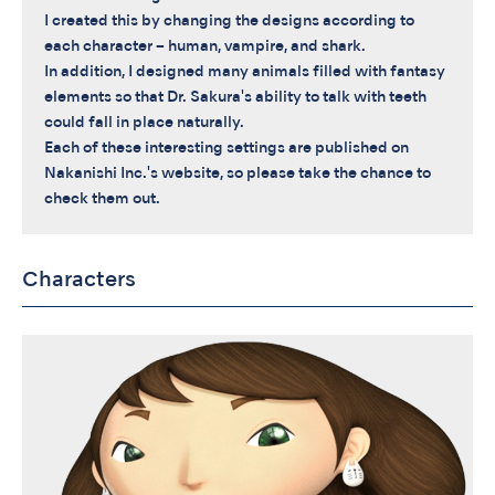
I created this by changing the designs according to
each character – human, vampire, and shark.
In addition, I designed many animals filled with fantasy
elements so that Dr. Sakura's ability to talk with teeth
could fall in place naturally.
Each of these interesting settings are published on
Nakanishi Inc.'s website, so please take the chance to
check them out.
Characters