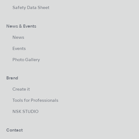
Safety Data Sheet
News & Events
News
Events
Photo Gallery
Brand
Create it
Tools for Professionals
NSK STUDIO
Contact