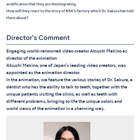
acidification that they are disintegrating.
How will they react to the story of NSK's factory which Dr. Sakura has told
them about?
Director's Comment
Engaging world-renowned video creator Atsushi Makino as
director of the animation
Atsushi Makino, one of Japan's leading video creators, was
appointed as the animation director.
In the animation, we feature the various stories of Dr. Sakura, a
dentist who has the ability to talk to teeth, together with the
unique patients visiting the clinic, as well as teeth with
different problems, bringing to life the unique colors and
world views of the animation in a charming way.