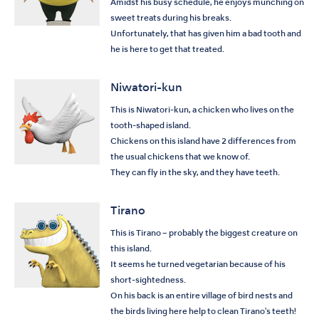
Amidst his busy schedule, he enjoys munching on
sweet treats during his breaks.
Unfortunately, that has given him a bad tooth and
he is here to get that treated.
Niwatori-kun
This is Niwatori-kun, a chicken who lives on the
tooth-shaped island.
Chickens on this island have 2 differences from
the usual chickens that we know of.
They can fly in the sky, and they have teeth.
Tirano
This is Tirano – probably the biggest creature on
this island.
It seems he turned vegetarian because of his
short-sightedness.
On his back is an entire village of bird nests and
the birds living here help to clean Tirano's teeth!