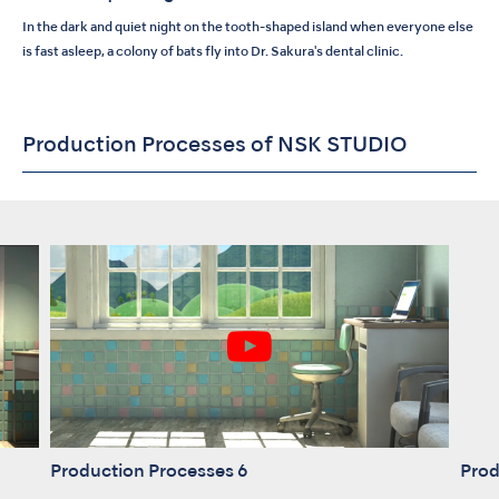
In the dark and quiet night on the tooth-shaped island when everyone else
is fast asleep, a colony of bats fly into Dr. Sakura's dental clinic.
Production Processes of NSK STUDIO
Production Processes 6
Prod