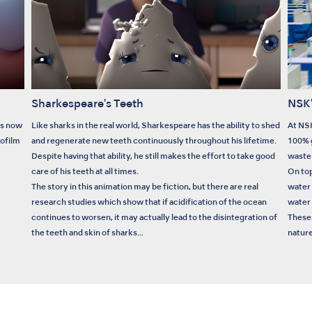
Sharkespeare's Teeth
NSK'
is now
Like sharks in the real world, Sharkespeare has the ability to shed
At NSK
iofilm
and regenerate new teeth continuously throughout his lifetime.
100% g
Despite having that ability, he still makes the effort to take good
waste 
care of his teeth at all times.
On top
The story in this animation may be fiction, but there are real
water
research studies which show that if acidification of the ocean
water 
continues to worsen, it may actually lead to the disintegration of
These 
the teeth and skin of sharks…
nature