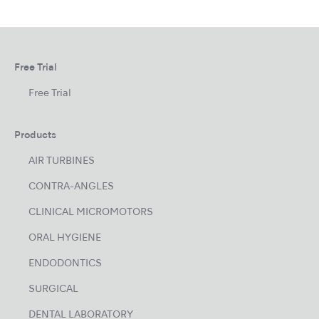
Free Trial
Free Trial
Products
AIR TURBINES
CONTRA-ANGLES
CLINICAL MICROMOTORS
ORAL HYGIENE
ENDODONTICS
SURGICAL
DENTAL LABORATORY