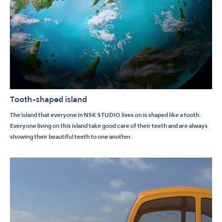
Tooth-shaped island
The island that everyone in NSK STUDIO lives on is shaped like a tooth.
Everyone living on this island take good care of their teeth and are always
showing their beautiful teeth to one another.