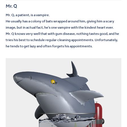
Mr. Q
Mr. Q, a patient, is a vampire.
He usually has a colony of bats wrapped around him, giving him a scary
image, but in actual fact, he's one vampire with the kindest heart ever.
Mr. Q knows very well that with gum disease, nothing tastes good, and he
tries his best to schedule regular cleaning appointments. Unfortunately,
he tends to get lazy and often forgets his appointments.