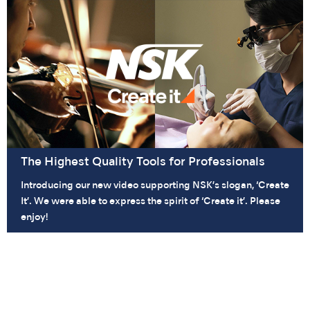
The Highest Quality Tools for Professionals
Introducing our new video supporting NSK’s slogan, ‘Create
It’. We were able to express the spirit of ‘Create it’. Please
enjoy!