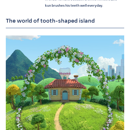
kun brushes his teeth well everyday.
The world of tooth-shaped island