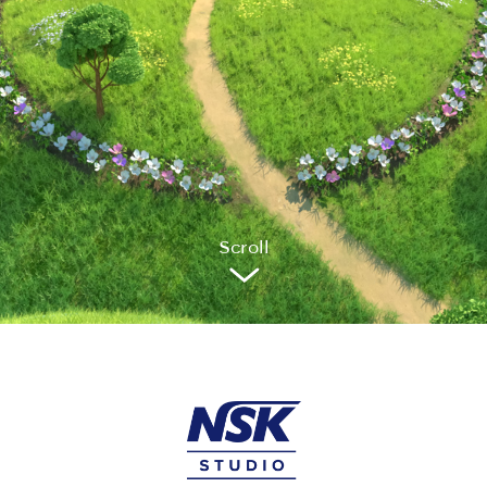
Sc
r
oll