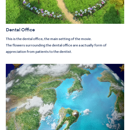
Dental Office
This is the dental office, the main setting of the movie.
The flowers surrounding the dental office are a actually form of
appreciation from patients to the dentist.