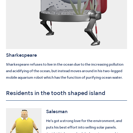
Sharkespeare
Sharkespeare refuses to live in the ocean due to the increasing pollution
and acidifying of the ocean, but instead moves around in his two-legged
mobile aquarium robot which has the function of purifying ocean water.
Residents in the tooth shaped island
Salesman
He's got a strong love for the environment, and
puts his best effort into selling solar panels.