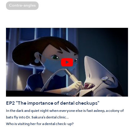
Contra-angles
EP2 "The importance of dental checkups"
In the dark and quiet night when everyone else is fast asleep, a colony of
bats fly into Dr. Sakura's dental clinic…
Who is visiting her for a dental check-up?