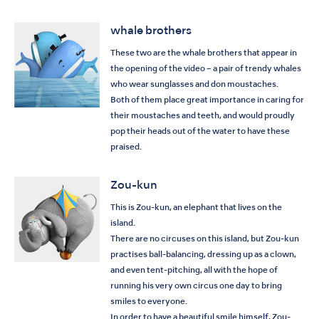
whale brothers
These two are the whale brothers that appear in
the opening of the video – a pair of trendy whales
who wear sunglasses and don moustaches.
Both of them place great importance in caring for
their moustaches and teeth, and would proudly
pop their heads out of the water to have these
praised.
Zou-kun
This is Zou-kun, an elephant that lives on the
island.
There are no circuses on this island, but Zou-kun
practises ball-balancing, dressing up as a clown,
and even tent-pitching, all with the hope of
running his very own circus one day to bring
smiles to everyone.
In order to have a beautiful smile himself, Zou-