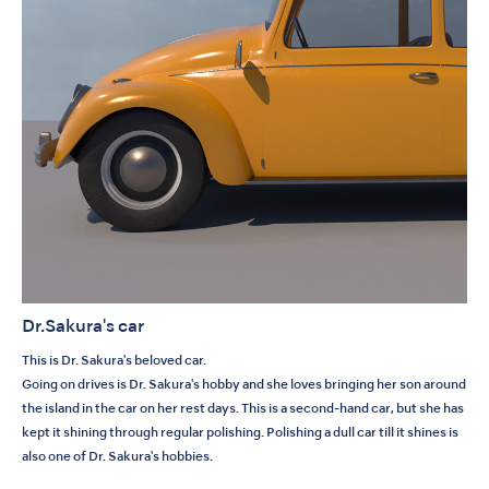
Dr.Sakura's car
This is Dr. Sakura's beloved car.
Going on drives is Dr. Sakura's hobby and she loves bringing her son around
the island in the car on her rest days. This is a second-hand car, but she has
kept it shining through regular polishing. Polishing a dull car till it shines is
also one of Dr. Sakura's hobbies.