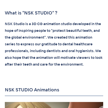
What is "NSK STUDIO" ?
NSK Studio is a 3D CG animation studio developed in the
hope of inspiring people to "protect beautiful teeth, and
the global environment". We created this animation
series to express our gratitude to dental healthcare
professionals, including dentists and oral hygienists. We
also hope that the animation will motivate viewers to look
after their teeth and care for the environment.
NSK STUDIO Animations