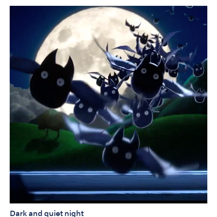
Dark and quiet night