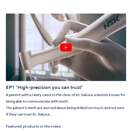
EP1 "High-precision you can trust"
A patient with a cavity came to the clinic of Dr. Sakura, a dentist known for
being able to communicate with teeth.
The patient's teeth are worried about being drilled too much, and not sure
if they can trust Dr. Sakura…
Featured products in the video :