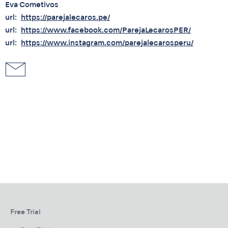
Eva Cometivos
url
https://parejalecaros.pe/
url
https://www.facebook.com/ParejaLecarosPER/
url
https://www.instagram.com/parejalecarosperu/
Free Trial