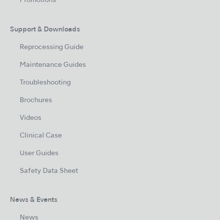
Promotions
Support & Downloads
Reprocessing Guide
Maintenance Guides
Troubleshooting
Brochures
Videos
Clinical Case
User Guides
Safety Data Sheet
News & Events
News