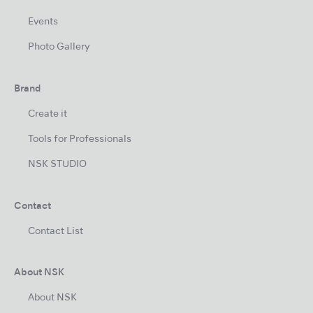
Events
Photo Gallery
Brand
Create it
Tools for Professionals
NSK STUDIO
Contact
Contact List
About NSK
About NSK