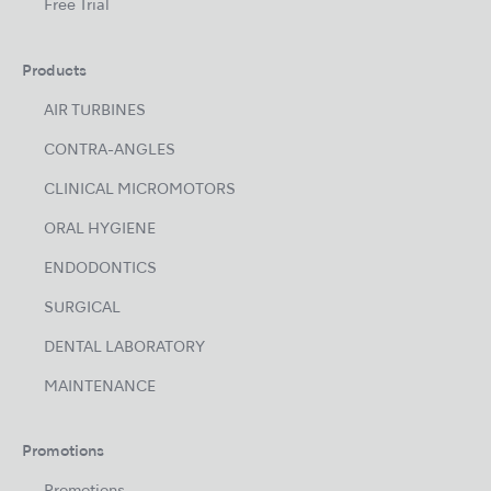
Free Trial
Products
AIR TURBINES
CONTRA-ANGLES
CLINICAL MICROMOTORS
ORAL HYGIENE
ENDODONTICS
SURGICAL
DENTAL LABORATORY
MAINTENANCE
Promotions