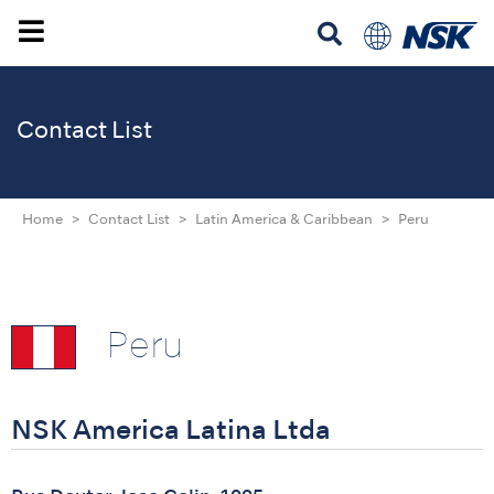
Contact List
Home
Contact List
Latin America & Caribbean
Peru
Peru
NSK America Latina Ltda