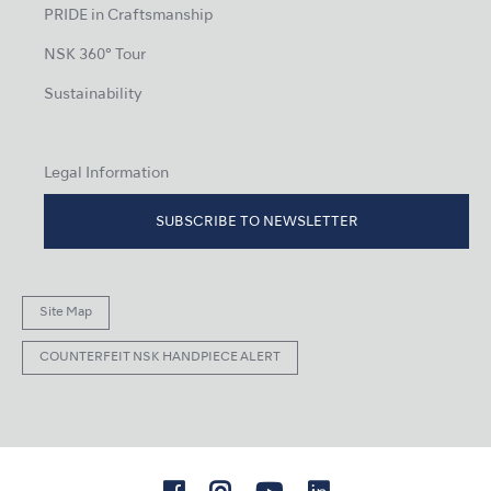
PRIDE in Craftsmanship
NSK 360° Tour
Sustainability
Legal Information
SUBSCRIBE TO NEWSLETTER
Site Map
COUNTERFEIT NSK HANDPIECE ALERT