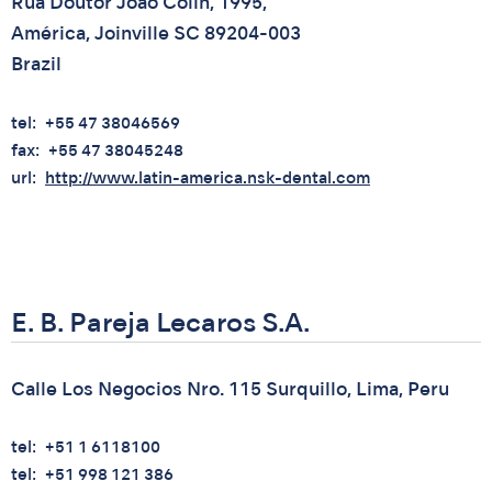
Rua Doutor Joao Colin, 1995,
América, Joinville SC 89204-003
Brazil
tel
+55 47 38046569
fax
+55 47 38045248
url
http://www.latin-america.nsk-dental.com
E. B. Pareja Lecaros S.A.
Calle Los Negocios Nro. 115 Surquillo, Lima, Peru
tel
+51 1 6118100
tel
+51 998 121 386