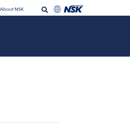
About NSK