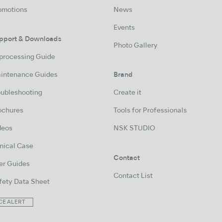
omotions
News
Events
pport & Downloads
Photo Gallery
processing Guide
intenance Guides
Brand
oubleshooting
Create it
ochures
Tools for Professionals
deos
NSK STUDIO
inical Case
Contact
er Guides
Contact List
fety Data Sheet
CE ALERT