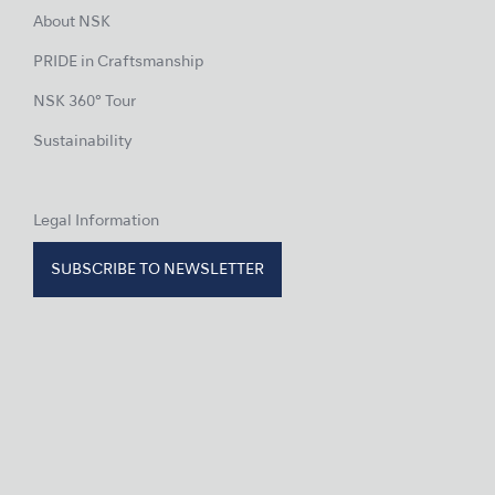
About NSK
PRIDE in Craftsmanship
NSK 360° Tour
Sustainability
Legal Information
SUBSCRIBE TO NEWSLETTER