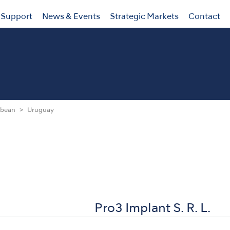
Support
News & Events
Strategic Markets
Contact
bbean
Uruguay
Pro3 Implant S. R. L.