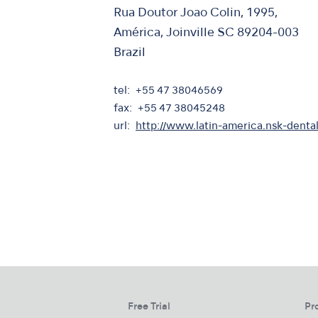
Rua Doutor Joao Colin, 1995,
América, Joinville SC 89204-003
Brazil
tel
+55 47 38046569
fax
+55 47 38045248
url
http://www.latin-america.nsk-denta
Free Trial
Pr