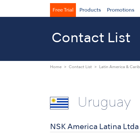
Free Trial
Products
Promotions
Contact List
Home
Contact List
Latin America & Cari
Uruguay
NSK America Latina Ltda