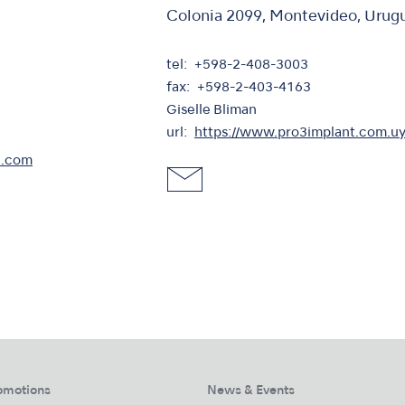
Colonia 2099, Montevideo, Urug
tel
+598-2-408-3003
fax
+598-2-403-4163
Giselle Bliman
url
https://www.pro3implant.com.uy
l.com
omotions
News & Events