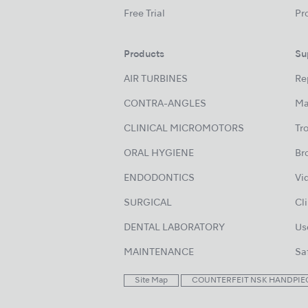
Free Trial
Pr
Products
Su
AIR TURBINES
Re
CONTRA-ANGLES
Ma
CLINICAL MICROMOTORS
Tr
ORAL HYGIENE
Br
ENDODONTICS
Vi
SURGICAL
Cl
DENTAL LABORATORY
Us
MAINTENANCE
Sa
Site Map
COUNTERFEIT NSK HANDPIE