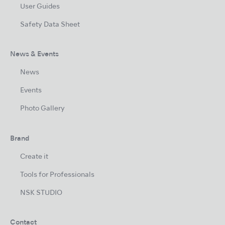
User Guides
Safety Data Sheet
News & Events
News
Events
Photo Gallery
Brand
Create it
Tools for Professionals
NSK STUDIO
Contact