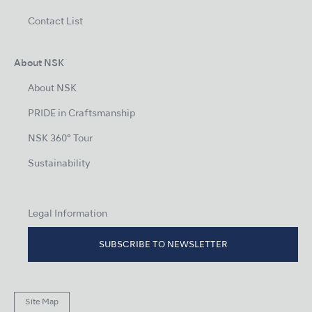
Contact List
About NSK
About NSK
PRIDE in Craftsmanship
NSK 360° Tour
Sustainability
Legal Information
SUBSCRIBE TO NEWSLETTER
Site Map