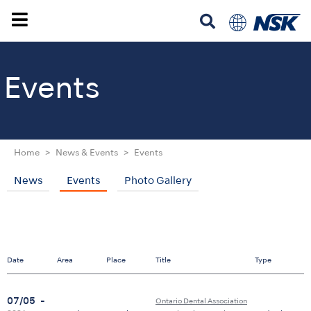
Events
Home
News & Events
Events
News
Events
Photo Gallery
Date
Area
Place
Title
Type
07/05
-
Ontario Dental Association