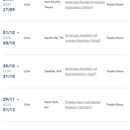
Fort Worth,
American Dental Hygienists
2026
USA
Trade Show
Texas
Association (ADHA)
27/09
01/10
-
American Academy of
2026
USA
Nashville, TN
Trade Show
Implant Dentistry (AAID)
03/10
30/10
-
American Academy of
2026
USA
Seattle, WA
Trade Show
Periodontology (AAP)
31/10
29/11
-
New York,
Greater New York Dental
2026
USA
Trade Show
NY
Meeting (GNYDM)
01/12