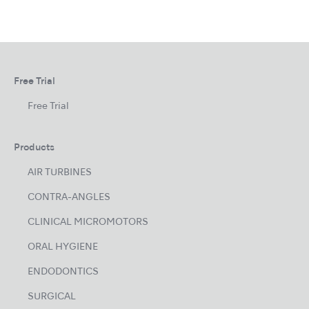
Free Trial
Free Trial
Products
AIR TURBINES
CONTRA-ANGLES
CLINICAL MICROMOTORS
ORAL HYGIENE
ENDODONTICS
SURGICAL