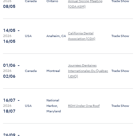
2026
Canada
Ontario
Annual Spring Meeting
Trade Show
08/05
(ODA ASM)
14/05
-
California Dental
2026
USA
Anaheim, CA
Trade Show
Association (CDA)
16/05
01/06
-
Journées Dentaires
2026
Canada
Montreal
Internationales Du Québec
Trade Show
02/06
(JDIQ)
16/07
-
National
2026
USA
Harbor,
RDH Under One Roof
Trade Show
18/07
Maryland
26/09
-