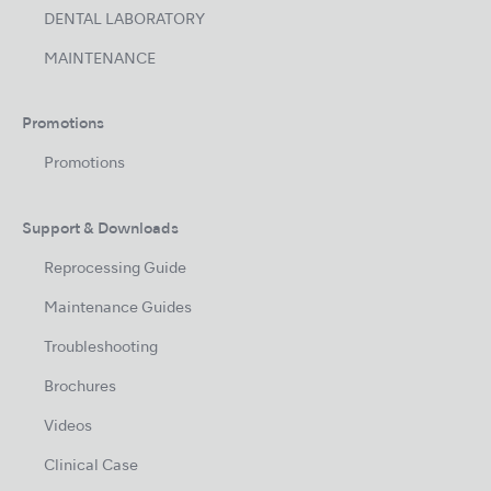
DENTAL LABORATORY
MAINTENANCE
Promotions
Promotions
Support & Downloads
Reprocessing Guide
Maintenance Guides
Troubleshooting
Brochures
Videos
Clinical Case