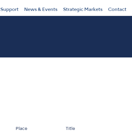
Support
News & Events
Strategic Markets
Contact
Place
Title