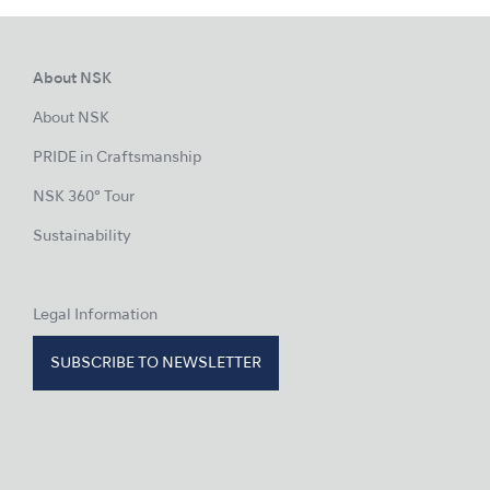
About NSK
About NSK
PRIDE in Craftsmanship
NSK 360° Tour
Sustainability
Legal Information
SUBSCRIBE TO NEWSLETTER