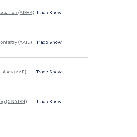
ociation (ADHA)
Trade Show
entistry (AAID)
Trade Show
tology (AAP)
Trade Show
ing (GNYDM)
Trade Show