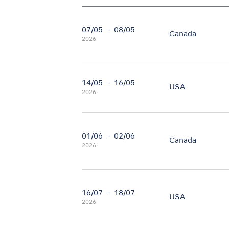
07/05
-
08/05
Canada
2026
14/05
-
16/05
USA
2026
01/06
-
02/06
Canada
2026
16/07
-
18/07
USA
2026