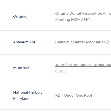
Ontario Dental Association Ann
Ontario
Meeting (ODA ASM)
Anaheim, CA
California Dental Association (
Journées Dentaires Internatio
Montreal
(JDIQ)
National Harbor,
RDH Under One Roof
Maryland