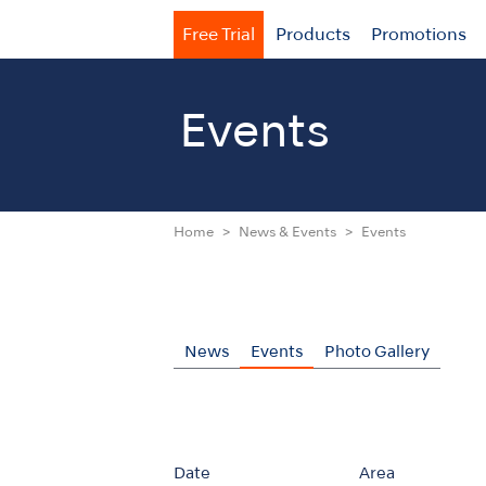
Free Trial
Products
Promotions
Events
Home
News & Events
Events
News
Events
Photo Gallery
Date
Area