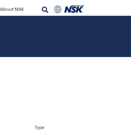
About NSK
Type