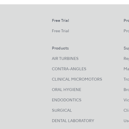
Free Trial
Pr
Free Trial
Pr
Products
Su
AIR TURBINES
Re
CONTRA-ANGLES
Ma
CLINICAL MICROMOTORS
Tr
ORAL HYGIENE
Br
ENDODONTICS
Vi
SURGICAL
Cl
DENTAL LABORATORY
Us