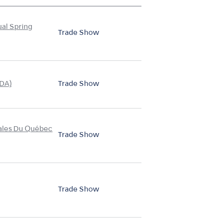
ual Spring
Trade Show
CDA)
Trade Show
nales Du Québec
Trade Show
Trade Show