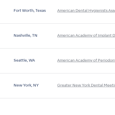
Fort Worth, Texas
American Dental Hygienists Ass
Nashville, TN
American Academy of Implant D
Seattle, WA
American Academy of Periodon
New York, NY
Greater New York Dental Meet