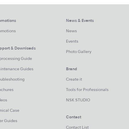
omotions
News & Events
omotions
News
Events
pport & Downloads
Photo Gallery
processing Guide
intenance Guides
Brand
oubleshooting
Create it
ochures
Tools for Professionals
deos
NSK STUDIO
inical Case
Contact
er Guides
Contact List