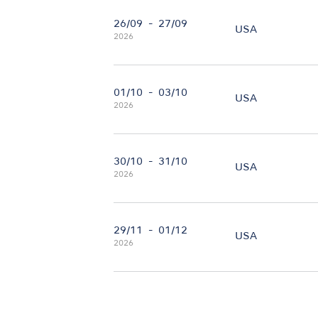
26/09
-
27/09
USA
2026
01/10
-
03/10
USA
2026
30/10
-
31/10
USA
2026
29/11
-
01/12
USA
2026