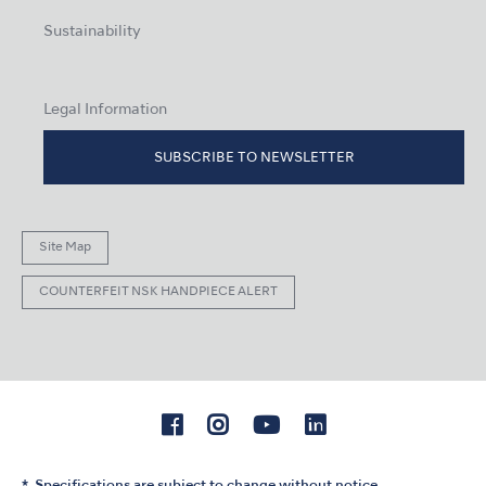
Sustainability
Legal Information
SUBSCRIBE TO NEWSLETTER
Site Map
COUNTERFEIT NSK HANDPIECE ALERT
Specifications are subject to change without notice.