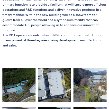
primary function is to provide a facility that will ensure more efficient
operations and R&D functions and deliver innovative products in a
timely manner. Within the new building will be a showroom for
guests from all over the world and a symposium facility that can
accommodate 400 people allowing us to enhance our innovation
progress.
The RD1 operation contributes to NSK's continuous growth through
management of three key areas being development, manufacturing
and sales.