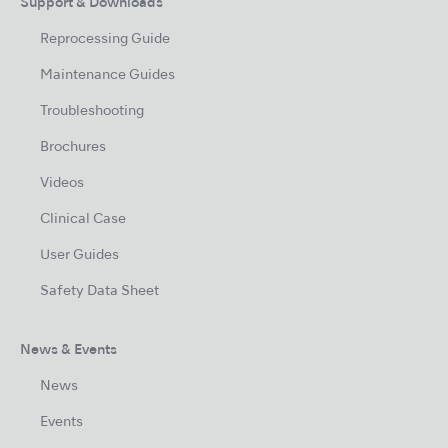
Support & Downloads
Reprocessing Guide
Maintenance Guides
Troubleshooting
Brochures
Videos
Clinical Case
User Guides
Safety Data Sheet
News & Events
News
Events