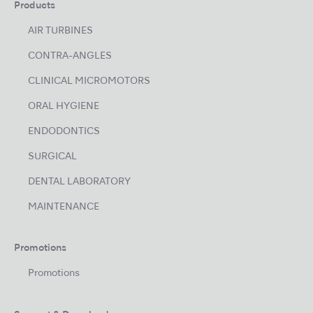
Products
AIR TURBINES
CONTRA-ANGLES
CLINICAL MICROMOTORS
ORAL HYGIENE
ENDODONTICS
SURGICAL
DENTAL LABORATORY
MAINTENANCE
Promotions
Promotions