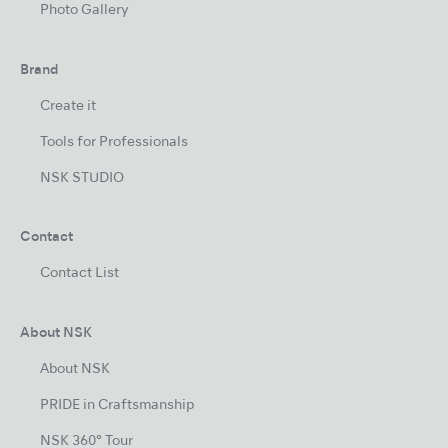
Photo Gallery
Brand
Create it
Tools for Professionals
NSK STUDIO
Contact
Contact List
About NSK
About NSK
PRIDE in Craftsmanship
NSK 360° Tour