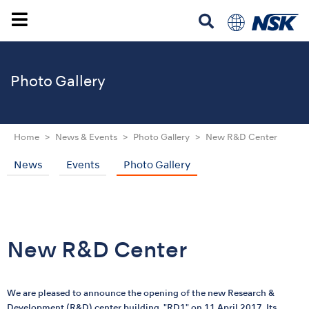
Photo Gallery
Home
News & Events
Photo Gallery
New R&D Center
News
Events
Photo Gallery
New R&D Center
We are pleased to announce the opening of the new Research &
Development (R&D) center building, "RD1" on 11 April 2017. Its