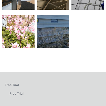
Free Trial
Free Trial