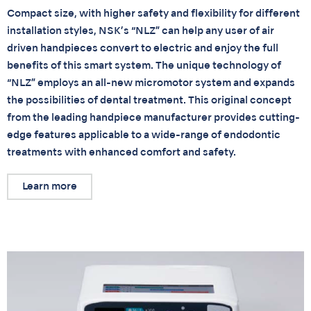
Compact size, with higher safety and flexibility for different
installation styles, NSK’s “NLZ” can help any user of air
driven handpieces convert to electric and enjoy the full
benefits of this smart system. The unique technology of
“NLZ” employs an all-new micromotor system and expands
the possibilities of dental treatment. This original concept
from the leading handpiece manufacturer provides cutting-
edge features applicable to a wide-range of endodontic
treatments with enhanced comfort and safety.
Learn more