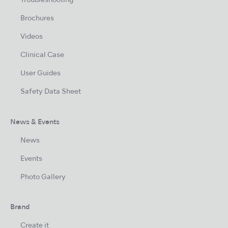
Troubleshooting
Brochures
Videos
Clinical Case
User Guides
Safety Data Sheet
News & Events
News
Events
Photo Gallery
Brand
Create it