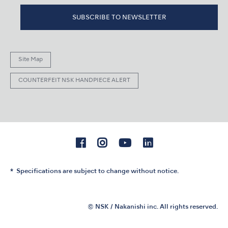
SUBSCRIBE TO NEWSLETTER
Site Map
COUNTERFEIT NSK HANDPIECE ALERT
Specifications are subject to change without notice.
© NSK / Nakanishi inc. All rights reserved.