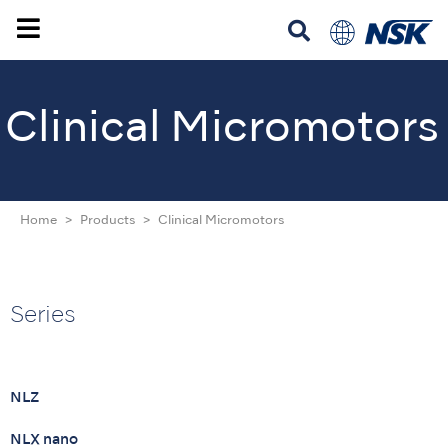
Clinical Micromotors
Home
Products
Clinical Micromotors
Series
NLZ
NLX nano