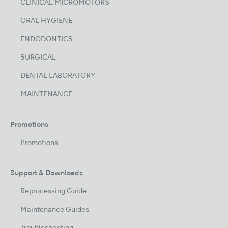
CLINICAL MICROMOTORS
ORAL HYGIENE
ENDODONTICS
SURGICAL
DENTAL LABORATORY
MAINTENANCE
Promotions
Promotions
Support & Downloads
Reprocessing Guide
Maintenance Guides