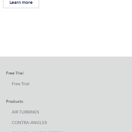
Learn more
Free Trial
Free Trial
Products
AIR TURBINES
CONTRA-ANGLES