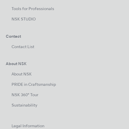
Tools for Professionals
NSK STUDIO
Contact
Contact List
About NSK
About NSK
PRIDE in Craftsmanship
NSK 360° Tour
Sustainability
Legal Information