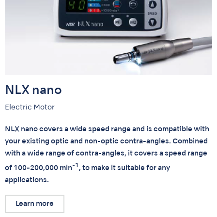
NLX nano
Electric Motor
NLX nano covers a wide speed range and is compatible with
your existing optic and non-optic contra-angles. Combined
with a wide range of contra-angles, it covers a speed range
-1
of 100-200,000 min
, to make it suitable for any
applications.
Learn more