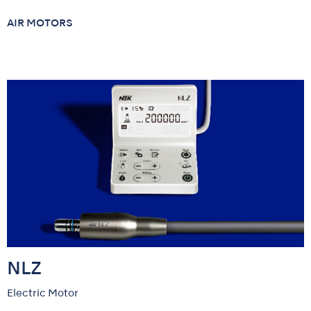
AIR MOTORS
NLZ
Electric Motor