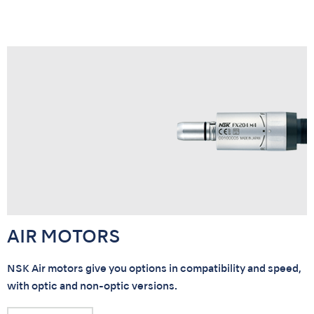
AIR MOTORS
NSK Air motors give you options in compatibility and speed,
with optic and non-optic versions.