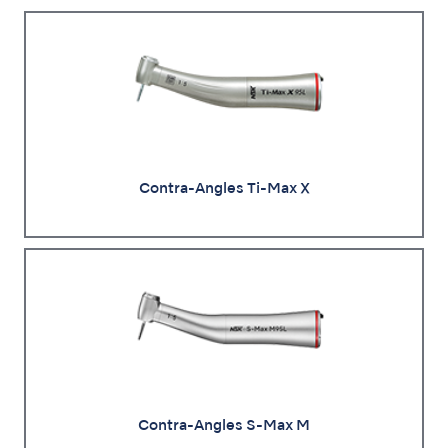
Contra-Angles Ti-Max X
Contra-Angles S-Max M