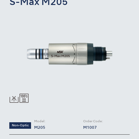
S-Max M205
Model:
Order Code:
Non-Optic
M205
M1007