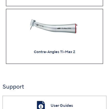
Contra-Angles Ti-Max Z
Support
User Guides