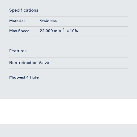
Specifications
Material
Stainless
-1
Max Speed
22,000 min
± 10%
Features
Non-retraction Valve
Midwest 4 Hole