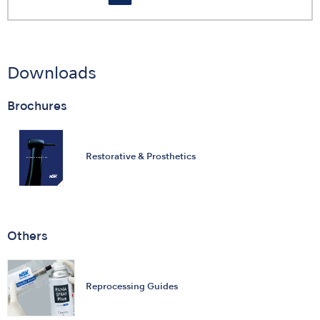
Downloads
Brochures
Restorative & Prosthetics
Others
Reprocessing Guides