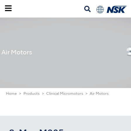
Air Motors
Home
Products
Clinical Micromotors
Air Motors