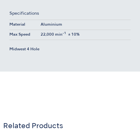
Specifications
Material
Aluminium
-1
Max Speed
22,000 min
± 10%
Midwest 4 Hole
Related Products