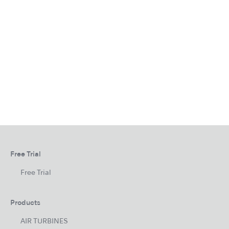
Free Trial
Free Trial
Products
AIR TURBINES