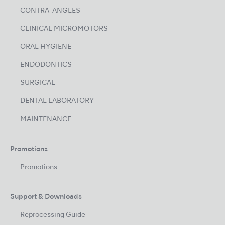
CONTRA-ANGLES
CLINICAL MICROMOTORS
ORAL HYGIENE
ENDODONTICS
SURGICAL
DENTAL LABORATORY
MAINTENANCE
Promotions
Promotions
Support & Downloads
Reprocessing Guide