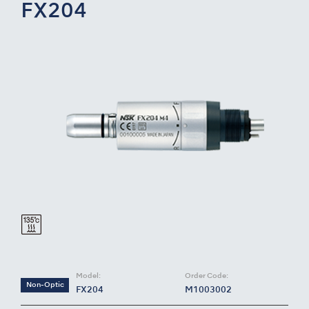
FX204
Model:
Order Code:
Non-Optic
FX204
M1003002