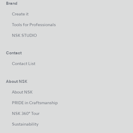
Brand
Create it
Tools for Professionals
NSK STUDIO
Contact
Contact List
About NSK
About NSK
PRIDE in Craftsmanship
NSK 360° Tour
Sustainability