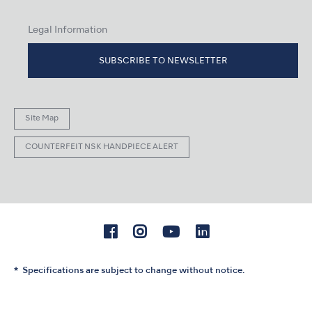
Legal Information
SUBSCRIBE TO NEWSLETTER
Site Map
COUNTERFEIT NSK HANDPIECE ALERT
Specifications are subject to change without notice.