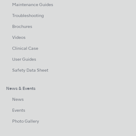
Maintenance Guides
Troubleshooting
Brochures
Videos
Clinical Case
User Guides
Safety Data Sheet
News & Events
News
Events
Photo Gallery