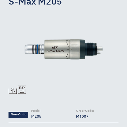
S-Max M205
Model:
Order Code:
Non-Optic
M205
M1007