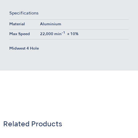
Specifications
Material
Aluminium
-1
Max Speed
22,000 min
± 10%
Midwest 4 Hole
Related Products