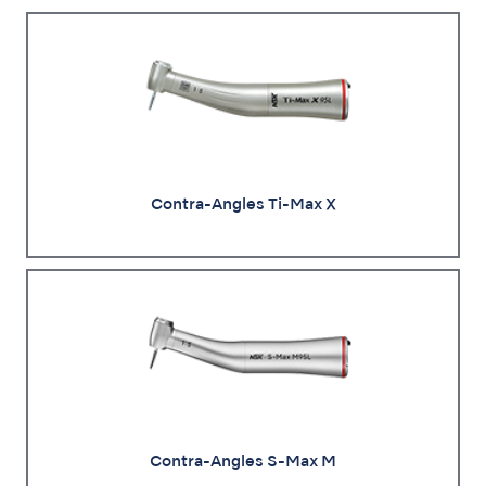
Contra-Angles Ti-Max X
Contra-Angles S-Max M