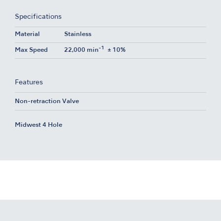
Specifications
Material
Stainless
-1
Max Speed
22,000 min
± 10%
Features
Non-retraction Valve
Midwest 4 Hole