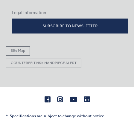
Legal Information
SUBSCRIBE TO NEWSLETTER
Site Map
COUNTERFEIT NSK HANDPIECE ALERT
Specifications are subject to change without notice.