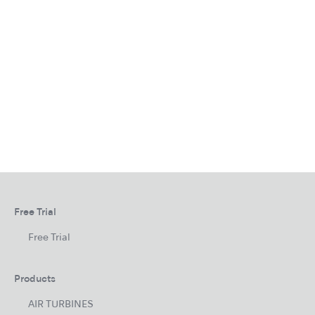
Free Trial
Free Trial
Products
AIR TURBINES