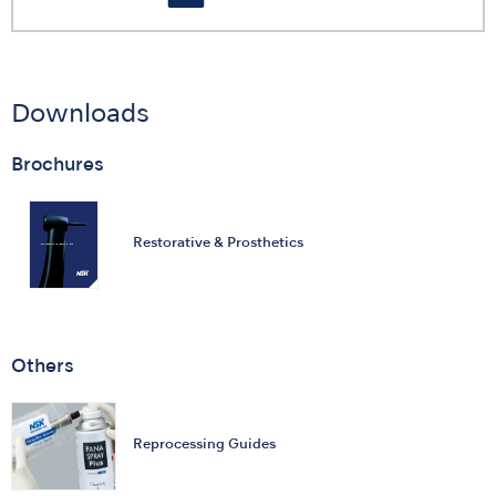
Downloads
Brochures
Restorative & Prosthetics
Others
Reprocessing Guides