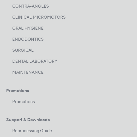
CONTRA-ANGLES
CLINICAL MICROMOTORS
ORAL HYGIENE
ENDODONTICS
SURGICAL
DENTAL LABORATORY
MAINTENANCE
Promotions
Promotions
Support & Downloads
Reprocessing Guide