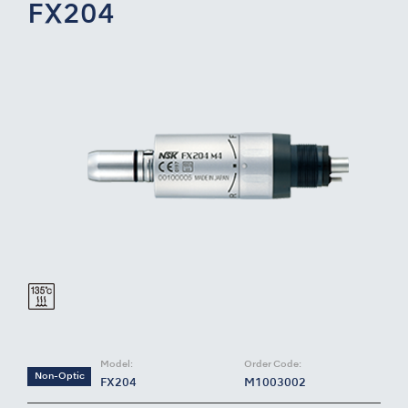
FX204
Model:
Order Code:
Non-Optic
FX204
M1003002