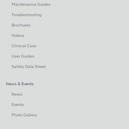
Maintenance Guides
Troubleshooting
Brochures
Videos
Clinical Case
User Guides
Safety Data Sheet
News & Events
News
Events
Photo Gallery