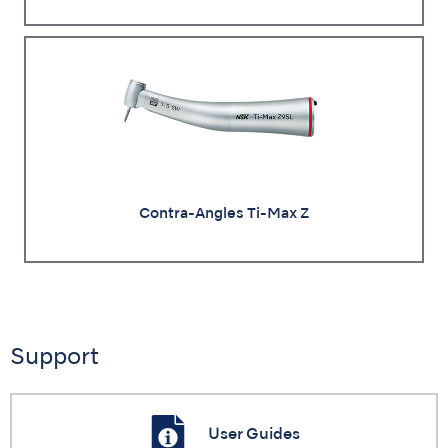
Contra-Angles Ti-Max Z
Support
User Guides