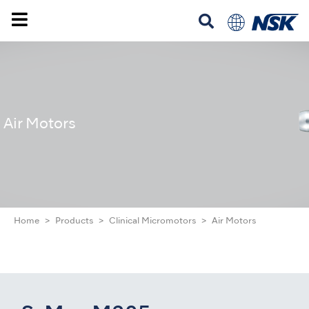
Air Motors
Home
Products
Clinical Micromotors
Air Motors