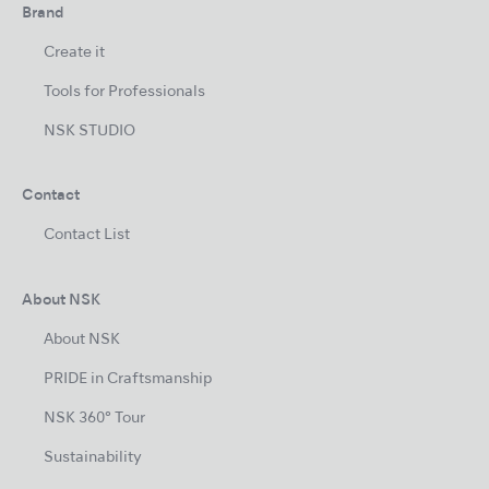
Brand
Create it
Tools for Professionals
NSK STUDIO
Contact
Contact List
About NSK
About NSK
PRIDE in Craftsmanship
NSK 360° Tour
Sustainability