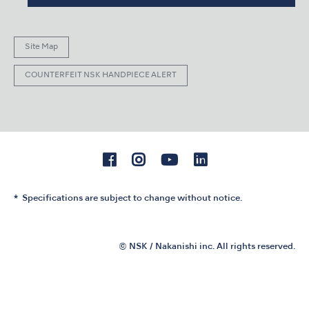
Site Map
COUNTERFEIT NSK HANDPIECE ALERT
Specifications are subject to change without notice.
© NSK / Nakanishi inc. All rights reserved.