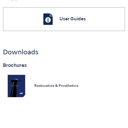
User Guides
Downloads
Brochures
Restorative & Prosthetics