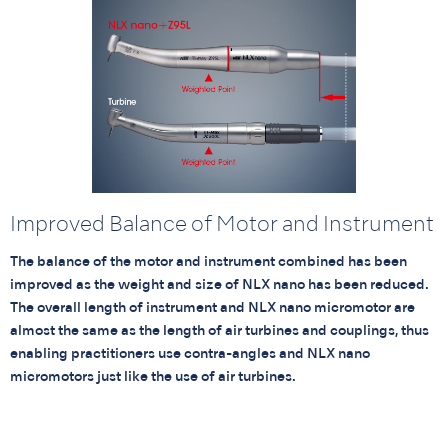
Improved Balance of Motor and Instrument
The balance of the motor and instrument combined has been
improved as the weight and size of NLX nano has been reduced.
The overall length of instrument and NLX nano micromotor are
almost the same as the length of air turbines and couplings, thus
enabling practitioners use contra-angles and NLX nano
micromotors just like the use of air turbines.