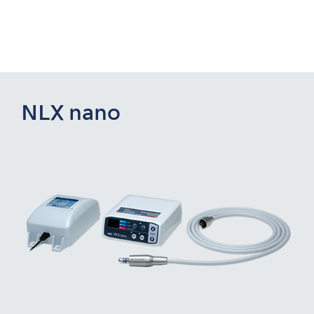
NLX nano