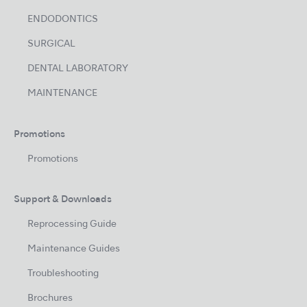
ENDODONTICS
SURGICAL
DENTAL LABORATORY
MAINTENANCE
Promotions
Promotions
Support & Downloads
Reprocessing Guide
Maintenance Guides
Troubleshooting
Brochures