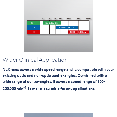
Wider Clinical Application
NLX nano covers a wide speed range and is compatible with your
existing optic and non-optic contra-angles. Combined with a
wide range of contra-angles, it covers a speed range of 100-
-1
200,000 min
, to make it suitable for any applications.