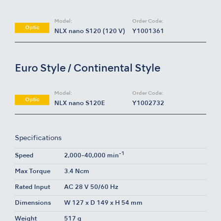
Model:
Order Code:
Optic
NLX nano S120 (120 V)
Y1001361
Euro Style / Continental Style
Model:
Order Code:
Optic
NLX nano S120E
Y1002732
Specifications
-1
Speed
2,000-40,000 min
Max Torque
3.4 Ncm
Rated Input
AC 28 V 50/60 Hz
Dimensions
W 127 x D 149 x H 54 mm
Weight
517 g