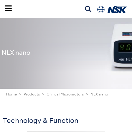
NLX nano
Home
Products
Clinical Micromotors
NLX nano
Technology & Function