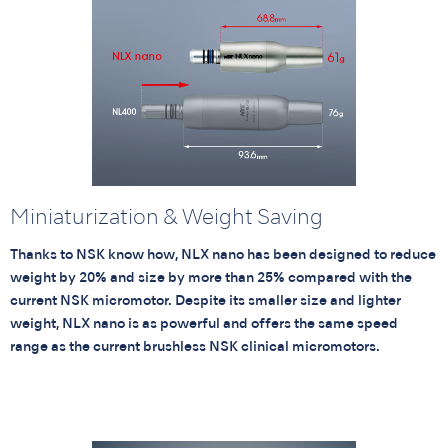
Miniaturization & Weight Saving
Thanks to NSK know how, NLX nano has been designed to reduce
weight by 20% and size by more than 25% compared with the
current NSK micromotor. Despite its smaller size and lighter
weight, NLX nano is as powerful and offers the same speed
range as the current brushless NSK clinical micromotors.