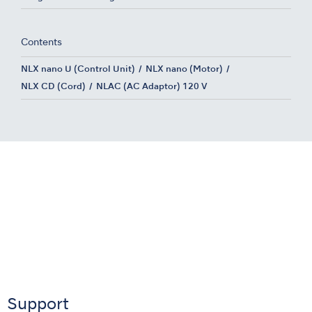
Contents
NLX nano U (Control Unit)
NLX nano (Motor)
NLX CD (Cord)
NLAC (AC Adaptor) 120 V
Support