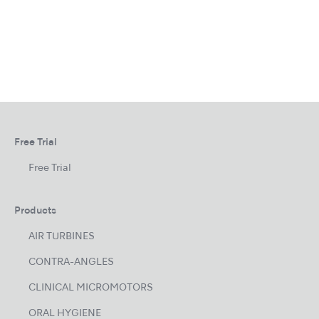
Free Trial
Free Trial
Products
AIR TURBINES
CONTRA-ANGLES
CLINICAL MICROMOTORS
ORAL HYGIENE