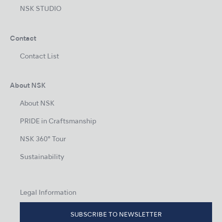
NSK STUDIO
Contact
Contact List
About NSK
About NSK
PRIDE in Craftsmanship
NSK 360° Tour
Sustainability
Legal Information
SUBSCRIBE TO NEWSLETTER