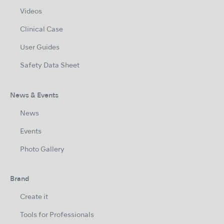
Videos
Clinical Case
User Guides
Safety Data Sheet
News & Events
News
Events
Photo Gallery
Brand
Create it
Tools for Professionals