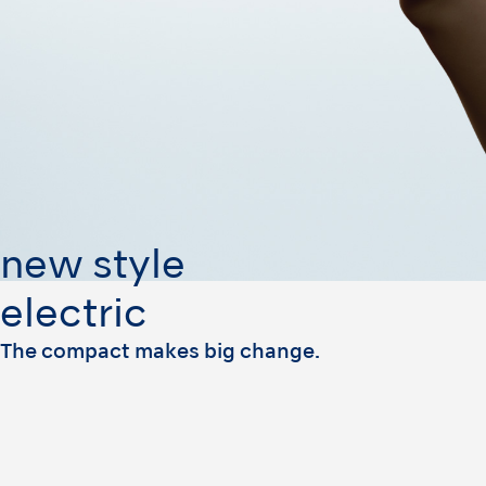
new style
electric
The compact makes big change.