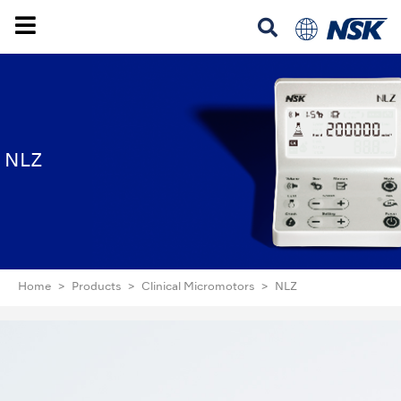
NLZ
Home
Products
Clinical Micromotors
NLZ