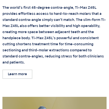
The world’s first 45-degree contra-angle, Ti-Max Z45L
provides effortless access to hard-to-reach molars that a
standard contra-angle simply can’t match. The slim-form Ti-
Max Z45L also offers better visibility and high operability,
creating more space between adjacent teeth and the
handpiece body. Ti-Max Z45L’s powerful and consistent
cutting shortens treatment time for time-consuming
sectioning and third-molar extractions compared to
standard contra-angles, reducing stress for both clinicians
and patients.
Learn more