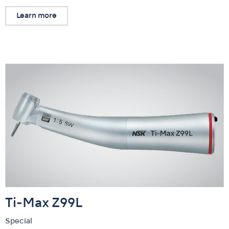
Learn more
Ti-Max Z99L
Special