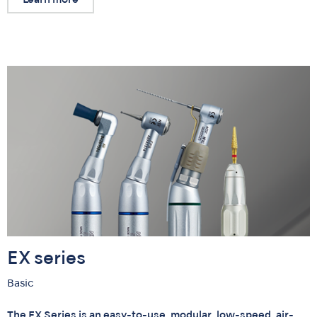
EX series
Basic
The EX Series is an easy-to-use, modular, low-speed, air-