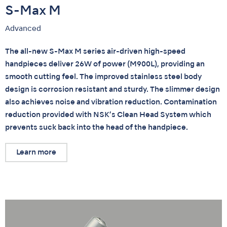
S-Max M
Advanced
The all-new S-Max M series air-driven high-speed
handpieces deliver 26W of power (M900L), providing an
smooth cutting feel. The improved stainless steel body
design is corrosion resistant and sturdy. The slimmer design
also achieves noise and vibration reduction. Contamination
reduction provided with NSK’s Clean Head System which
prevents suck back into the head of the handpiece.
Learn more