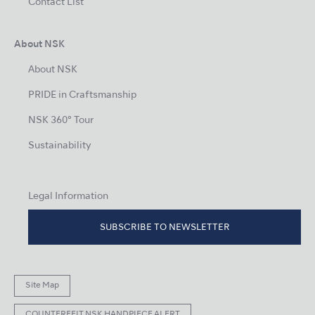
Contact List
About NSK
About NSK
PRIDE in Craftsmanship
NSK 360° Tour
Sustainability
Legal Information
SUBSCRIBE TO NEWSLETTER
Site Map
COUNTERFEIT NSK HANDPIECE ALERT