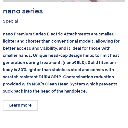
nano series
Special
nano Premium Series Electric Attachments are smaller,
lighter and shorter than conventional models, allowing for
better access and visibility, and is ideal for those with
smaller hands. Unique head-cap design helps to limit heat
generation during treatment. (nano95LS). Solid titanium
body is 30% lighter than stainless steel and comes with
scratch resistant DURAGRIP. Contamination reduction
provided with NSK’s Clean Head System which prevents
suck back into the head of the handpiece.
Learn more