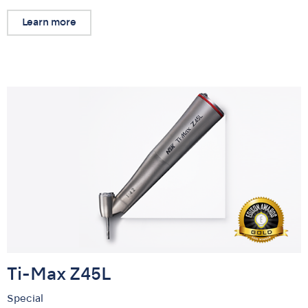
Learn more
Ti-Max Z45L
Special