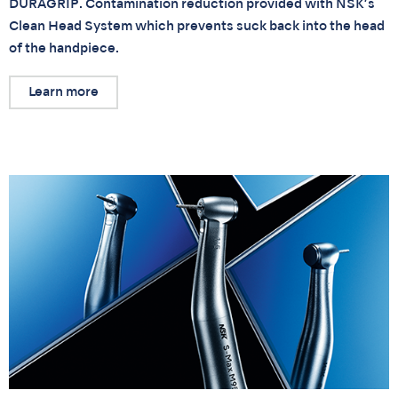
DURAGRIP. Contamination reduction provided with NSK’s
Clean Head System which prevents suck back into the head
of the handpiece.
Learn more