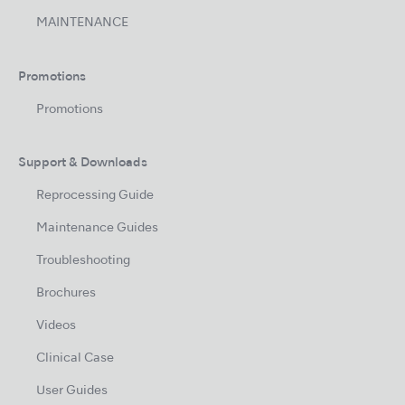
MAINTENANCE
Promotions
Promotions
Support & Downloads
Reprocessing Guide
Maintenance Guides
Troubleshooting
Brochures
Videos
Clinical Case
User Guides