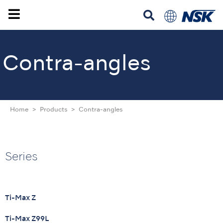
Contra-angles
Home
Products
Contra-angles
Series
Ti-Max Z
Ti-Max Z99L