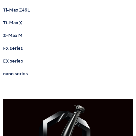
Ti-Max Z45L
Ti-Max X
S-Max M
FX series
EX series
nano series