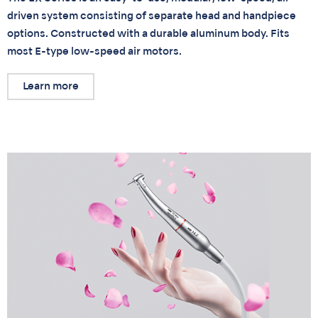
driven system consisting of separate head and handpiece
options. Constructed with a durable aluminum body. Fits
most E-type low-speed air motors.
Learn more