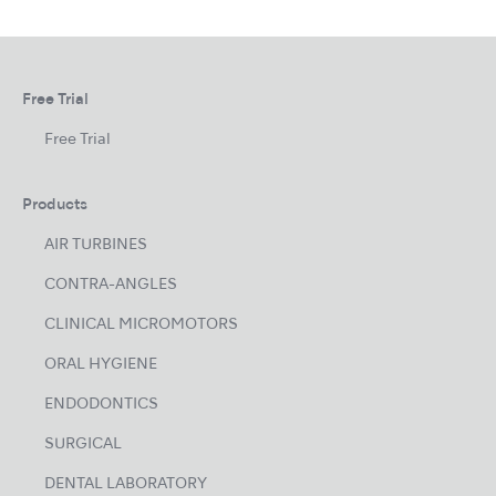
Free Trial
Free Trial
Products
AIR TURBINES
CONTRA-ANGLES
CLINICAL MICROMOTORS
ORAL HYGIENE
ENDODONTICS
SURGICAL
DENTAL LABORATORY