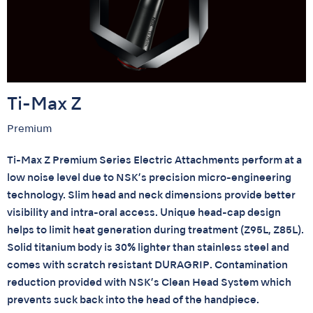
Ti-Max Z
Premium
Ti-Max Z Premium Series Electric Attachments perform at a
low noise level due to NSK’s precision micro-engineering
technology. Slim head and neck dimensions provide better
visibility and intra-oral access. Unique head-cap design
helps to limit heat generation during treatment (Z95L, Z85L).
Solid titanium body is 30% lighter than stainless steel and
comes with scratch resistant DURAGRIP. Contamination
reduction provided with NSK’s Clean Head System which
prevents suck back into the head of the handpiece.