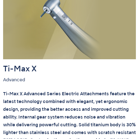
Ti-Max X
Advanced
Ti-Max X Advanced Series Electric Attachments feature the
latest technology combined with elegant, yet ergonomic
design, providing the better access and improved cutting
ability. Internal gear system reduces noise and vibration
while delivering powerful cutting. Solid titanium body is 30%
lighter than stainless steel and comes with scratch resistant