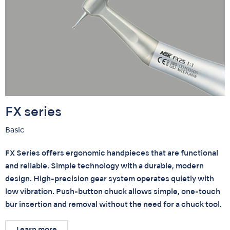
FX series
Basic
FX Series offers ergonomic handpieces that are functional
and reliable. Simple technology with a durable, modern
design. High-precision gear system operates quietly with
low vibration. Push-button chuck allows simple, one-touch
bur insertion and removal without the need for a chuck tool.
Learn more