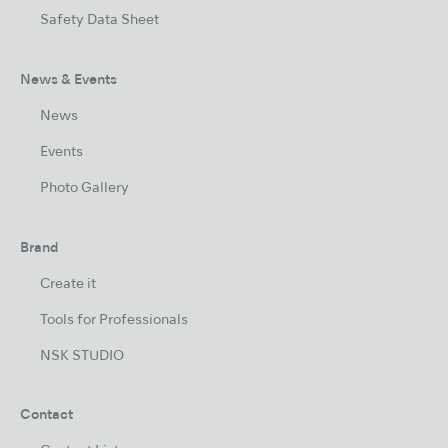
Safety Data Sheet
News & Events
News
Events
Photo Gallery
Brand
Create it
Tools for Professionals
NSK STUDIO
Contact