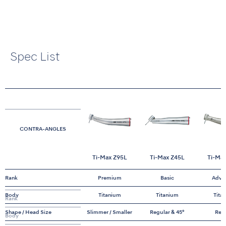
Spec List
CONTRA-ANGLES
Ti-Max Z95L
Ti-Max Z45L
Ti-Ma
Rank
Premium
Basic
Adva
Body
Titanium
Titanium
Tita
Rank
Shape / Head Size
Slimmer / Smaller
Regular & 45°
Reg
Body