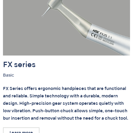
FX series
Basic
FX Series offers ergonomic handpieces that are functional
and reliable. Simple technology with a durable, modern
design. High-precision gear system operates quietly with
low vibration. Push-button chuck allows simple, one-touch
bur insertion and removal without the need for a chuck tool.
Learn more