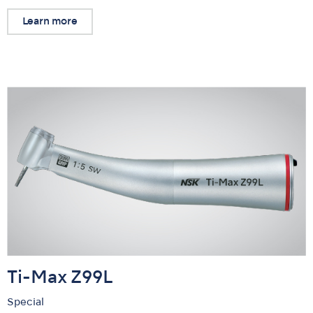
Learn more
Ti-Max Z99L
Special