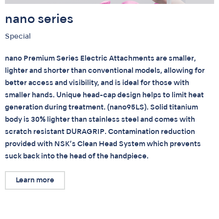
nano series
Special
nano Premium Series Electric Attachments are smaller,
lighter and shorter than conventional models, allowing for
better access and visibility, and is ideal for those with
smaller hands. Unique head-cap design helps to limit heat
generation during treatment. (nano95LS). Solid titanium
body is 30% lighter than stainless steel and comes with
scratch resistant DURAGRIP. Contamination reduction
provided with NSK’s Clean Head System which prevents
suck back into the head of the handpiece.
Learn more