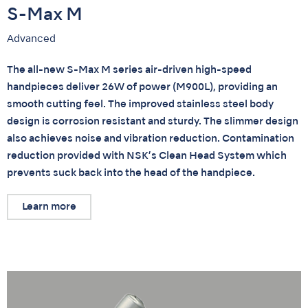
S-Max M
Advanced
The all-new S-Max M series air-driven high-speed
handpieces deliver 26W of power (M900L), providing an
smooth cutting feel. The improved stainless steel body
design is corrosion resistant and sturdy. The slimmer design
also achieves noise and vibration reduction. Contamination
reduction provided with NSK’s Clean Head System which
prevents suck back into the head of the handpiece.
Learn more