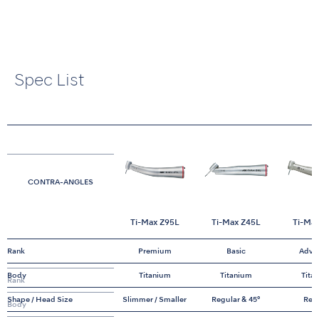
Spec List
CONTRA-ANGLES
Ti-Max Z95L
Ti-Max Z45L
Ti-Ma
Rank
Premium
Basic
Adva
Body
Titanium
Titanium
Tita
Rank
Shape / Head Size
Slimmer / Smaller
Regular & 45°
Reg
Body