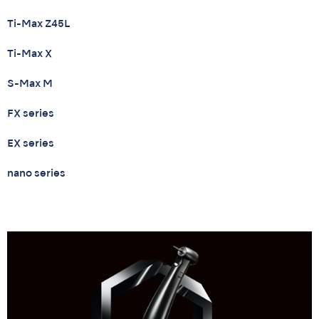
Ti-Max Z45L
Ti-Max X
S-Max M
FX series
EX series
nano series