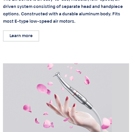
driven system consisting of separate head and handpiece
options. Constructed with a durable aluminum body. Fits
most E-type low-speed air motors.
Learn more