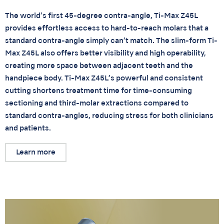
The world’s first 45-degree contra-angle, Ti-Max Z45L
provides effortless access to hard-to-reach molars that a
standard contra-angle simply can’t match. The slim-form Ti-
Max Z45L also offers better visibility and high operability,
creating more space between adjacent teeth and the
handpiece body. Ti-Max Z45L’s powerful and consistent
cutting shortens treatment time for time-consuming
sectioning and third-molar extractions compared to
standard contra-angles, reducing stress for both clinicians
and patients.
Learn more