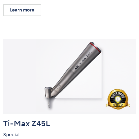
Learn more
Ti-Max Z45L
Special