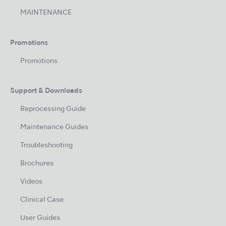
MAINTENANCE
Promotions
Promotions
Support & Downloads
Reprocessing Guide
Maintenance Guides
Troubleshooting
Brochures
Videos
Clinical Case
User Guides