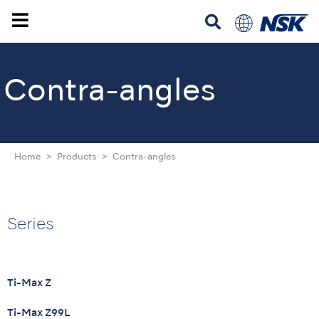
Contra-angles
Home
Products
Contra-angles
Series
Ti-Max Z
Ti-Max Z99L