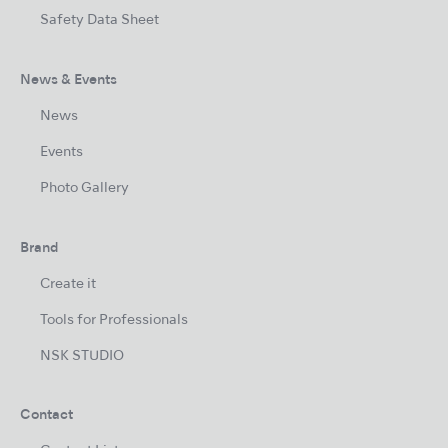
Safety Data Sheet
News & Events
News
Events
Photo Gallery
Brand
Create it
Tools for Professionals
NSK STUDIO
Contact