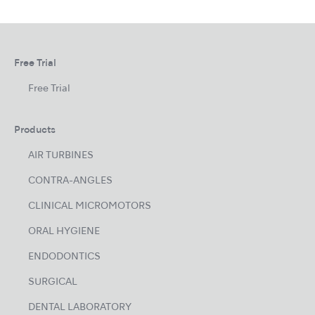
Free Trial
Free Trial
Products
AIR TURBINES
CONTRA-ANGLES
CLINICAL MICROMOTORS
ORAL HYGIENE
ENDODONTICS
SURGICAL
DENTAL LABORATORY