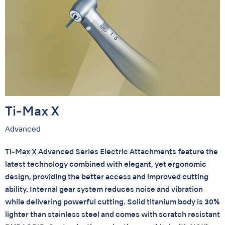
Ti-Max X
Advanced
Ti-Max X Advanced Series Electric Attachments feature the
latest technology combined with elegant, yet ergonomic
design, providing the better access and improved cutting
ability. Internal gear system reduces noise and vibration
while delivering powerful cutting. Solid titanium body is 30%
lighter than stainless steel and comes with scratch resistant