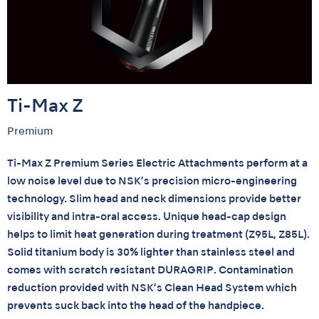
Ti-Max Z
Premium
Ti-Max Z Premium Series Electric Attachments perform at a
low noise level due to NSK’s precision micro-engineering
technology. Slim head and neck dimensions provide better
visibility and intra-oral access. Unique head-cap design
helps to limit heat generation during treatment (Z95L, Z85L).
Solid titanium body is 30% lighter than stainless steel and
comes with scratch resistant DURAGRIP. Contamination
reduction provided with NSK’s Clean Head System which
prevents suck back into the head of the handpiece.