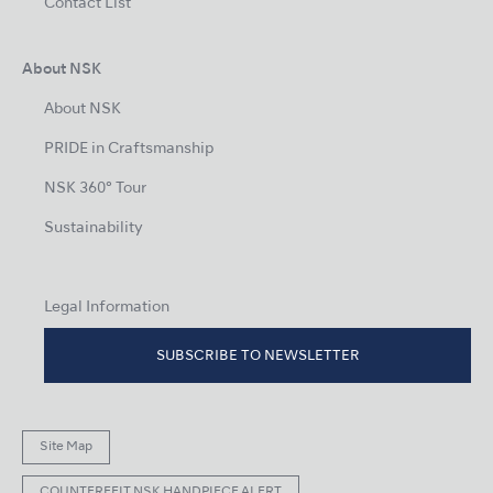
Contact List
About NSK
About NSK
PRIDE in Craftsmanship
NSK 360° Tour
Sustainability
Legal Information
SUBSCRIBE TO NEWSLETTER
Site Map
COUNTERFEIT NSK HANDPIECE ALERT