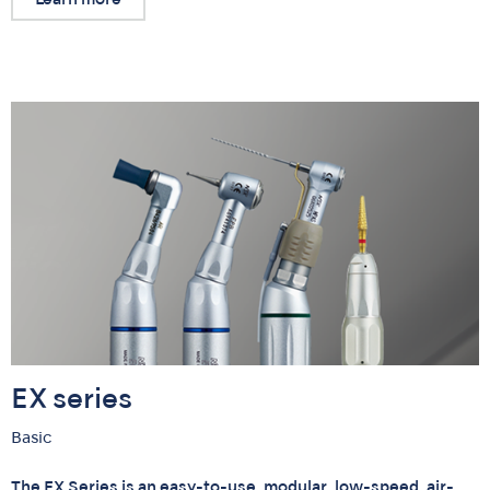
EX series
Basic
The EX Series is an easy-to-use, modular, low-speed, air-