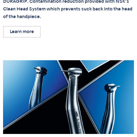
DURAGRIP. Contamination reduction provided with NSK’s
Clean Head System which prevents suck back into the head
of the handpiece.
Learn more