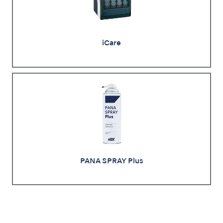
iCare
PANA SPRAY Plus