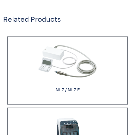
Related Products
NLZ / NLZ E