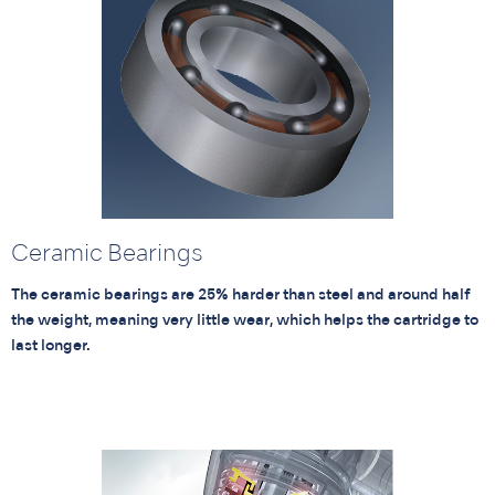
Ceramic Bearings
The ceramic bearings are 25% harder than steel and around half
the weight, meaning very little wear, which helps the cartridge to
last longer.