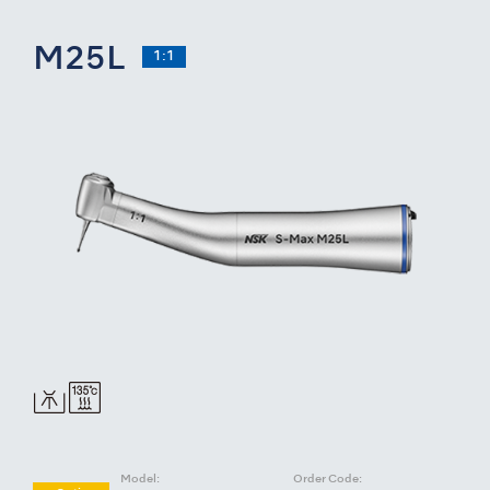
M25L
1:1
Model:
Order Code: