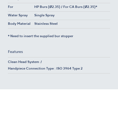
For
HP Burs (Ø2.35) / For CA Burs (Ø2.35)*
Water Spray
Single Spray
Body Material
Stainless Steel
* Need to insert the supplied bur stopper
Features
Clean Head System
Handpiece Connection Type : ISO 3964 Type 2