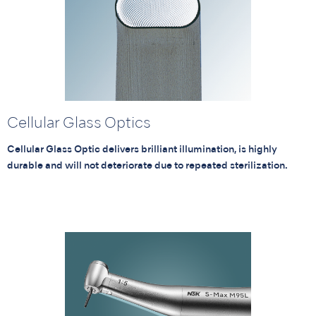
Cellular Glass Optics
Cellular Glass Optic delivers brilliant illumination, is highly
durable and will not deteriorate due to repeated sterilization.