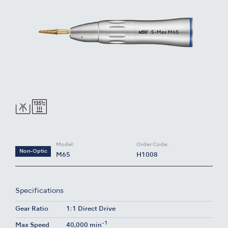
Model:
Order Code:
Non-Optic
M65
H1008
Specifications
Gear Ratio
1:1 Direct Drive
-1
Max Speed
40,000 min