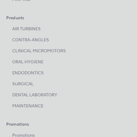
Products
AIR TURBINES
CONTRA-ANGLES
CLINICAL MICROMOTORS
ORAL HYGIENE
ENDODONTICS
SURGICAL
DENTAL LABORATORY
MAINTENANCE
Promotions
Promotions