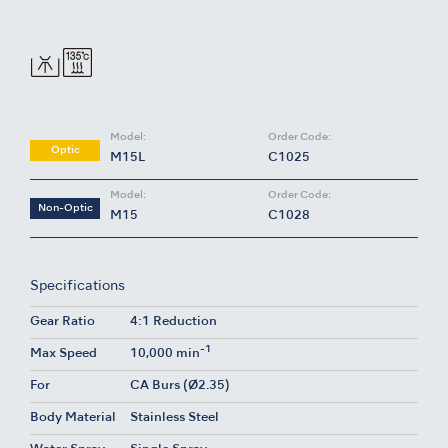
Model:
Order Code:
Optic
M15L
C1025
Model:
Order Code:
Non-Optic
M15
C1028
Specifications
Gear Ratio
4:1 Reduction
-1
Max Speed
10,000 min
For
CA Burs (Ø2.35)
Body Material
Stainless Steel