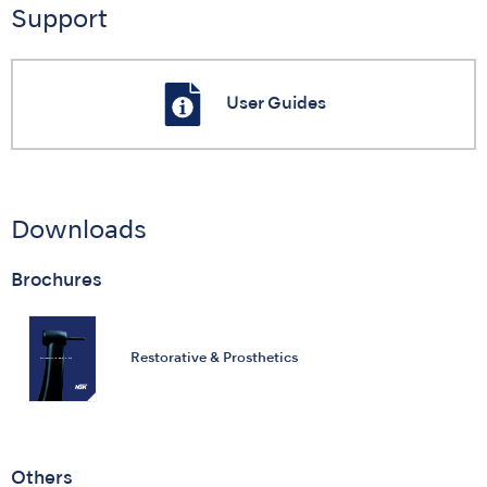
Support
User Guides
Downloads
Brochures
Restorative & Prosthetics
Others