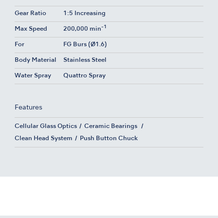
Gear Ratio
1:5 Increasing
-1
Max Speed
200,000 min
For
FG Burs (Ø1.6)
Body Material
Stainless Steel
Water Spray
Quattro Spray
Features
Cellular Glass Optics
Ceramic Bearings
Clean Head System
Push Button Chuck