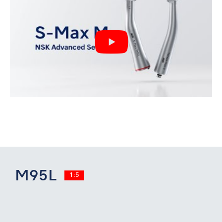
M95L
1:5