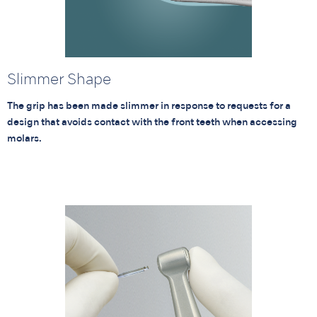
Slimmer Shape
The grip has been made slimmer in response to requests for a
design that avoids contact with the front teeth when accessing
molars.