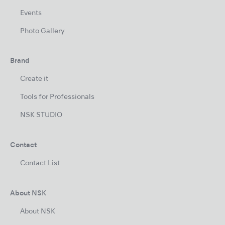
Events
Photo Gallery
Brand
Create it
Tools for Professionals
NSK STUDIO
Contact
Contact List
About NSK
About NSK