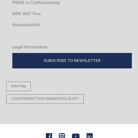
PRIDE in Craftsmanship
NSK 360° Tour
Sustainability
Legal Information
SUBSCRIBE TO NEWSLETTER
Site Map
COUNTERFEIT NSK HANDPIECE ALERT