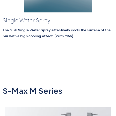
Single Water Spray
The NSK Single Water Spray effectively cools the surface of the
bur with a high cooling effect. (With M65)
S-Max M Series