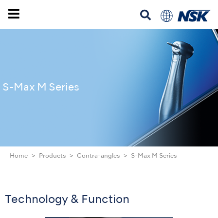
S-Max M Series
Home
Products
Contra-angles
S-Max M Series
Technology & Function