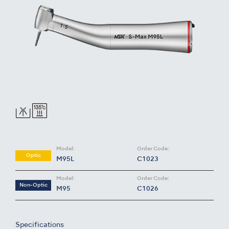
Model:
Order Code:
Optic
M95L
C1023
Model:
Order Code:
Non-Optic
M95
C1026
Specifications