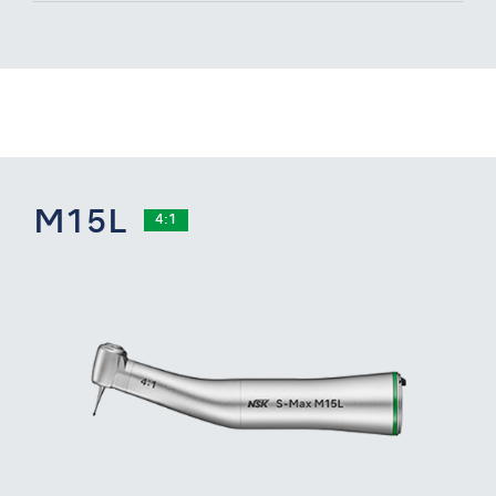
M15L
4:1