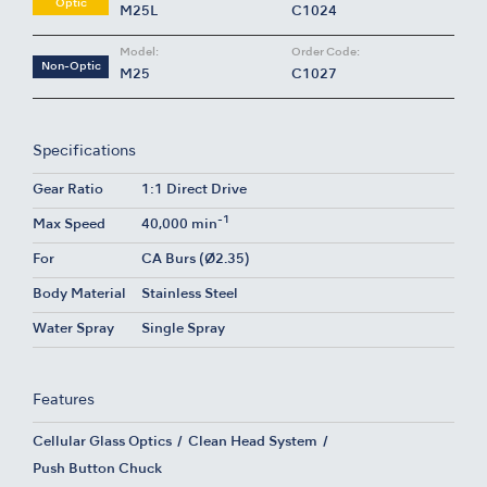
Optic
M25L
C1024
Model:
Order Code:
Non-Optic
M25
C1027
Specifications
Gear Ratio
1:1 Direct Drive
-1
Max Speed
40,000 min
For
CA Burs (Ø2.35)
Body Material
Stainless Steel
Water Spray
Single Spray
Features
Cellular Glass Optics
Clean Head System
Push Button Chuck