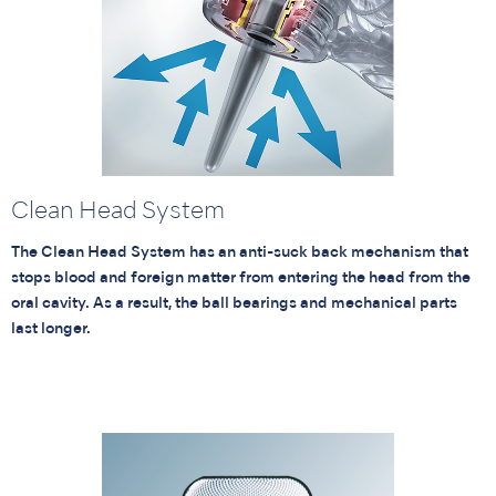
Clean Head System
The Clean Head System has an anti-suck back mechanism that
stops blood and foreign matter from entering the head from the
oral cavity. As a result, the ball bearings and mechanical parts
last longer.