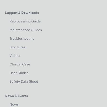
Support & Downloads
Reprocessing Guide
Maintenance Guides
Troubleshooting
Brochures
Videos
Clinical Case
User Guides
Safety Data Sheet
News & Events
News