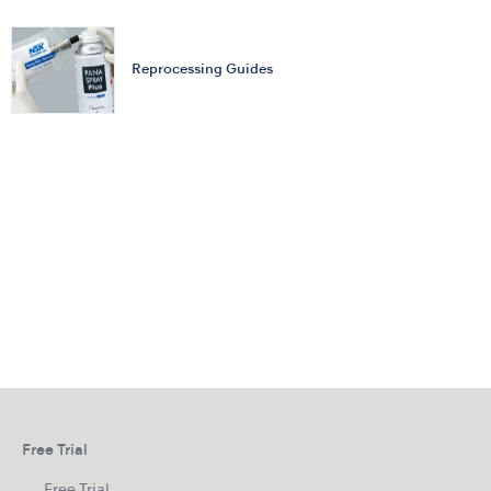
Reprocessing Guides
Free Trial
Free Trial