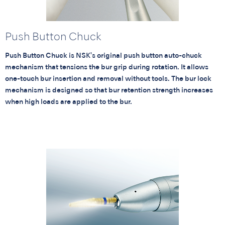
Push Button Chuck
Push Button Chuck is NSK's original push button auto-chuck
mechanism that tensions the bur grip during rotation. It allows
one-touch bur insertion and removal without tools. The bur lock
mechanism is designed so that bur retention strength increases
when high loads are applied to the bur.