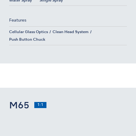
Water Spray
Single Spray
Features
Cellular Glass Optics
Clean Head System
Push Button Chuck
M65
1:1