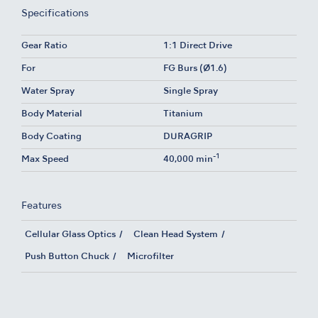
Specifications
Gear Ratio
1:1 Direct Drive
For
FG Burs (Ø1.6)
Water Spray
Single Spray
Body Material
Titanium
Body Coating
DURAGRIP
-1
Max Speed
40,000 min
Features
Cellular Glass Optics
Clean Head System
Push Button Chuck
Microfilter