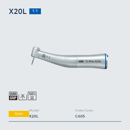
X20L
1:1
Model:
Order Code:
Optic
X20L
C605