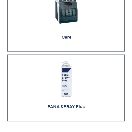
iCare
PANA SPRAY Plus