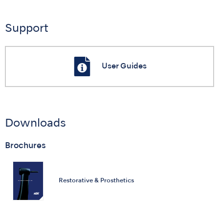
Support
User Guides
Downloads
Brochures
Restorative & Prosthetics