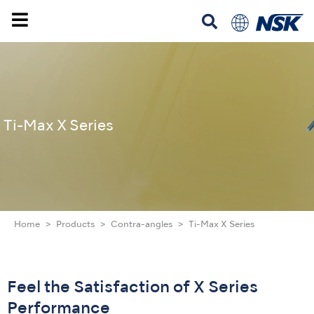
Ti-Max X Series
Home
Products
Contra-angles
Ti-Max X Series
Feel the Satisfaction of X Series
Performance