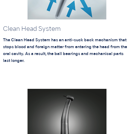
Clean Head System
The Clean Head System has an anti-suck back mechanism that
stops blood and foreign matter from entering the head from the
oral cavity. As a result, the ball bearings and mechanical parts
last longer.