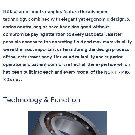
NSK X series contra-angles feature the advanced
technology combined with elegant yet ergonomic design. X
series contra-angles have been designed without
compromise paying attention to every last detail. Better
possible access to the operating field and maximum visibility
were the most important criteria during the design process
of the instrument body. Unrivaled reliability and superior
operator and patient comfort reflect all the expertise which
has been built into each and every model of the NSK Ti-Max
X Series.
Technology & Function