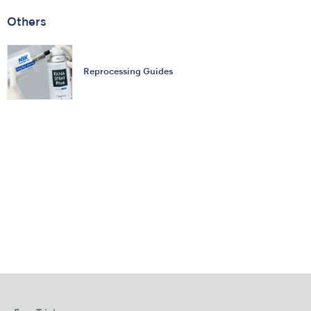
Others
Reprocessing Guides