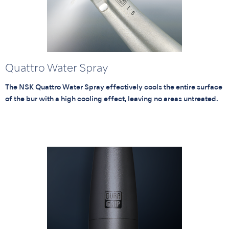
Quattro Water Spray
The NSK Quattro Water Spray effectively cools the entire surface
of the bur with a high cooling effect, leaving no areas untreated.