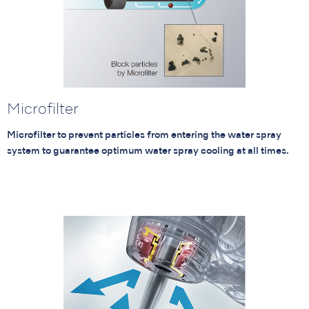
Microfilter
Microfilter to prevent particles from entering the water spray
system to guarantee optimum water spray cooling at all times.