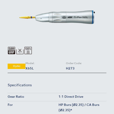
Model:
Order Code:
Optic
X65L
H273
Specifications
Gear Ratio
1:1 Direct Drive
For
HP Burs (Ø2.35) / CA Burs
(Ø2.35)*