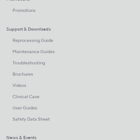
Promotions
Support & Downloads
Reprocessing Guide
Maintenance Guides
Troubleshooting
Brochures
Videos
Clinical Case
User Guides
Safety Data Sheet
News & Events