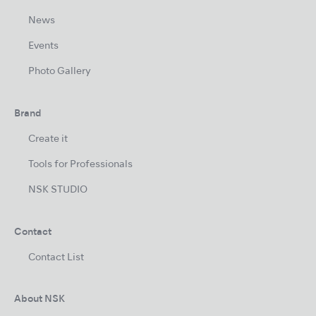
News
Events
Photo Gallery
Brand
Create it
Tools for Professionals
NSK STUDIO
Contact
Contact List
About NSK