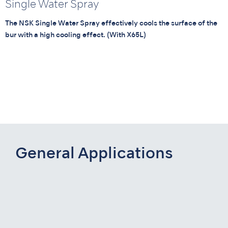
Single Water Spray
The NSK Single Water Spray effectively cools the surface of the
bur with a high cooling effect. (With X65L)
General Applications