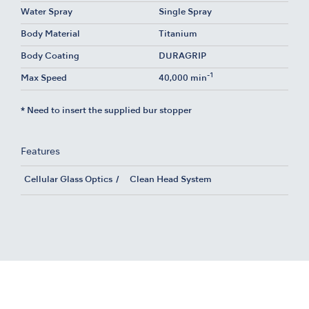
Water Spray
Single Spray
Body Material
Titanium
Body Coating
DURAGRIP
-1
Max Speed
40,000 min
* Need to insert the supplied bur stopper
Features
Cellular Glass Optics
Clean Head System