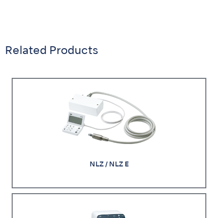
Related Products
NLZ / NLZ E