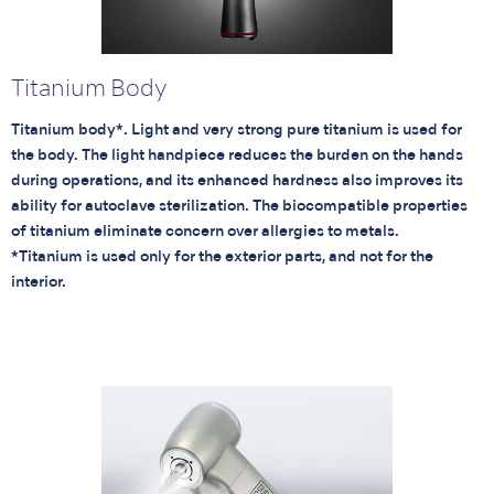
Titanium Body
Titanium body*. Light and very strong pure titanium is used for
the body. The light handpiece reduces the burden on the hands
during operations, and its enhanced hardness also improves its
ability for autoclave sterilization. The biocompatible properties
of titanium eliminate concern over allergies to metals.
*Titanium is used only for the exterior parts, and not for the
interior.