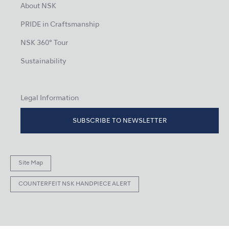
About NSK
PRIDE in Craftsmanship
NSK 360° Tour
Sustainability
Legal Information
SUBSCRIBE TO NEWSLETTER
Site Map
COUNTERFEIT NSK HANDPIECE ALERT