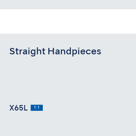
Straight Handpieces
X65L
1:1