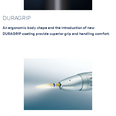
DURAGRIP
An ergonomic body shape and the introduction of new
DURAGRIP coating provide superior grip and handling comfort.