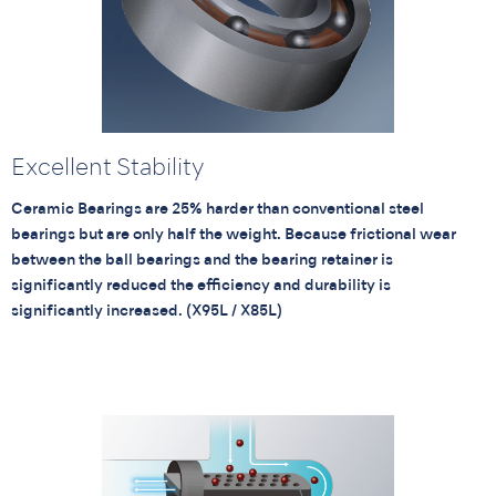
Excellent Stability
Ceramic Bearings are 25% harder than conventional steel
bearings but are only half the weight. Because frictional wear
between the ball bearings and the bearing retainer is
significantly reduced the efficiency and durability is
significantly increased. (X95L / X85L)