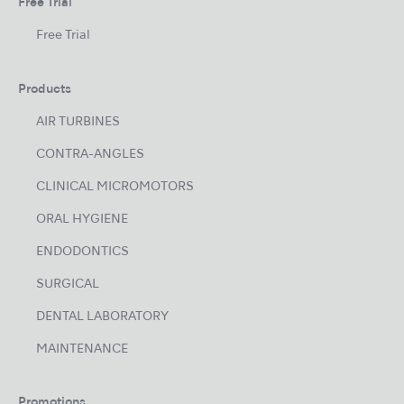
Free Trial
Free Trial
Products
AIR TURBINES
CONTRA-ANGLES
CLINICAL MICROMOTORS
ORAL HYGIENE
ENDODONTICS
SURGICAL
DENTAL LABORATORY
MAINTENANCE
Promotions