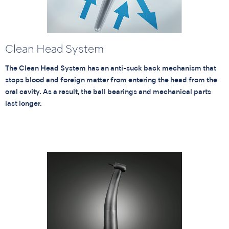
Clean Head System
The Clean Head System has an anti-suck back mechanism that
stops blood and foreign matter from entering the head from the
oral cavity. As a result, the ball bearings and mechanical parts
last longer.