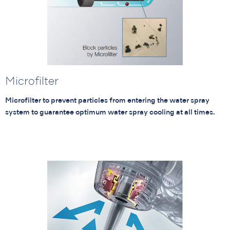
Microfilter
Microfilter to prevent particles from entering the water spray
system to guarantee optimum water spray cooling at all times.