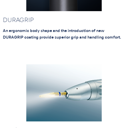
DURAGRIP
An ergonomic body shape and the introduction of new
DURAGRIP coating provide superior grip and handling comfort.