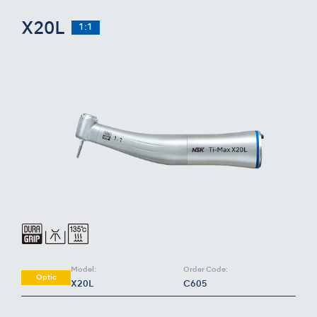
X20L
1:1
Model:
Order Code:
Optic
X20L
C605