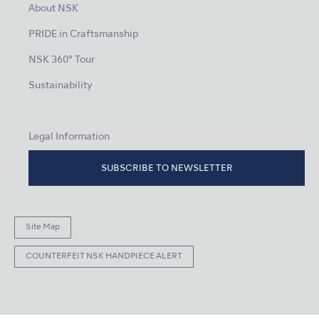
About NSK
PRIDE in Craftsmanship
NSK 360° Tour
Sustainability
Legal Information
SUBSCRIBE TO NEWSLETTER
Site Map
COUNTERFEIT NSK HANDPIECE ALERT