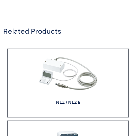
Related Products
NLZ / NLZ E