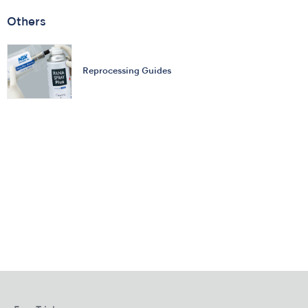
Others
Reprocessing Guides