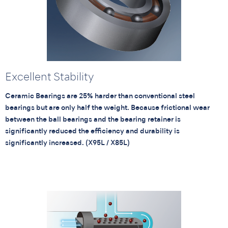
Excellent Stability
Ceramic Bearings are 25% harder than conventional steel
bearings but are only half the weight. Because frictional wear
between the ball bearings and the bearing retainer is
significantly reduced the efficiency and durability is
significantly increased. (X95L / X85L)