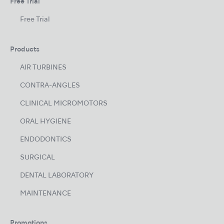
Free Trial
Free Trial
Products
AIR TURBINES
CONTRA-ANGLES
CLINICAL MICROMOTORS
ORAL HYGIENE
ENDODONTICS
SURGICAL
DENTAL LABORATORY
MAINTENANCE
Promotions