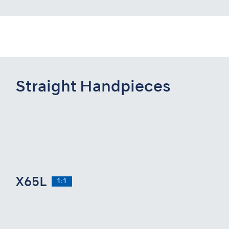
Straight Handpieces
X65L
1:1