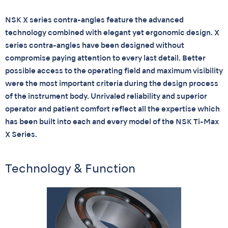
NSK X series contra-angles feature the advanced
technology combined with elegant yet ergonomic design. X
series contra-angles have been designed without
compromise paying attention to every last detail. Better
possible access to the operating field and maximum visibility
were the most important criteria during the design process
of the instrument body. Unrivaled reliability and superior
operator and patient comfort reflect all the expertise which
has been built into each and every model of the NSK Ti-Max
X Series.
Technology & Function