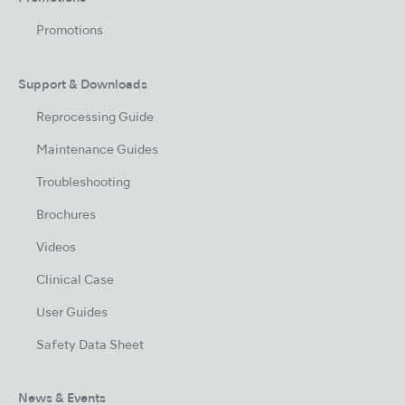
Promotions
Support & Downloads
Reprocessing Guide
Maintenance Guides
Troubleshooting
Brochures
Videos
Clinical Case
User Guides
Safety Data Sheet
News & Events