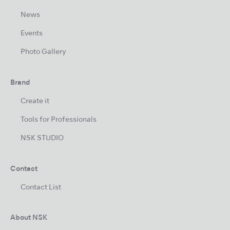
News
Events
Photo Gallery
Brand
Create it
Tools for Professionals
NSK STUDIO
Contact
Contact List
About NSK