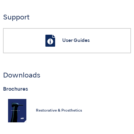
Support
User Guides
Downloads
Brochures
Restorative & Prosthetics