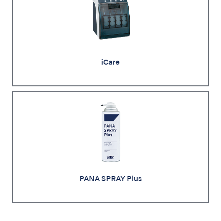
iCare
PANA SPRAY Plus