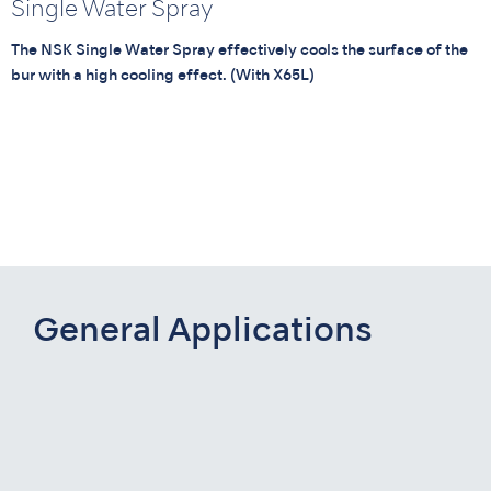
Single Water Spray
The NSK Single Water Spray effectively cools the surface of the
bur with a high cooling effect. (With X65L)
General Applications