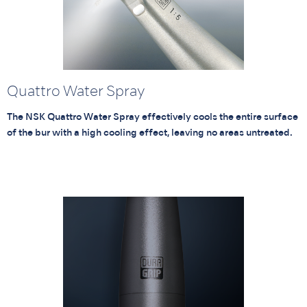
Quattro Water Spray
The NSK Quattro Water Spray effectively cools the entire surface
of the bur with a high cooling effect, leaving no areas untreated.