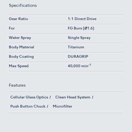
Specifications
Gear Ratio
1:1 Direct Drive
For
FG Burs (Ø1.6)
Water Spray
Single Spray
Body Material
Titanium
Body Coating
DURAGRIP
-1
Max Speed
40,000 min
Features
Cellular Glass Optics
Clean Head System
Push Button Chuck
Microfilter