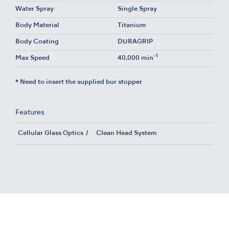
Water Spray
Single Spray
Body Material
Titanium
Body Coating
DURAGRIP
-1
Max Speed
40,000 min
* Need to insert the supplied bur stopper
Features
Cellular Glass Optics
Clean Head System