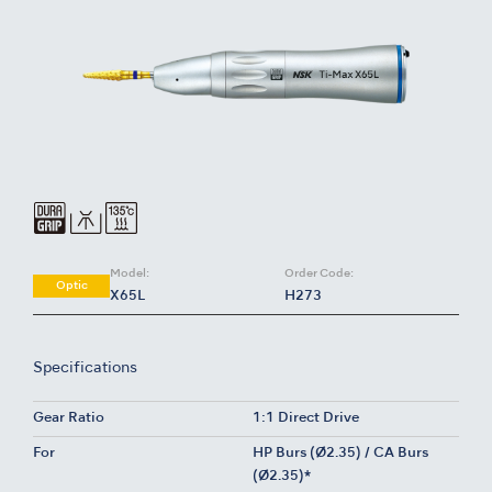
Model:
Order Code:
Optic
X65L
H273
Specifications
Gear Ratio
1:1 Direct Drive
For
HP Burs (Ø2.35) / CA Burs
(Ø2.35)*