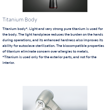
Titanium Body
Titanium body*. Light and very strong pure titanium is used for
the body. The light handpiece reduces the burden on the hands
during operations, and its enhanced hardness also improves its
ability for autoclave sterilization. The biocompatible properties
of titanium eliminate concern over allergies to metals.
*Titanium is used only for the exterior parts, and not for the
interior.