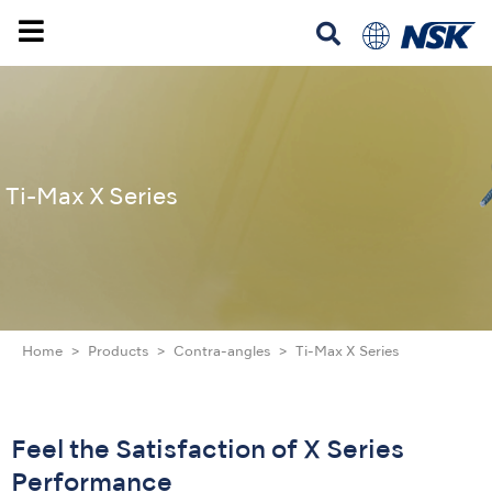
Ti-Max X Series
Home
Products
Contra-angles
Ti-Max X Series
Feel the Satisfaction of X Series
Performance