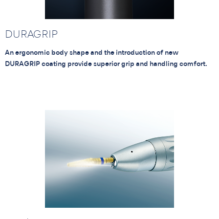
DURAGRIP
An ergonomic body shape and the introduction of new
DURAGRIP coating provide superior grip and handling comfort.