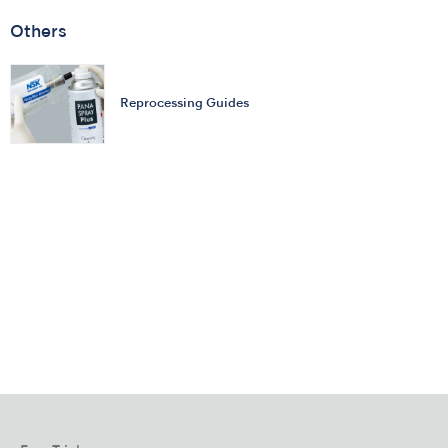
Others
Reprocessing Guides