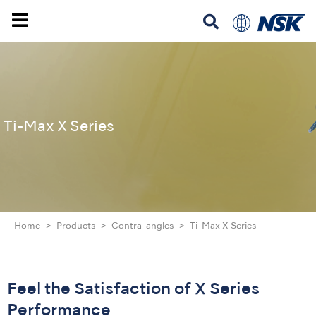
Ti-Max X Series
Home
Products
Contra-angles
Ti-Max X Series
Feel the Satisfaction of X Series
Performance