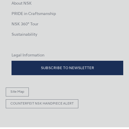
About NSK
PRIDE in Craftsmanship
NSK 360° Tour
Sustainability
Legal Information
SUBSCRIBE TO NEWSLETTER
Site Map
COUNTERFEIT NSK HANDPIECE ALERT