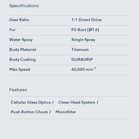
Specifications
Gear Ratio
1:1 Direct Drive
For
FG Burs (Ø1.6)
Water Spray
Single Spray
Body Material
Titanium
Body Coating
DURAGRIP
-1
Max Speed
40,000 min
Features
Cellular Glass Optics
Clean Head System
Push Button Chuck
Microfilter