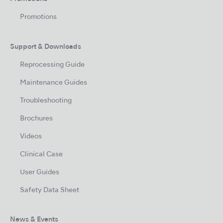
Promotions
Support & Downloads
Reprocessing Guide
Maintenance Guides
Troubleshooting
Brochures
Videos
Clinical Case
User Guides
Safety Data Sheet
News & Events