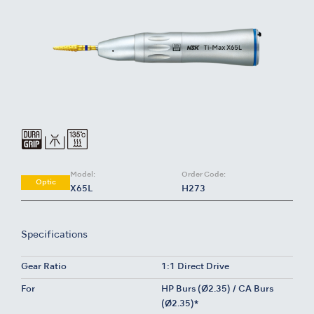
Model:
Order Code:
Optic
X65L
H273
Specifications
Gear Ratio
1:1 Direct Drive
For
HP Burs (Ø2.35) / CA Burs
(Ø2.35)*