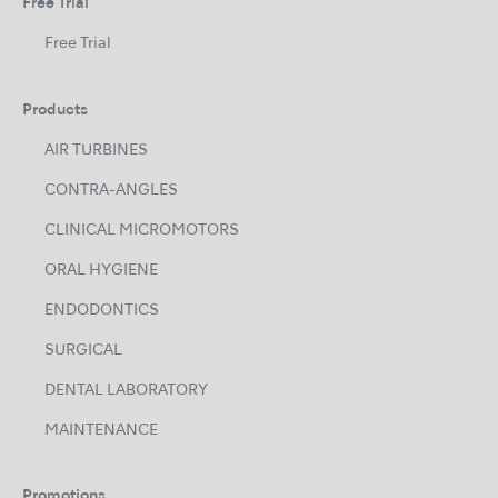
Free Trial
Free Trial
Products
AIR TURBINES
CONTRA-ANGLES
CLINICAL MICROMOTORS
ORAL HYGIENE
ENDODONTICS
SURGICAL
DENTAL LABORATORY
MAINTENANCE
Promotions