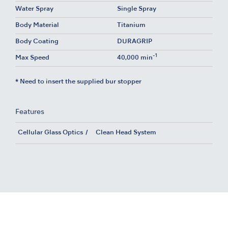
Water Spray
Single Spray
Body Material
Titanium
Body Coating
DURAGRIP
-1
Max Speed
40,000 min
* Need to insert the supplied bur stopper
Features
Cellular Glass Optics
Clean Head System