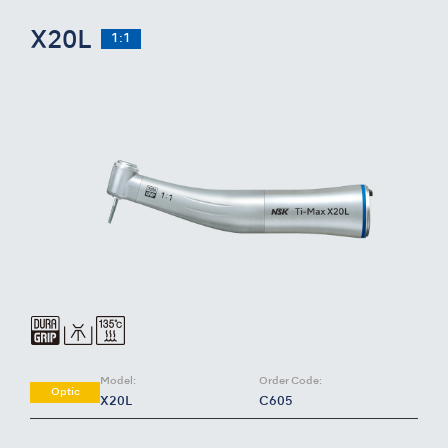
X20L
1:1
Model:
Order Code:
Optic
X20L
C605