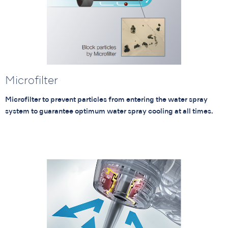
Microfilter
Microfilter to prevent particles from entering the water spray
system to guarantee optimum water spray cooling at all times.