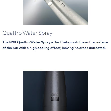
Quattro Water Spray
The NSK Quattro Water Spray effectively cools the entire surface
of the bur with a high cooling effect, leaving no areas untreated.