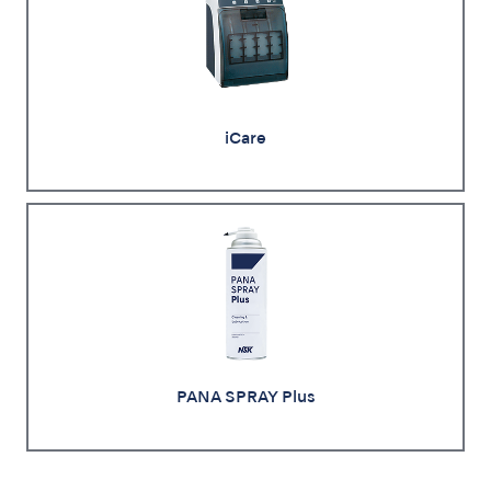
iCare
PANA SPRAY Plus