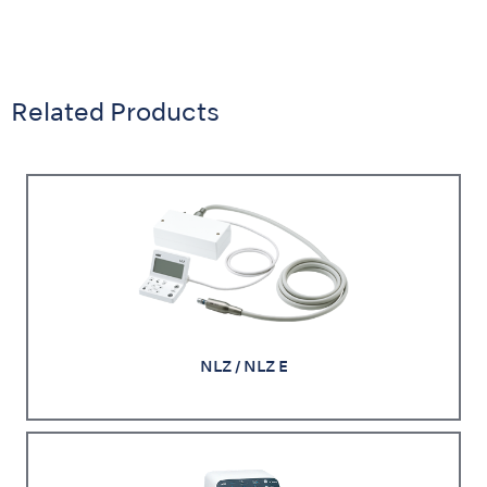
Related Products
NLZ / NLZ E