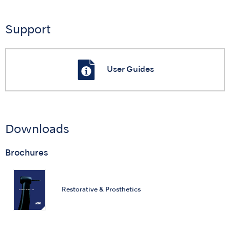
Support
User Guides
Downloads
Brochures
Restorative & Prosthetics