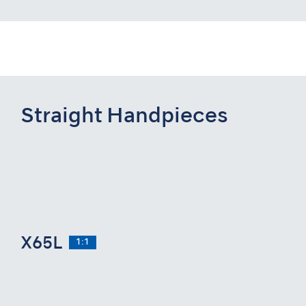
Straight Handpieces
X65L
1:1