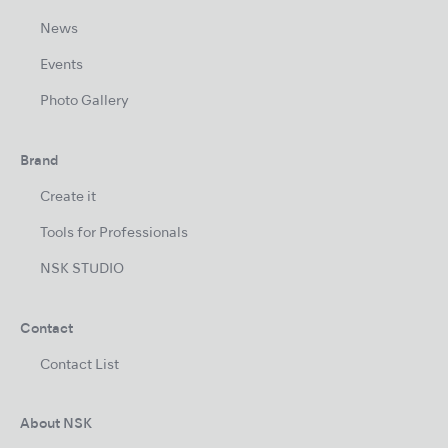
News
Events
Photo Gallery
Brand
Create it
Tools for Professionals
NSK STUDIO
Contact
Contact List
About NSK