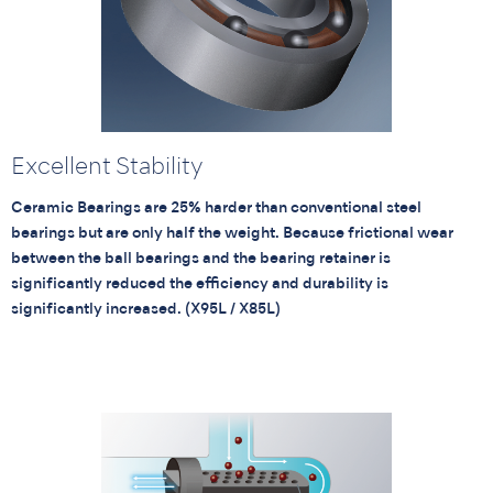
Excellent Stability
Ceramic Bearings are 25% harder than conventional steel
bearings but are only half the weight. Because frictional wear
between the ball bearings and the bearing retainer is
significantly reduced the efficiency and durability is
significantly increased. (X95L / X85L)