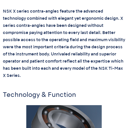
NSK X series contra-angles feature the advanced
technology combined with elegant yet ergonomic design. X
series contra-angles have been designed without
compromise paying attention to every last detail. Better
possible access to the operating field and maximum visibility
were the most important criteria during the design process
of the instrument body. Unrivaled reliability and superior
operator and patient comfort reflect all the expertise which
has been built into each and every model of the NSK Ti-Max
X Series.
Technology & Function