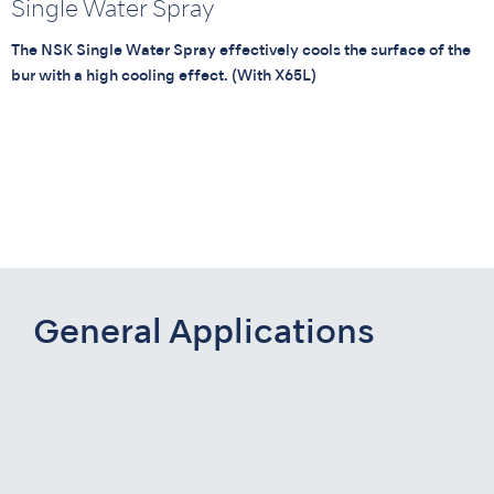
Single Water Spray
The NSK Single Water Spray effectively cools the surface of the
bur with a high cooling effect. (With X65L)
General Applications