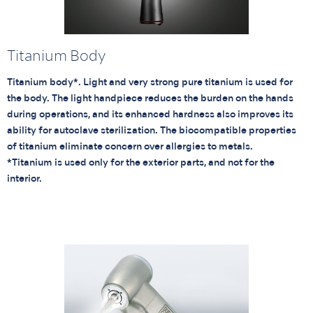
Titanium Body
Titanium body*. Light and very strong pure titanium is used for
the body. The light handpiece reduces the burden on the hands
during operations, and its enhanced hardness also improves its
ability for autoclave sterilization. The biocompatible properties
of titanium eliminate concern over allergies to metals.
*Titanium is used only for the exterior parts, and not for the
interior.