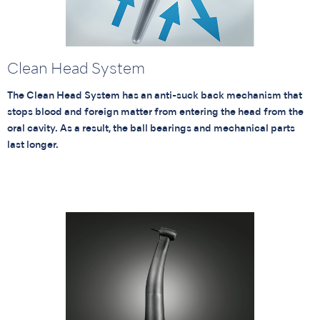
Clean Head System
The Clean Head System has an anti-suck back mechanism that
stops blood and foreign matter from entering the head from the
oral cavity. As a result, the ball bearings and mechanical parts
last longer.