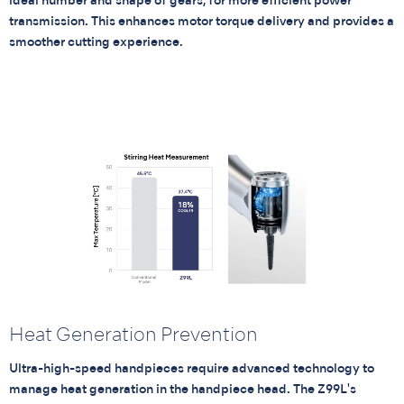
ideal number and shape of gears, for more efficient power
transmission. This enhances motor torque delivery and provides a
smoother cutting experience.
Heat Generation Prevention
Ultra-high-speed handpieces require advanced technology to
manage heat generation in the handpiece head. The Z99L's