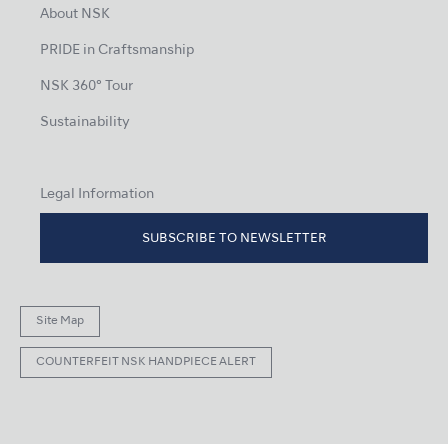
About NSK
PRIDE in Craftsmanship
NSK 360° Tour
Sustainability
Legal Information
SUBSCRIBE TO NEWSLETTER
Site Map
COUNTERFEIT NSK HANDPIECE ALERT