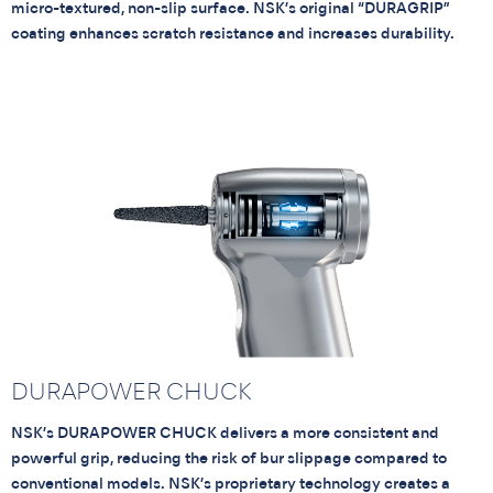
micro-textured, non-slip surface. NSK’s original “DURAGRIP”
coating enhances scratch resistance and increases durability.
DURAPOWER CHUCK
NSK’s DURAPOWER CHUCK delivers a more consistent and
powerful grip, reducing the risk of bur slippage compared to
conventional models. NSK’s proprietary technology creates a