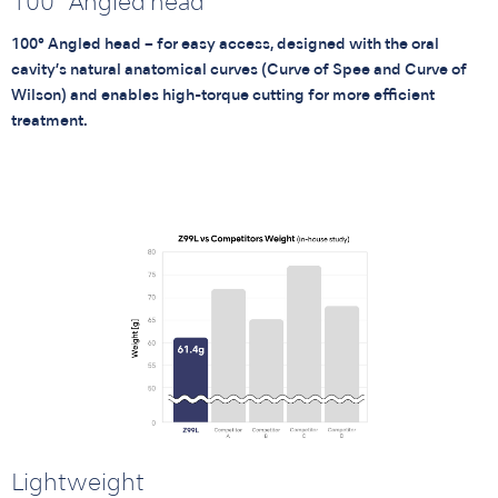
100° Angled head
100° Angled head – for easy access, designed with the oral
cavity’s natural anatomical curves (Curve of Spee and Curve of
Wilson) and enables high-torque cutting for more efficient
treatment.
Lightweight