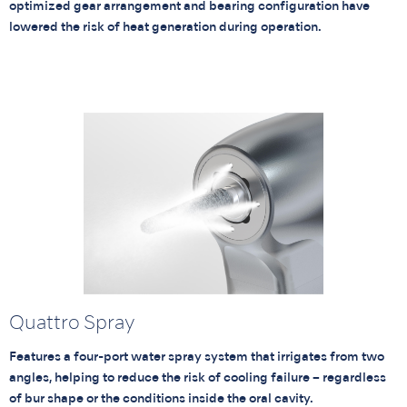
optimized gear arrangement and bearing configuration have
lowered the risk of heat generation during operation.
Quattro Spray
Features a four-port water spray system that irrigates from two
angles, helping to reduce the risk of cooling failure – regardless
of bur shape or the conditions inside the oral cavity.