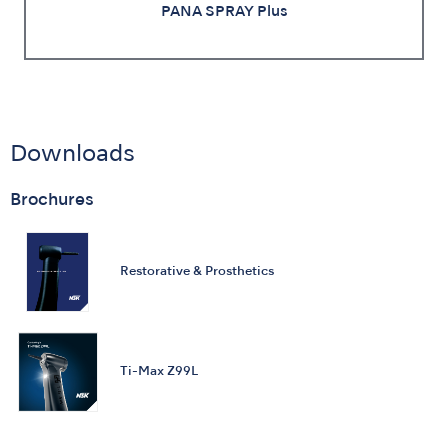
PANA SPRAY Plus
Downloads
Brochures
Restorative & Prosthetics
Ti-Max Z99L