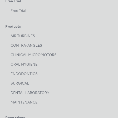
Free Trial
Free Trial
Products
AIR TURBINES
CONTRA-ANGLES
CLINICAL MICROMOTORS
ORAL HYGIENE
ENDODONTICS
SURGICAL
DENTAL LABORATORY
MAINTENANCE