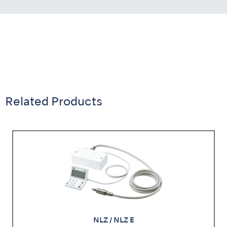
Related Products
NLZ / NLZ E