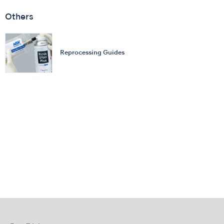
Others
Reprocessing Guides