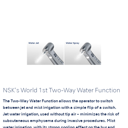
NSK’s World 1st Two-Way Water Function
The Two-Way Water Function allows the operator to switch
between jet and mist irrigation with a simple flip of a switch.
Jet water irrigation, used without tip air – minimizes the risk of
subcutaneous emphysema during invasive procedures. Mist
water irrigation, with its strong cooling effect on the bur and