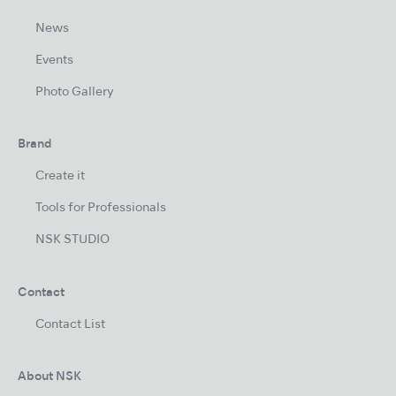
News
Events
Photo Gallery
Brand
Create it
Tools for Professionals
NSK STUDIO
Contact
Contact List
About NSK