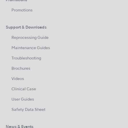
Promotions
Promotions
Support & Downloads
Reprocessing Guide
Maintenance Guides
Troubleshooting
Brochures
Videos
Clinical Case
User Guides
Safety Data Sheet
News & Events