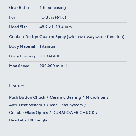
Gear Ratio
1:5 Increasing
For
FG Burs (ø1.6)
Head Size
ø8.9 x H 13.4 mm
Coolant Design
Quattro Spray (with two-way water function)
Body Material
Titanium
Body Coating
DURAGRIP
Max Speed
200,000 min-1
Features
Push Button Chuck
Ceramic Bearing
Microfilter
Anti-Heat System
Clean Head System
Cellular Glass Optics
DURAPOWER CHUCK
Head at a 100° angle