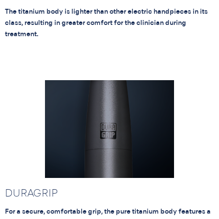
The titanium body is lighter than other electric handpieces in its
class, resulting in greater comfort for the clinician during
treatment.
DURAGRIP
For a secure, comfortable grip, the pure titanium body features a