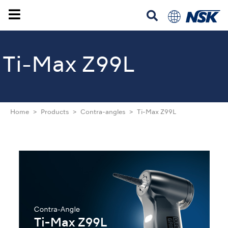
Ti-Max Z99L
Home
Products
Contra-angles
Ti-Max Z99L