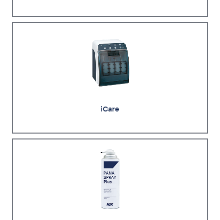
iCare