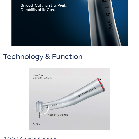
Technology & Function