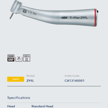
Model:
Order Code:
Optic
Z99L
CA13140001
Specifications
Head
Standard Head