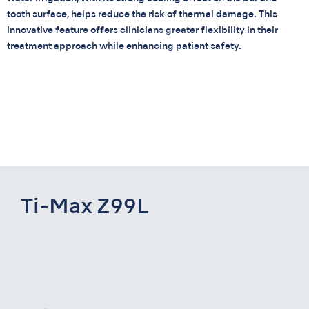
tooth surface, helps reduce the risk of thermal damage. This
innovative feature offers clinicians greater flexibility in their
treatment approach while enhancing patient safety.
Ti-Max Z99L