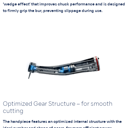
‘wedge effect’ that improves chuck performance and is designed
to firmly grip the bur, preventing slippage during use.
Optimized Gear Structure – for smooth
cutting
The handpiece features an optimized internal structure with the