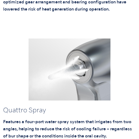
optimized gear arrangement and bearing configuration have
lowered the risk of heat generation during operation.
Quattro Spray
Features a four-port water spray system that irrigates from two
angles, helping to reduce the risk of cooling failure – regardless
of bur shape or the conditions inside the oral cavity.