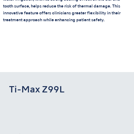
tooth surface, helps reduce the risk of thermal damage. This
innovative feature offers clinicians greater flexibility in their
treatment approach while enhancing patient safety.
Ti-Max Z99L