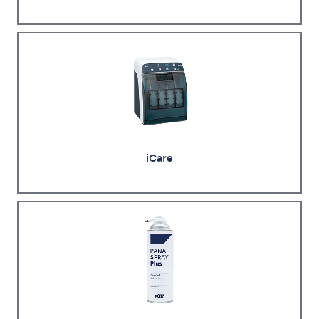
iCare