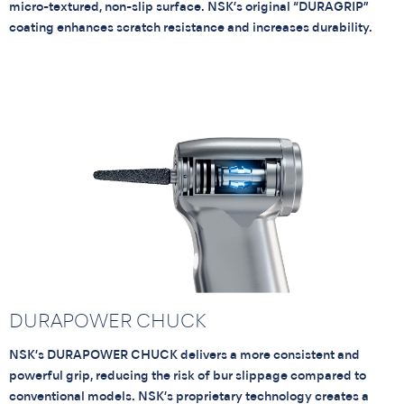
micro-textured, non-slip surface. NSK’s original “DURAGRIP”
coating enhances scratch resistance and increases durability.
DURAPOWER CHUCK
NSK’s DURAPOWER CHUCK delivers a more consistent and
powerful grip, reducing the risk of bur slippage compared to
conventional models. NSK’s proprietary technology creates a