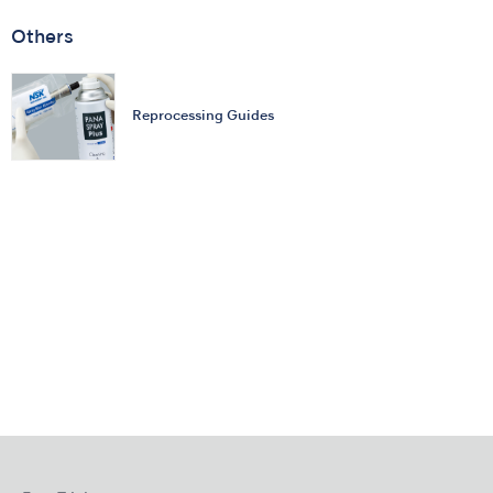
Others
Reprocessing Guides