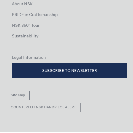
About NSK
PRIDE in Craftsmanship
NSK 360° Tour
Sustainability
Legal Information
SUBSCRIBE TO NEWSLETTER
Site Map
COUNTERFEIT NSK HANDPIECE ALERT