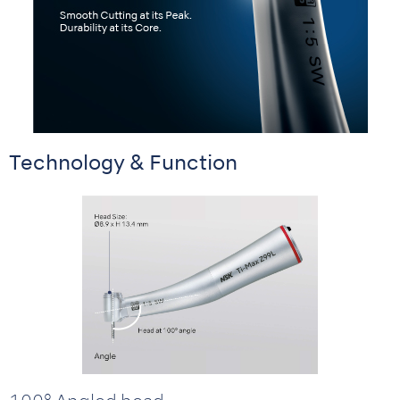
Technology & Function