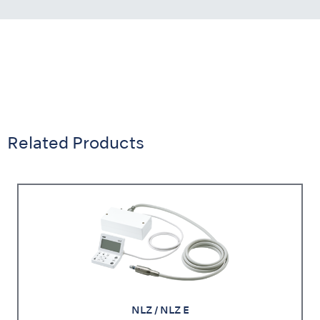
Related Products
NLZ / NLZ E