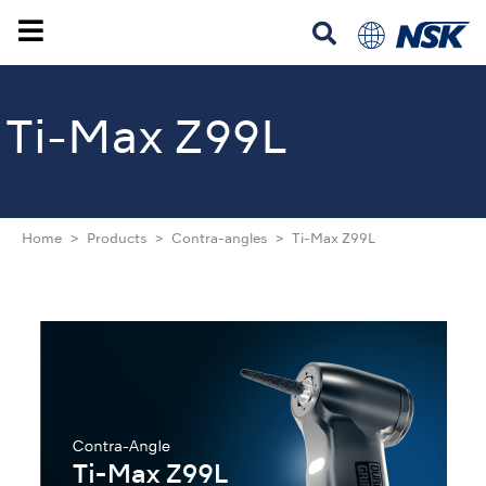
Ti-Max Z99L
Home
Products
Contra-angles
Ti-Max Z99L