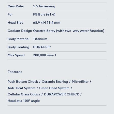
Gear Ratio
1:5 Increasing
For
FG Burs (ø1.6)
Head Size
ø8.9 x H 13.4 mm
Coolant Design
Quattro Spray (with two-way water function)
Body Material
Titanium
Body Coating
DURAGRIP
Max Speed
200,000 min-1
Features
Push Button Chuck
Ceramic Bearing
Microfilter
Anti-Heat System
Clean Head System
Cellular Glass Optics
DURAPOWER CHUCK
Head at a 100° angle