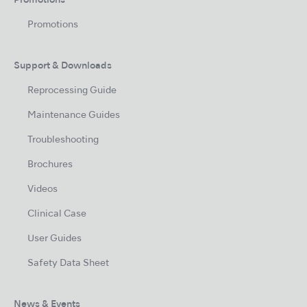
Promotions
Promotions
Support & Downloads
Reprocessing Guide
Maintenance Guides
Troubleshooting
Brochures
Videos
Clinical Case
User Guides
Safety Data Sheet
News & Events