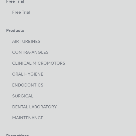
Free Trial
Free Trial
Products
AIR TURBINES
CONTRA-ANGLES
CLINICAL MICROMOTORS
ORAL HYGIENE
ENDODONTICS
SURGICAL
DENTAL LABORATORY
MAINTENANCE