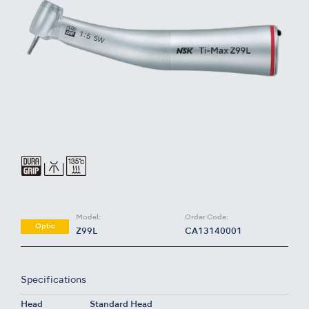
Model:
Order Code:
Optic
Z99L
CA13140001
Specifications
Head
Standard Head