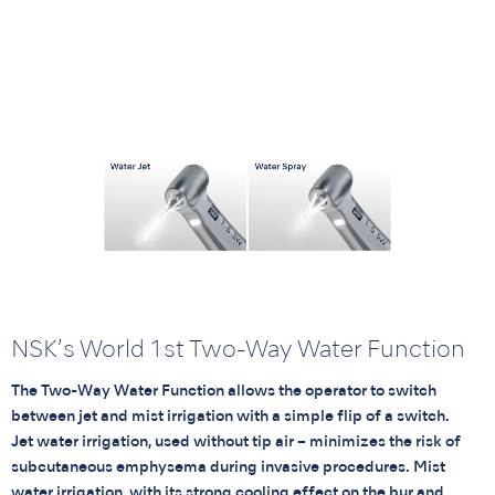
NSK’s World 1st Two-Way Water Function
The Two-Way Water Function allows the operator to switch
between jet and mist irrigation with a simple flip of a switch.
Jet water irrigation, used without tip air – minimizes the risk of
subcutaneous emphysema during invasive procedures. Mist
water irrigation, with its strong cooling effect on the bur and