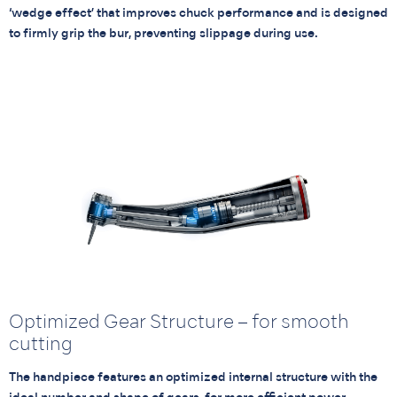
‘wedge effect’ that improves chuck performance and is designed
to firmly grip the bur, preventing slippage during use.
Optimized Gear Structure – for smooth
cutting
The handpiece features an optimized internal structure with the