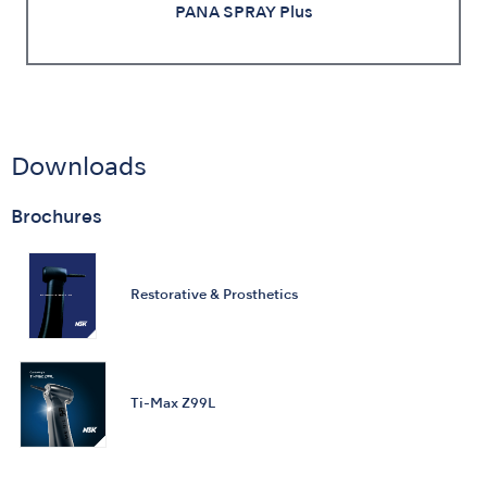
PANA SPRAY Plus
Downloads
Brochures
Restorative & Prosthetics
Ti-Max Z99L