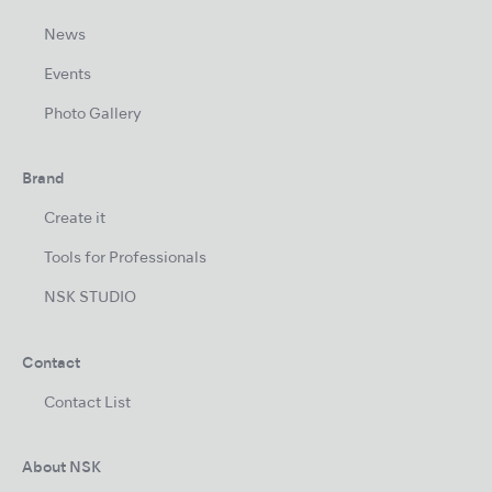
News
Events
Photo Gallery
Brand
Create it
Tools for Professionals
NSK STUDIO
Contact
Contact List
About NSK