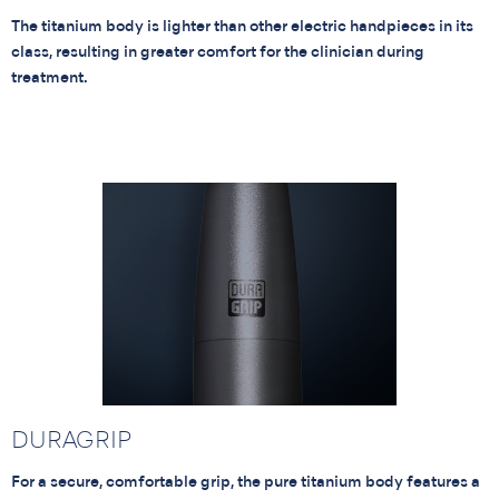
The titanium body is lighter than other electric handpieces in its
class, resulting in greater comfort for the clinician during
treatment.
DURAGRIP
For a secure, comfortable grip, the pure titanium body features a