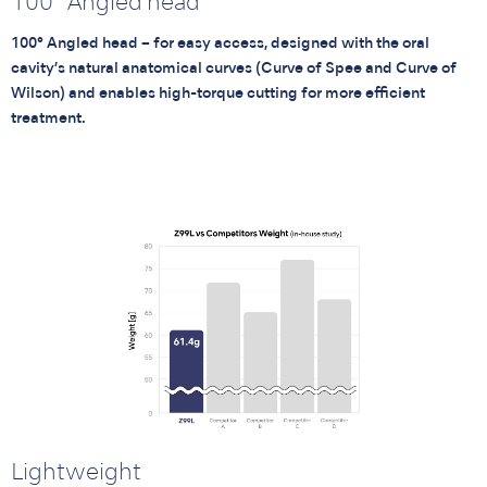
100° Angled head
100° Angled head – for easy access, designed with the oral
cavity’s natural anatomical curves (Curve of Spee and Curve of
Wilson) and enables high-torque cutting for more efficient
treatment.
Lightweight