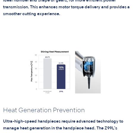
ideal number and shape of gears, for more efficient power
transmission. This enhances motor torque delivery and provides a
smoother cutting experience.
Heat Generation Prevention
Ultra-high-speed handpieces require advanced technology to
manage heat generation in the handpiece head. The Z99L's