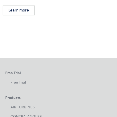
Learn more
Free Trial
Free Trial
Products
AIR TURBINES
CONTRA-ANGLES