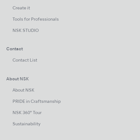
Create it
Tools for Professionals
NSK STUDIO
Contact
Contact List
About NSK
About NSK
PRIDE in Craftsmanship
NSK 360° Tour
Sustainability