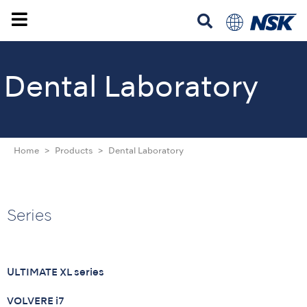
Dental Laboratory
Home
Products
Dental Laboratory
Series
ULTIMATE XL series
VOLVERE i7