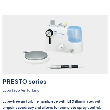
PRESTO series
Lube Free Air Turbine
Lube-free air turbine handpiece with LED illuminates with
pinpoint accuracy and allows for complete spray control.