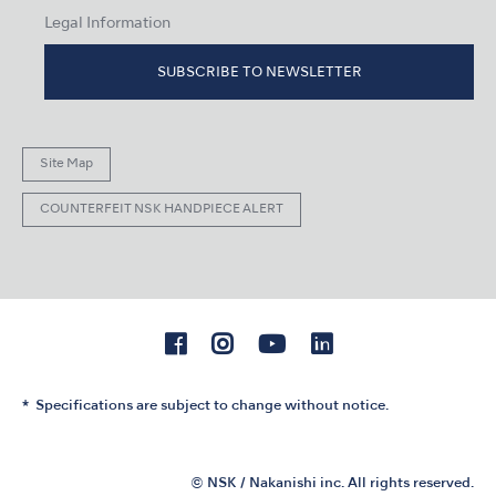
Legal Information
SUBSCRIBE TO NEWSLETTER
Site Map
COUNTERFEIT NSK HANDPIECE ALERT
Specifications are subject to change without notice.
© NSK / Nakanishi inc. All rights reserved.