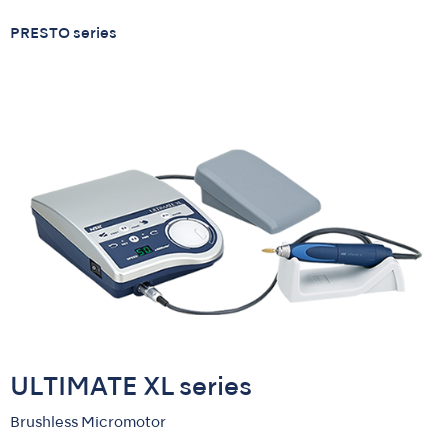
PRESTO series
ULTIMATE XL series
Brushless Micromotor