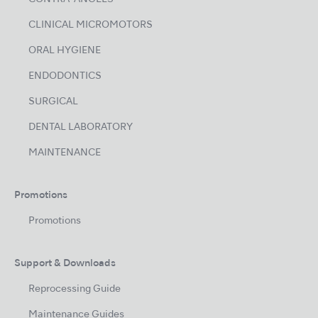
CLINICAL MICROMOTORS
ORAL HYGIENE
ENDODONTICS
SURGICAL
DENTAL LABORATORY
MAINTENANCE
Promotions
Promotions
Support & Downloads
Reprocessing Guide
Maintenance Guides