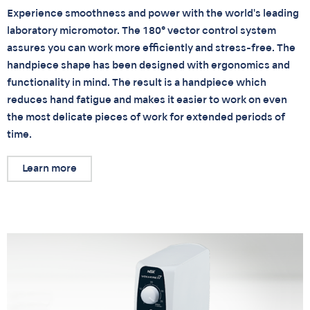
Experience smoothness and power with the world's leading
laboratory micromotor. The 180° vector control system
assures you can work more efficiently and stress-free. The
handpiece shape has been designed with ergonomics and
functionality in mind. The result is a handpiece which
reduces hand fatigue and makes it easier to work on even
the most delicate pieces of work for extended periods of
time.
Learn more