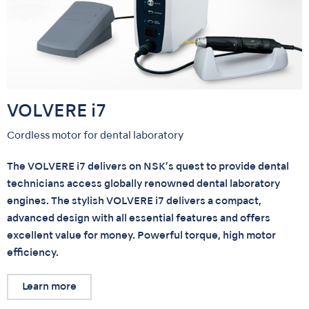
VOLVERE i7
Cordless motor for dental laboratory
The VOLVERE i7 delivers on NSK’s quest to provide dental
technicians access globally renowned dental laboratory
engines. The stylish VOLVERE i7 delivers a compact,
advanced design with all essential features and offers
excellent value for money. Powerful torque, high motor
efficiency.
Learn more