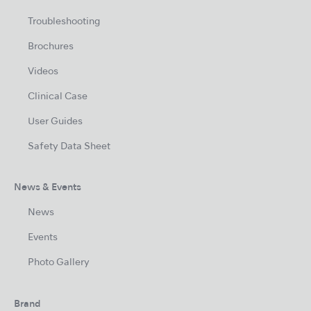
Troubleshooting
Brochures
Videos
Clinical Case
User Guides
Safety Data Sheet
News & Events
News
Events
Photo Gallery
Brand