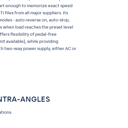
mart enough to memorize exact speed
i files from all major suppliers. Its
modes - auto reverse on, auto-stop,
s when load reaches the preset level
ffers flexibility of pedal-free
nit available), while providing
ith two-way power supply, either AC or
NTRA-ANGLES
tions.