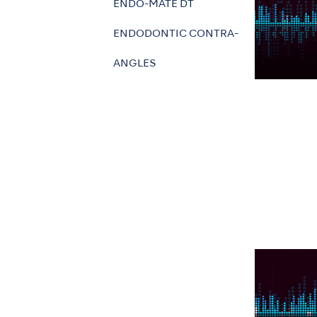
ENDO-MATE DT
ENDODONTIC CONTRA-
ANGLES