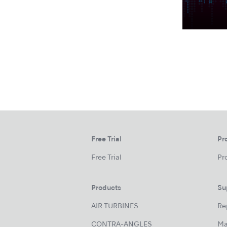
Free Trial
Pr
Free Trial
Pr
Products
Su
AIR TURBINES
Re
CONTRA-ANGLES
Ma