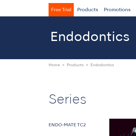
Free Trial
Products
Promotions
Endodontics
Home
Products
Endodontics
Series
ENDO-MATE TC2