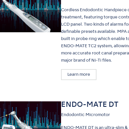
Cordless Endodontic Handpiece o
treatment, featuring torque contr
LCD panel. Two kinds of alarms for
definable presets available. MPA
built in probe ring which enable t
ENDO-MATE TC2 system, allowing c
more accurate root canal preparat
major brand of Ni-Ti files.
Learn more
ENDO-MATE DT
Endodontic Micromotor
ENDO-MATE DT is an ultra-slim &