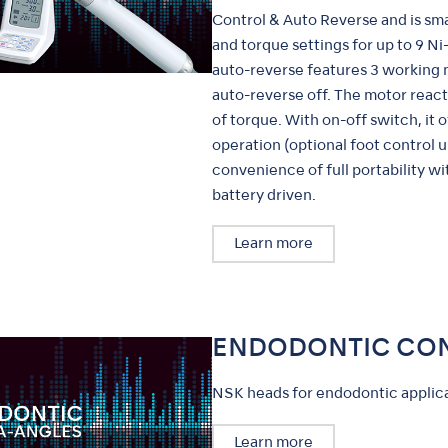
Control & Auto Reverse and is s
and torque settings for up to 9 Ni-T
auto-reverse features 3 working 
auto-reverse off. The motor react
of torque. With on-off switch, it o
operation (optional foot control u
convenience of full portability w
battery driven.
Learn more
ENDODONTIC CO
NSK heads for endodontic applica
Learn more