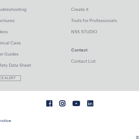
oubleshooting
Create it
ochures
Tools for Professionals
deos
NSK STUDIO
inical Case
Contact
er Guides
Contact List
fety Data Sheet
CE ALERT
notice.
©