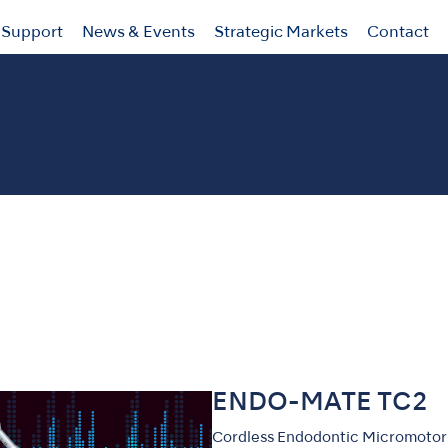
Support
News & Events
Strategic Markets
Contact
ENDO-MATE TC2
Cordless Endodontic Micromotor