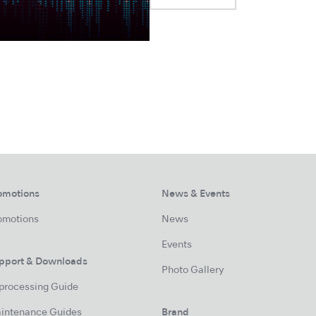
omotions
News & Events
omotions
News
Events
pport & Downloads
Photo Gallery
processing Guide
intenance Guides
Brand