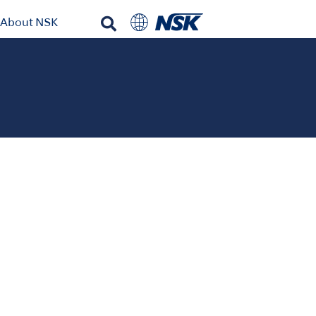
About NSK