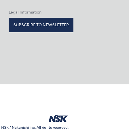
Legal Information
SUBSCRIBE TO NEWSLETTER
 NSK / Nakanishi inc. All rights reserved.