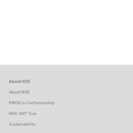
About NSK
About NSK
PRIDE in Craftsmanship
NSK 360° Tour
Sustainability