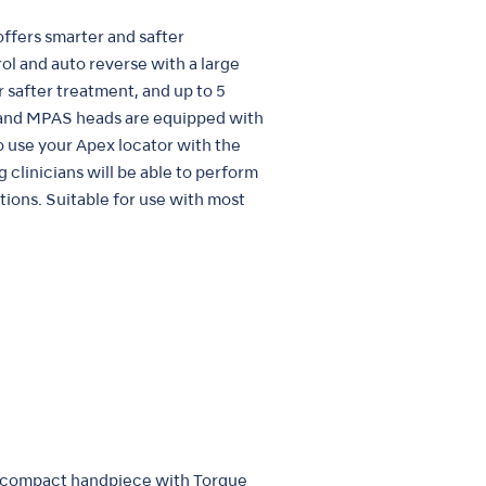
ffers smarter and safter
ol and auto reverse with a large
 safter treatment, and up to 5
 and MPAS heads are equipped with
o use your Apex locator with the
linicians will be able to perform
ions. Suitable for use with most
 compact handpiece with Torque