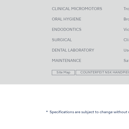
CLINICAL MICROMOTORS
Tr
ORAL HYGIENE
Br
ENDODONTICS
Vi
SURGICAL
Cl
DENTAL LABORATORY
Us
MAINTENANCE
Sa
Site Map
COUNTERFEIT NSK HANDPIE
Specifications are subject to change without 