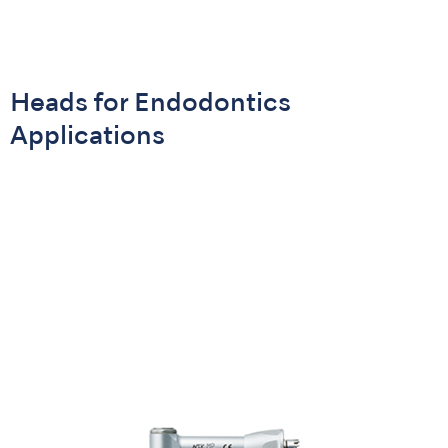
Heads for Endodontics
Applications