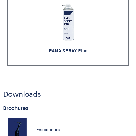
PANA SPRAY Plus
Downloads
Brochures
Endodontics