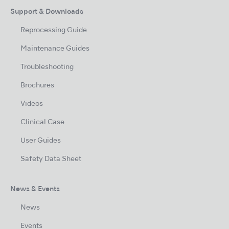
Support & Downloads
Reprocessing Guide
Maintenance Guides
Troubleshooting
Brochures
Videos
Clinical Case
User Guides
Safety Data Sheet
News & Events
News
Events