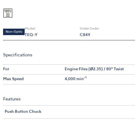
Model:
Order Code:
Non-Optic
TEQ-Y
C849
Specifications
For
Engine Files (Ø2.35) / 80° Twist
-1
Max Speed
4,000 min
Features
Push Button Chuck