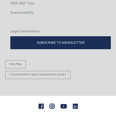
NSK 360° Tour
Sustainability
Legal Information
SUBSCRIBE TO NEWSLETTER
Site Map
COUNTERFEIT NSK HANDPIECE ALERT