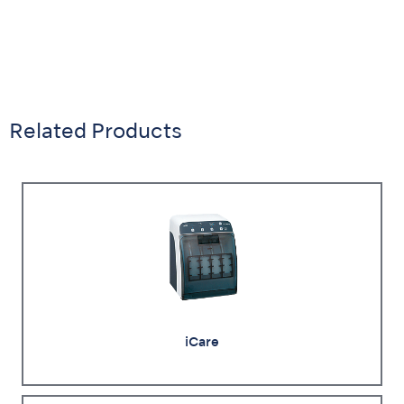
Related Products
iCare