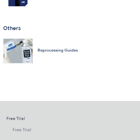
Others
Reprocessing Guides
Free Trial
Free Trial