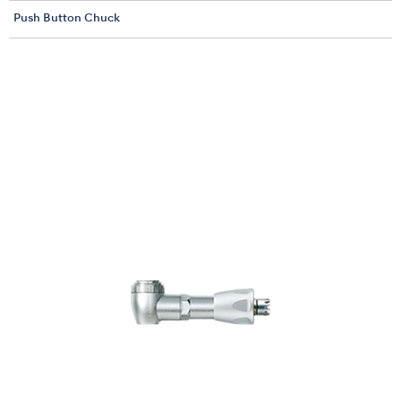
Push Button Chuck