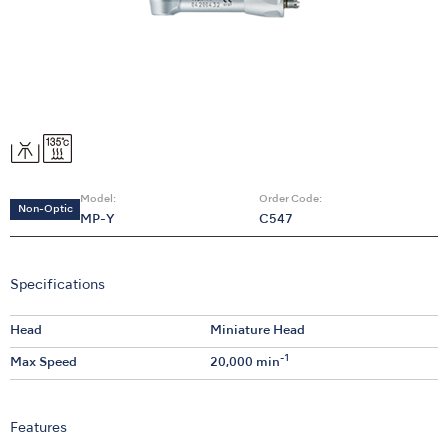
Model:
Order Code:
Non-Optic
MP-Y
C547
Specifications
Head
Miniature Head
-1
Max Speed
20,000 min
Features