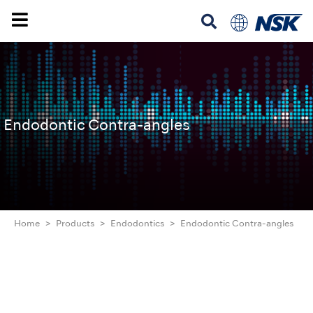
Endodontic Contra-angles
Home
Products
Endodontics
Endodontic Contra-angles