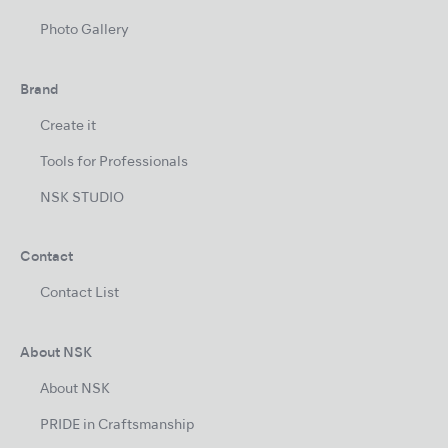
Photo Gallery
Brand
Create it
Tools for Professionals
NSK STUDIO
Contact
Contact List
About NSK
About NSK
PRIDE in Craftsmanship