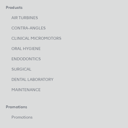
Products
AIR TURBINES
CONTRA-ANGLES
CLINICAL MICROMOTORS
ORAL HYGIENE
ENDODONTICS
SURGICAL
DENTAL LABORATORY
MAINTENANCE
Promotions
Promotions