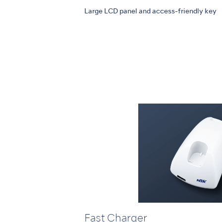
Large LCD panel and access-friendly key
Fast Charger