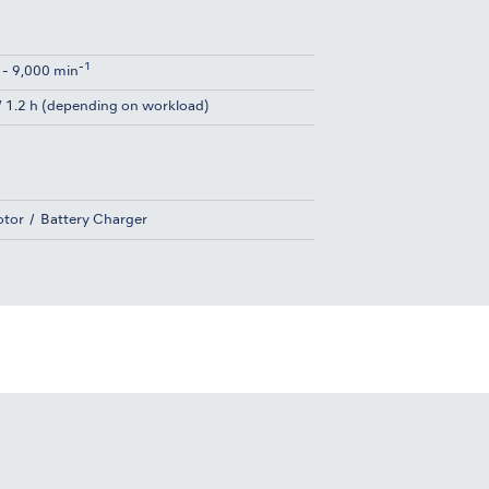
-1
 - 9,000 min
 / 1.2 h (depending on workload)
tor
Battery Charger