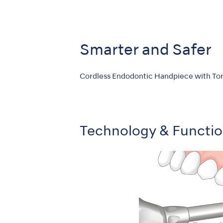
Smarter and Safer
Cordless Endodontic Handpiece with Tor
Technology & Functi