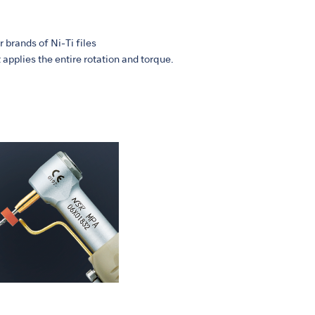
 brands of Ni-Ti files
applies the entire rotation and torque.