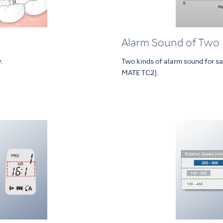
Alarm Sound of Two
.
Two kinds of alarm sound for sa
MATE TC2).