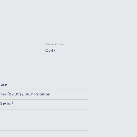
Order Code:
C547
ture
files (ø2.35) / 360° Rotation
-1
0 min