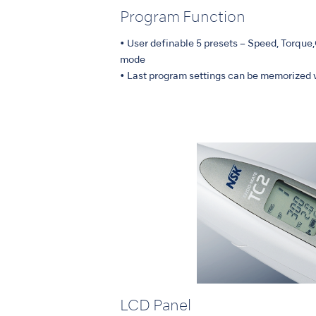
Program Function
• User definable 5 presets – Speed, Torque
mode
• Last program settings can be memorized 
LCD Panel