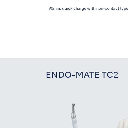
90min. quick charge with non-contact type
ENDO-MATE TC2