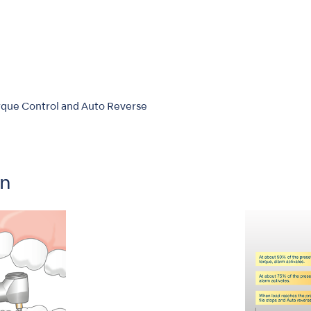
que Control and Auto Reverse
on