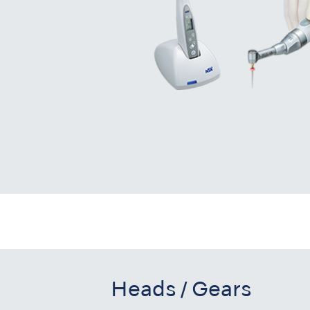
Heads / Gears