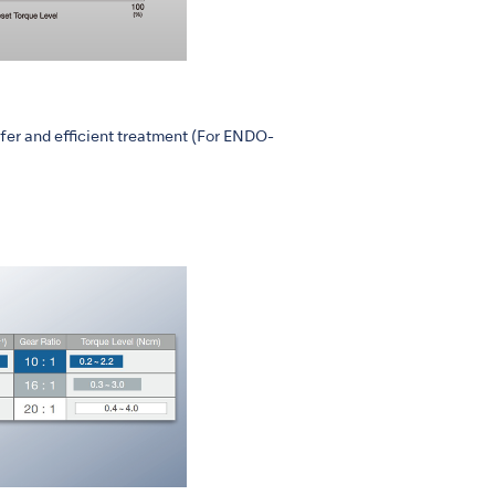
fer and efficient treatment (For ENDO-