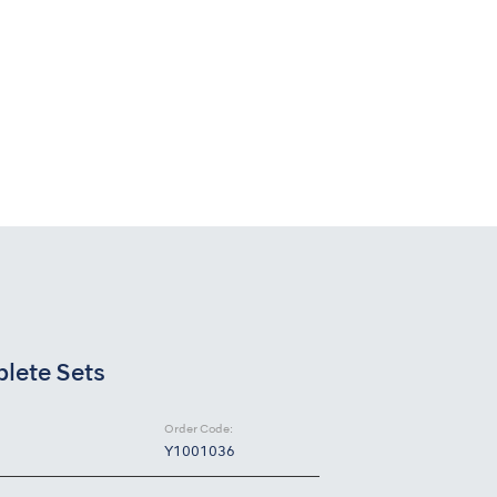
ete Sets
Order Code:
Y1001036