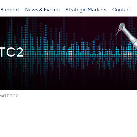
Support
News & Events
Strategic Markets
Contact
TC2
MATE TC2