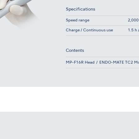
Specifications
Speed range
2,000
Charge / Continuous use
1.5 h
Contents
MP-F16R Head
ENDO-MATE TC2 Mo