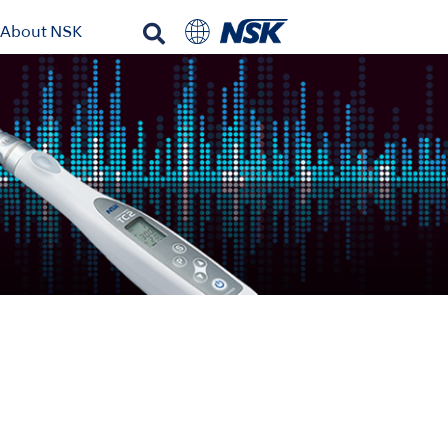
About NSK