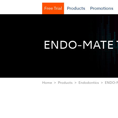
Free Trial
Products
Promotions
ENDO-MATE 
Home
Products
Endodontics
ENDO-