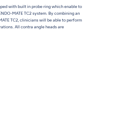
d with built in probe ring which enable to
e ENDO-MATE TC2 system. By combining an
E TC2, clinicians will be able to perform
ations. All contra angle heads are