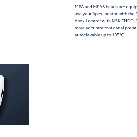
MPA and MPAS heads are equippe
use your Apex locator with th
Apex Locator with NSK ENDO-MAT
more accurate root canal prepar
autoclavable up to 135°C.