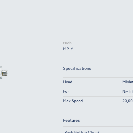
Model:
MP-Y
Specifications
Head
Minia
For
Ni-Ti 
Max Speed
20,00
Features
Push Button Chuck