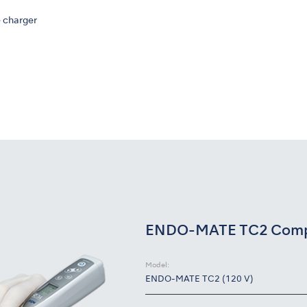
 charger
ENDO-MATE TC2 Compl
Model:
ENDO-MATE TC2 (120 V)