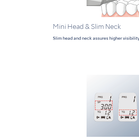
Mini Head & Slim Neck
Slim head and neck assures higher visibility