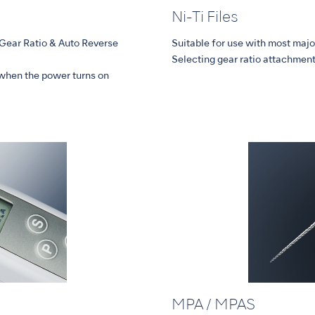
Ni-Ti Files
,Gear Ratio & Auto Reverse
Suitable for use with most major
Selecting gear ratio attachment 
when the power turns on
MPA / MPAS