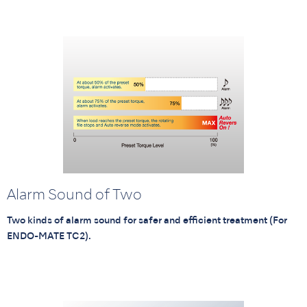
Alarm Sound of Two
Two kinds of alarm sound for safer and efficient treatment (For
ENDO-MATE TC2).