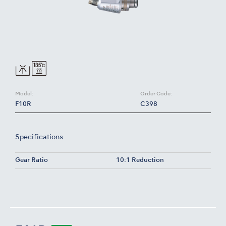
Model:
Order Code:
F10R
C398
Specifications
Gear Ratio
10:1 Reduction