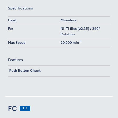
Specifications
Head
Miniature
For
Ni-Ti files (ø2.35) / 360°
Rotation
-1
Max Speed
20,000 min
Features
Push Button Chuck
FC
1:1