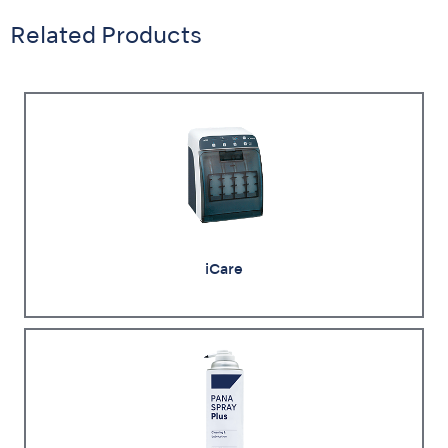
Related Products
iCare