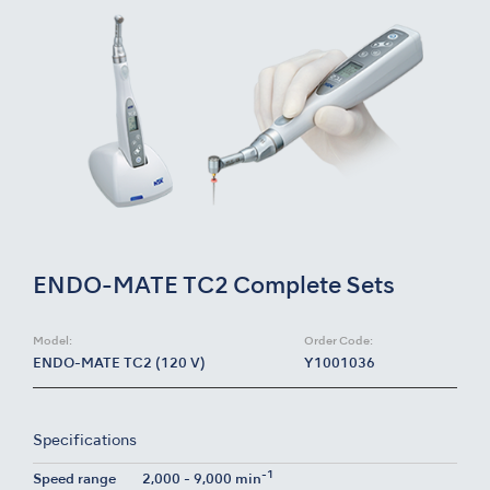
ENDO-MATE TC2 Complete Sets
Model:
Order Code:
ENDO-MATE TC2 (120 V)
Y1001036
Specifications
-1
Speed range
2,000 - 9,000 min