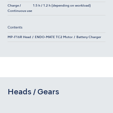
Charge /
1.5 h / 1.2 h (depending on workload)
Continuous use
Contents
MP-F16R Head
ENDO-MATE TC2 Motor
Battery Charger
Heads / Gears