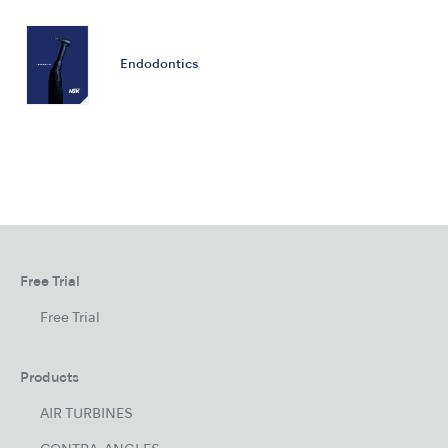
Endodontics
Free Trial
Free Trial
Products
AIR TURBINES