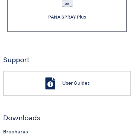
PANA SPRAY Plus
Support
User Guides
Downloads
Brochures