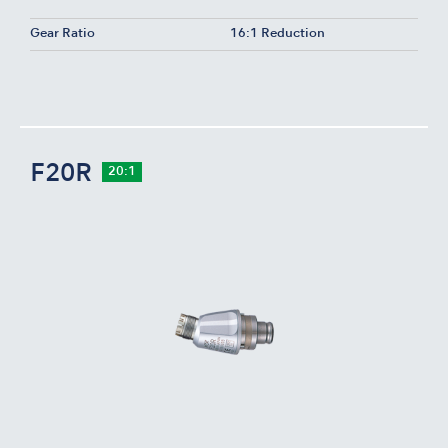
Gear Ratio
16:1 Reduction
F20R
20:1