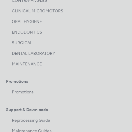
CONTRA-ANGLES
CLINICAL MICROMOTORS
ORAL HYGIENE
ENDODONTICS
SURGICAL
DENTAL LABORATORY
MAINTENANCE
Promotions
Promotions
Support & Downloads
Reprocessing Guide
Maintenance Guides