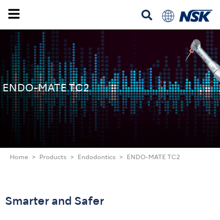
ENDO-MATE TC2
Home
Products
Endodontics
ENDO-MATE TC2
Smarter and Safer