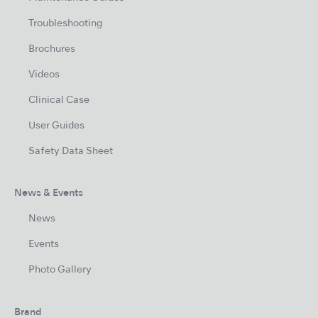
Troubleshooting
Brochures
Videos
Clinical Case
User Guides
Safety Data Sheet
News & Events
News
Events
Photo Gallery
Brand