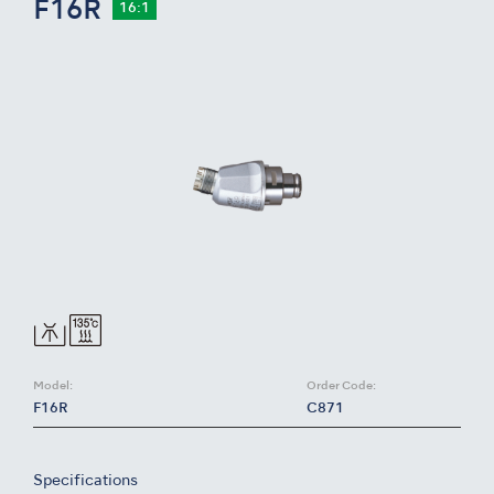
F16R
16:1
Model:
Order Code:
F16R
C871
Specifications