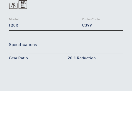
Model:
Order Code:
F20R
C399
Specifications
Gear Ratio
20:1 Reduction