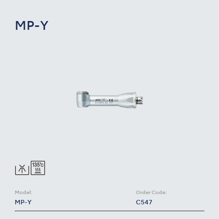
MP-Y
Model:
Order Code:
MP-Y
C547