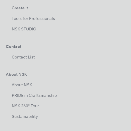
Create it
Tools for Professionals
NSK STUDIO
Contact
Contact List
About NSK
About NSK
PRIDE in Craftsmanship
NSK 360° Tour
Sustainability