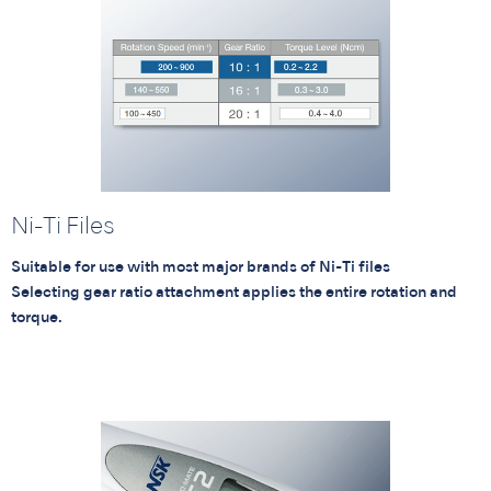
Ni-Ti Files
Suitable for use with most major brands of Ni-Ti files
Selecting gear ratio attachment applies the entire rotation and
torque.