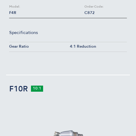
Model:
Order Code:
F4R
C872
Specifications
Gear Ratio
4:1 Reduction
F10R
10:1