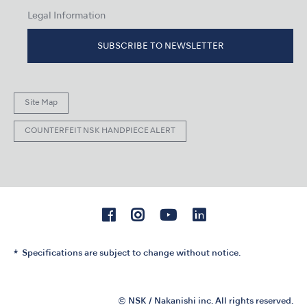
Legal Information
SUBSCRIBE TO NEWSLETTER
Site Map
COUNTERFEIT NSK HANDPIECE ALERT
Specifications are subject to change without notice.
© NSK / Nakanishi inc. All rights reserved.