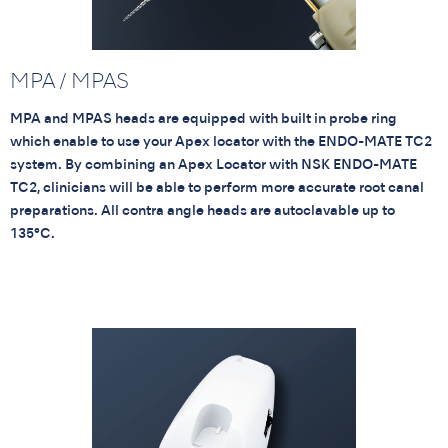
MPA / MPAS
MPA and MPAS heads are equipped with built in probe ring
which enable to use your Apex locator with the ENDO-MATE TC2
system. By combining an Apex Locator with NSK ENDO-MATE
TC2, clinicians will be able to perform more accurate root canal
preparations. All contra angle heads are autoclavable up to
135°C.