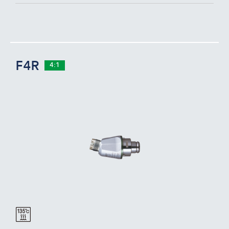
F4R
4:1