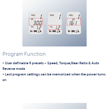
Program Function
• User definable 5 presets – Speed, Torque,Gear Ratio & Auto
Reverse mode
• Last program settings can be memorized when the power turns
on