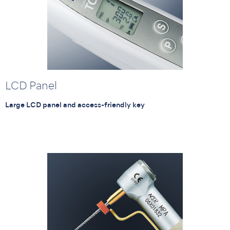
LCD Panel
Large LCD panel and access-friendly key