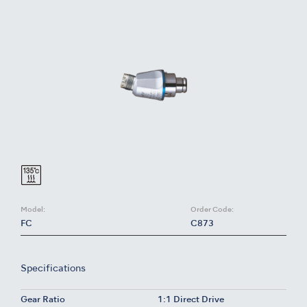
Model:
Order Code:
FC
C873
Specifications
Gear Ratio
1:1 Direct Drive