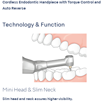
Cordless Endodontic Handpiece with Torque Control and
Auto Reverse
Technology & Function
Mini Head & Slim Neck
Slim head and neck assures higher visibility.