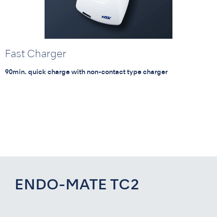
Fast Charger
90min. quick charge with non-contact type charger
ENDO-MATE TC2