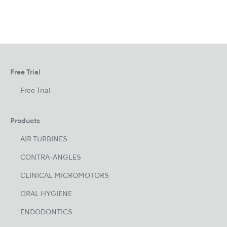
Free Trial
Free Trial
Products
AIR TURBINES
CONTRA-ANGLES
CLINICAL MICROMOTORS
ORAL HYGIENE
ENDODONTICS