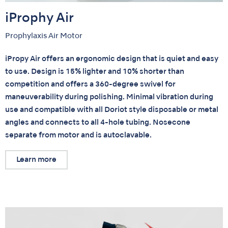
iProphy Air
Prophylaxis Air Motor
iPropy Air offers an ergonomic design that is quiet and easy
to use. Design is 15% lighter and 10% shorter than
competition and offers a 360-degree swivel for
maneuverability during polishing. Minimal vibration during
use and compatible with all Doriot style disposable or metal
angles and connects to all 4-hole tubing. Nosecone
separate from motor and is autoclavable.
Learn more