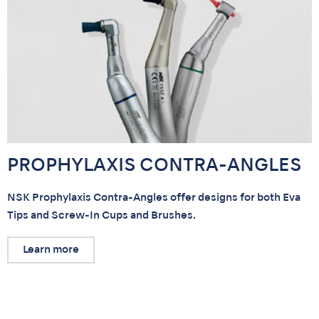
PROPHYLAXIS CONTRA-ANGLES
NSK Prophylaxis Contra-Angles offer designs for both Eva
Tips and Screw-In Cups and Brushes.
Learn more