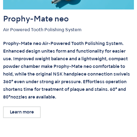
Prophy-Mate neo
Air Powered Tooth Polishing System
Prophy-Mate neo Air-Powered Tooth Polishing System.
Enhanced design unites form and functionality for easier
use. Improved weight balance and a lightweight, compact
powder chamber make Prophy-Mate neo comfortable to
hold, while the original NSK handpiece connection swivels
360° even under strong air pressure. Effortless operation
shortens time for treatment of plaque and stains. 60° and
80°nozzles are available.
Learn more