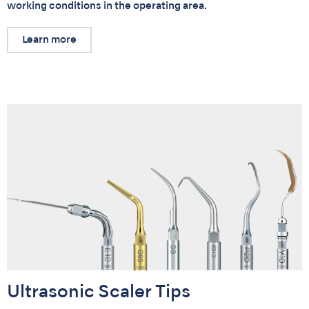
working conditions in the operating area.
Learn more
Ultrasonic Scaler Tips