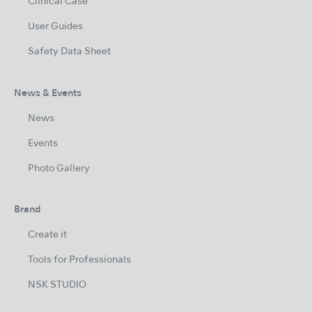
Clinical Case
User Guides
Safety Data Sheet
News & Events
News
Events
Photo Gallery
Brand
Create it
Tools for Professionals
NSK STUDIO