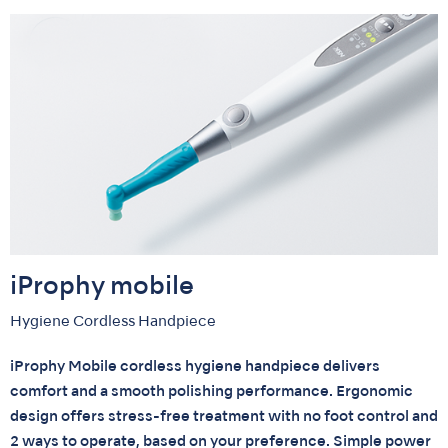
iProphy mobile
Hygiene Cordless Handpiece
iProphy Mobile cordless hygiene handpiece delivers
comfort and a smooth polishing performance. Ergonomic
design offers stress-free treatment with no foot control and
2 ways to operate, based on your preference. Simple power