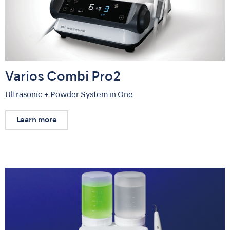
Varios Combi Pro2
Ultrasonic + Powder System in One
Learn more