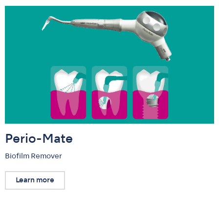
Perio-Mate
Biofilm Remover
Learn more