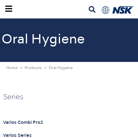
Oral Hygiene
Home
Products
Oral Hygiene
Series
Varios Combi Pro2
Varios Series