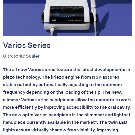
Varios Series
Ultrasonic Scaler
The all new Varios series feature the latest developments in
piezo technology. The iPiezo engine from NSK assures
stable output by automatically adjusting to the optimum
frequency depending on the loading of the tip. The new,
slimmer Varios series handpieces allow the operator to work
more efficiently by improving accessibility to the oral cavity.
The new optic Varios handpiece is the slimmest and lightest
handpiece currently available in the market*. The twin LED
lights assure virtually shadow free visibility, improving