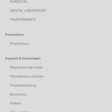
SURGICAL
DENTAL LABORATORY
MAINTENANCE
Promotions
Promotions
Support & Downloads
Reprocessing Guide
Maintenance Guides
Troubleshooting
Brochures
Videos