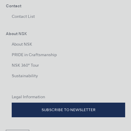
Contact
Contact List
About NSK
About NSK
PRIDE in Craftsmanship
NSK 360° Tour
Sustainability
Legal Information
SUBSCRIBE TO NEWSLETTER