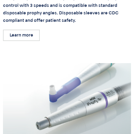
control with 3 speeds and is compatible with standard
disposable prophy angles. Disposable sleeves are CDC
compliant and offer patient safety.
Learn more