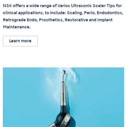
NSK offers a wide range of Varios Ultrasonic Scaler Tips for
clinical applications, to include: Scaling, Perio, Endodontics,
Retrograde Endo, Prosthetics, Restorative and Implant
Maintenance.
Learn more