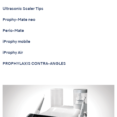
Ultrasonic Scaler Tips
Prophy-Mate neo
Perio-Mate
iProphy mobile
iProphy Air
PROPHYLAXIS CONTRA-ANGLES