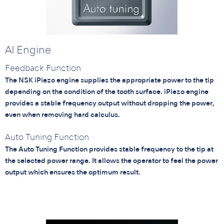
AI Engine
Feedback Function
The NSK iPiezo engine supplies the appropriate power to the tip
depending on the condition of the tooth surface. iPiezo engine
provides a stable frequency output without dropping the power,
even when removing hard calculus.
Auto Tuning Function
The Auto Tuning Function provides stable frequency to the tip at
the selected power range. It allows the operator to feel the power
output which ensures the optimum result.