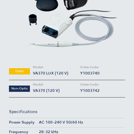
Model:
Order Code:
Optic
VA370 LUX (120 V)
Y1003740
Model:
Order Code:
Non-Optic
VA370 (120 V)
Y1003742
Specifications
Power Supply
AC 100-240 V 50/60 Hz
Frequency
28-32 kHz