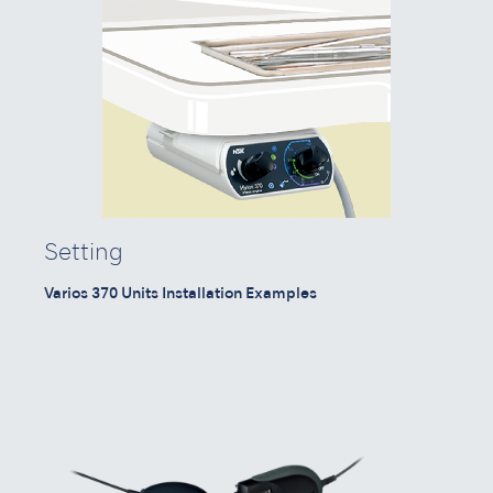
Setting
Varios 370 Units Installation Examples