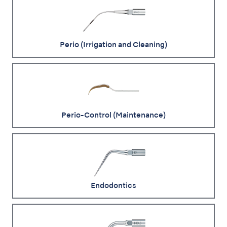
Perio (Irrigation and Cleaning)
Perio-Control (Maintenance)
Endodontics