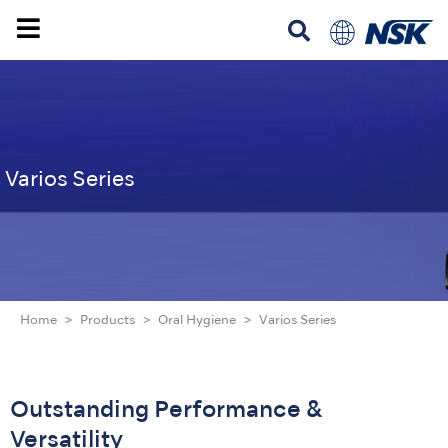
Varios Series
Home
Products
Oral Hygiene
Varios Series
Outstanding Performance &
Versatility