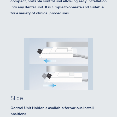
compact, portable control unit allowing easy installation
into any dental unit. It is simple to operate and suitable
for a variety of clinical procedures.
Slide
Control Unit Holder is available for various install
positions.