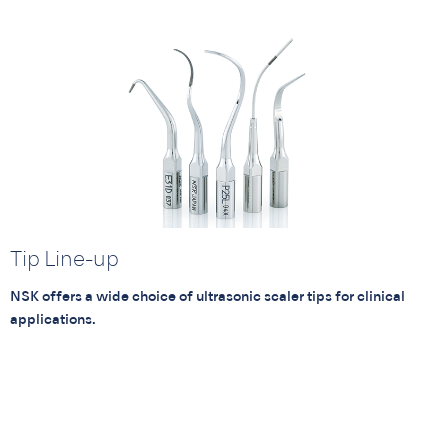
Tip Line-up
NSK offers a wide choice of ultrasonic scaler tips for clinical
applications.