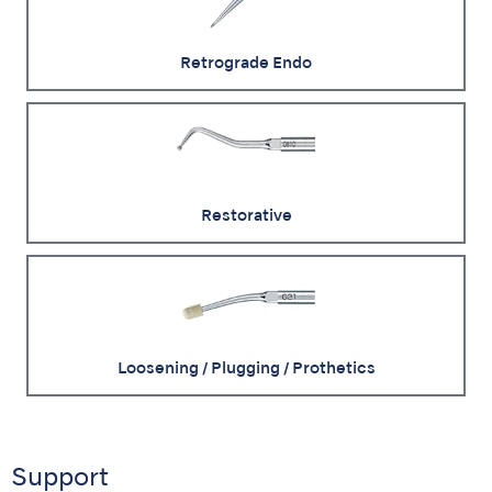
Retrograde Endo
Restorative
Loosening / Plugging / Prothetics
Support