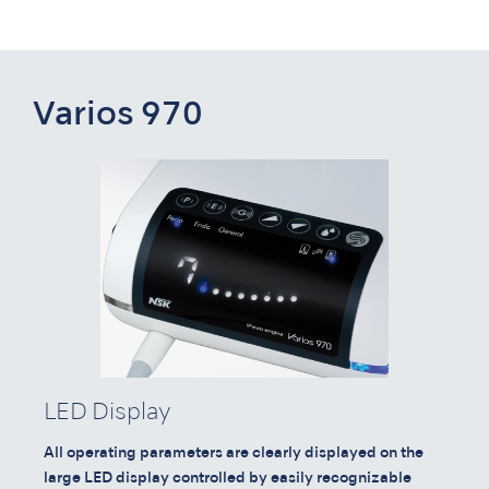
Varios 970
LED Display
All operating parameters are clearly displayed on the
large LED display controlled by easily recognizable