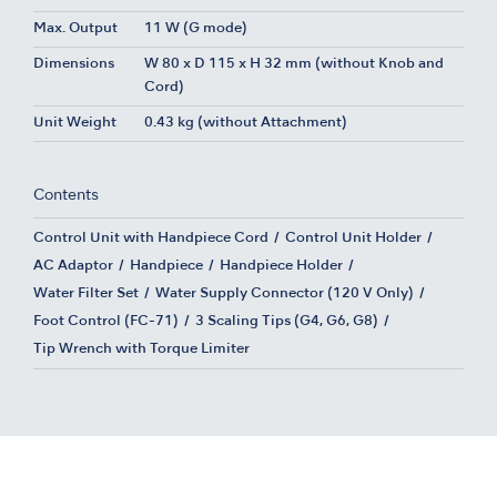
Max. Output
11 W (G mode)
Dimensions
W 80 x D 115 x H 32 mm (without Knob and
Cord)
Unit Weight
0.43 kg (without Attachment)
Contents
Control Unit with Handpiece Cord
Control Unit Holder
AC Adaptor
Handpiece
Handpiece Holder
Water Filter Set
Water Supply Connector (120 V Only)
Foot Control (FC-71)
3 Scaling Tips (G4, G6, G8)
Tip Wrench with Torque Limiter