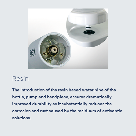
Resin
The introduction of the resin based water pipe of the
bottle, pump and handpiece, assures dramatically
improved durability as it substantially reduces the
corrosion and rust caused by the residuum of antiseptic
solutions.