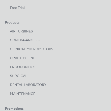
Free Trial
Products
AIR TURBINES
CONTRA-ANGLES
CLINICAL MICROMOTORS
ORAL HYGIENE
ENDODONTICS
SURGICAL
DENTAL LABORATORY
MAINTENANCE
Promotions