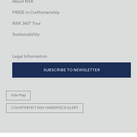
About NSK
PRIDE in Craftsmanship
NSK 360° Tour
Sustainability
Legal Information
SUBSCRIBE TO NEWSLETTER
Site Map
COUNTERFEIT NSK HANDPIECE ALERT