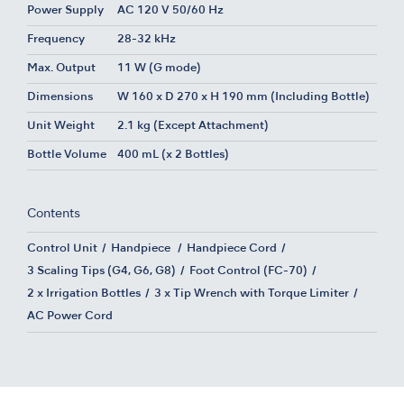
Power Supply
AC 120 V 50/60 Hz
Frequency
28-32 kHz
Max. Output
11 W (G mode)
Dimensions
W 160 x D 270 x H 190 mm (Including Bottle)
Unit Weight
2.1 kg (Except Attachment)
Bottle Volume
400 mL (x 2 Bottles)
Contents
Control Unit
Handpiece
Handpiece Cord
3 Scaling Tips (G4, G6, G8)
Foot Control (FC-70)
2 x Irrigation Bottles
3 x Tip Wrench with Torque Limiter
AC Power Cord