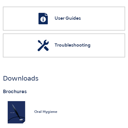
User Guides
Troubleshooting
Downloads
Brochures
Oral Hygiene