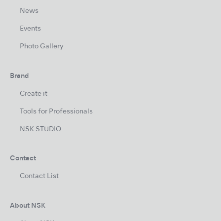
News
Events
Photo Gallery
Brand
Create it
Tools for Professionals
NSK STUDIO
Contact
Contact List
About NSK