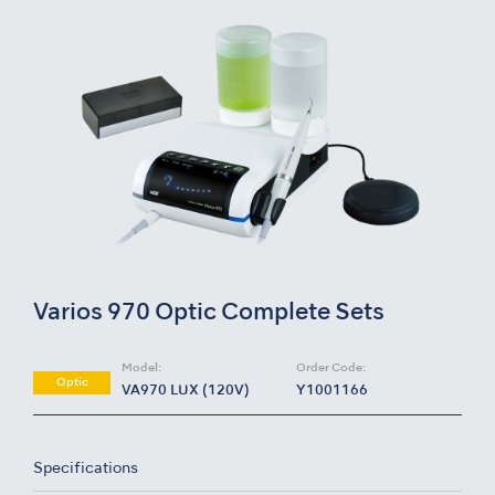
Varios 970 Optic Complete Sets
Model:
Order Code:
Optic
VA970 LUX (120V)
Y1001166
Specifications