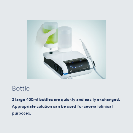
Bottle
2 large 400ml bottles are quickly and easily exchanged.
Appropriate solution can be used for several clinical
purposes.