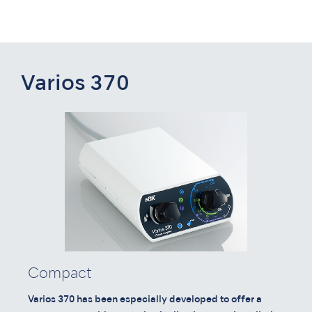
Varios 370
Compact
Varios 370 has been especially developed to offer a