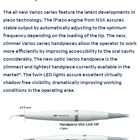
The all new Varios series feature the latest developments in
piezo technology; The iPiezo engine from NSK assures
stable output by automatically adjusting to the optimum
frequency depending on the loading of the tip. The new,
slimmer Varios series handpieces allow the operator to work
more efficiently by improving accessibility to the oral cavity
considerably. The new optic Varios handpiece is the
slimmest and lightest handpiece currently available in the
market*. The twin LED lights assure excellent virtually
shadow free visibility, dramatically improving working
conditions in the operating area.