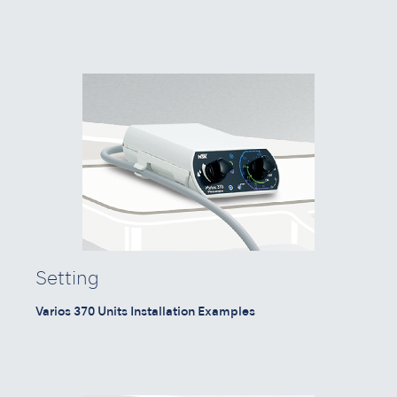
Setting
Varios 370 Units Installation Examples