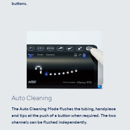
buttons.
Auto Cleaning
The Auto Cleaning Mode flushes the tubing, handpiece
and tips at the push of a button when required. The two
channels can be flushed independently.