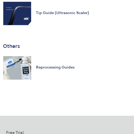
Tip Guide (Ultrasonic Scaler)
Others
Reprocessing Guides
Free Trial