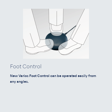
Foot Control
New Varios Foot Control can be operated easily from
any angles.