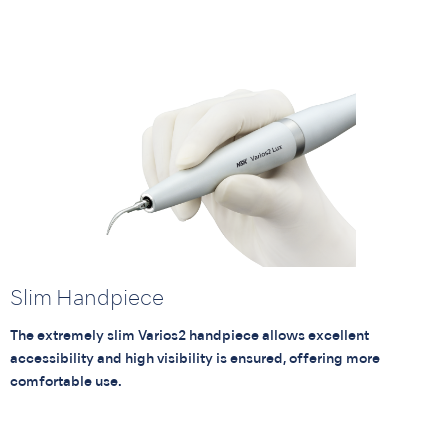
Slim Handpiece
The extremely slim Varios2 handpiece allows excellent
accessibility and high visibility is ensured, offering more
comfortable use.