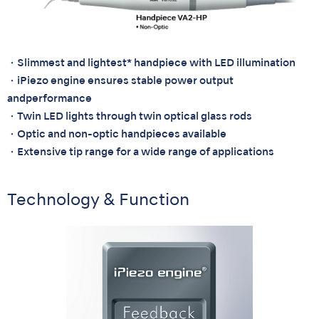
・Slimmest and lightest* handpiece with LED illumination
・iPiezo engine ensures stable power output
andperformance
・Twin LED lights through twin optical glass rods
・Optic and non-optic handpieces available
・Extensive tip range for a wide range of applications
Technology & Function