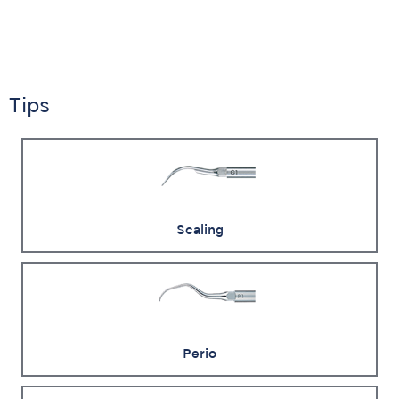
Tips
Scaling
Perio