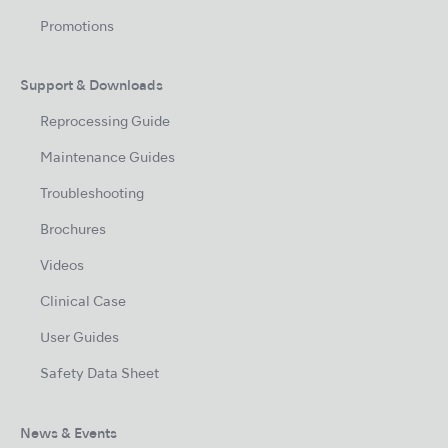
Promotions
Support & Downloads
Reprocessing Guide
Maintenance Guides
Troubleshooting
Brochures
Videos
Clinical Case
User Guides
Safety Data Sheet
News & Events