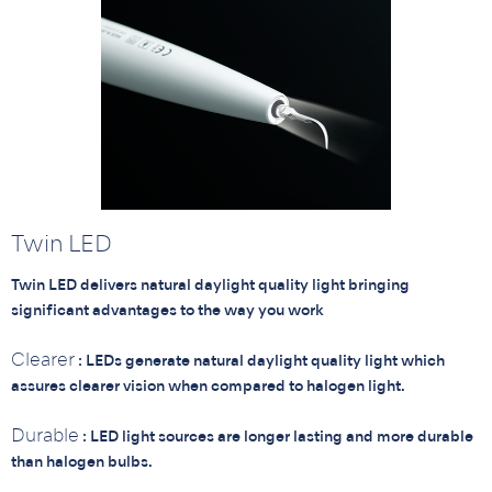
Twin LED
Twin LED delivers natural daylight quality light bringing
significant advantages to the way you work
Clearer
: LEDs generate natural daylight quality light which
assures clearer vision when compared to halogen light.
Durable
: LED light sources are longer lasting and more durable
than halogen bulbs.