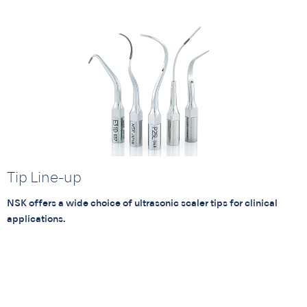
Tip Line-up
NSK offers a wide choice of ultrasonic scaler tips for clinical
applications.