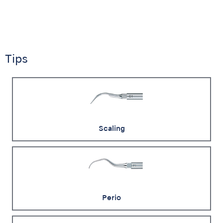
Tips
Scaling
Perio