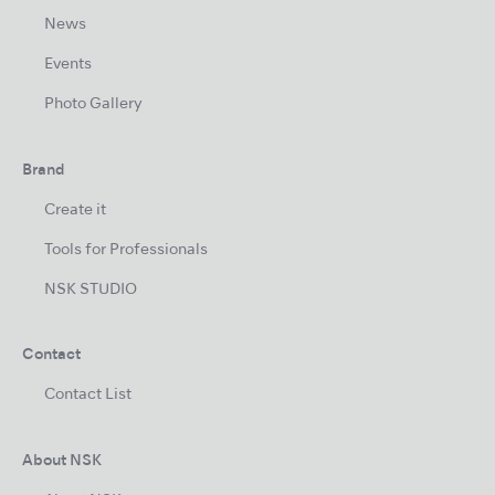
News
Events
Photo Gallery
Brand
Create it
Tools for Professionals
NSK STUDIO
Contact
Contact List
About NSK