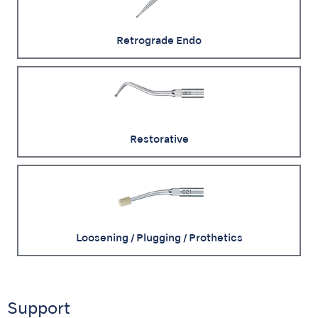
Retrograde Endo
Restorative
Loosening / Plugging / Prothetics
Support