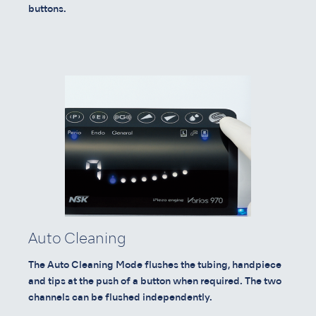
buttons.
Auto Cleaning
The Auto Cleaning Mode flushes the tubing, handpiece
and tips at the push of a button when required. The two
channels can be flushed independently.