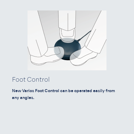
Foot Control
New Varios Foot Control can be operated easily from
any angles.