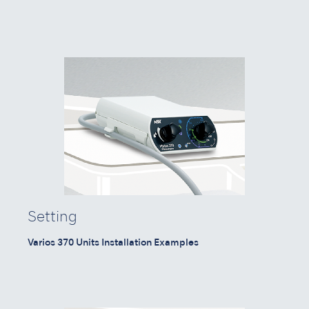
Setting
Varios 370 Units Installation Examples