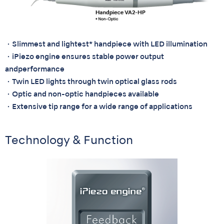
・Slimmest and lightest* handpiece with LED illumination
・iPiezo engine ensures stable power output
andperformance
・Twin LED lights through twin optical glass rods
・Optic and non-optic handpieces available
・Extensive tip range for a wide range of applications
Technology & Function