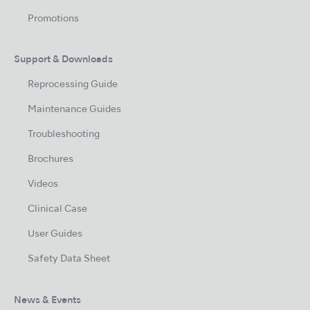
Promotions
Support & Downloads
Reprocessing Guide
Maintenance Guides
Troubleshooting
Brochures
Videos
Clinical Case
User Guides
Safety Data Sheet
News & Events