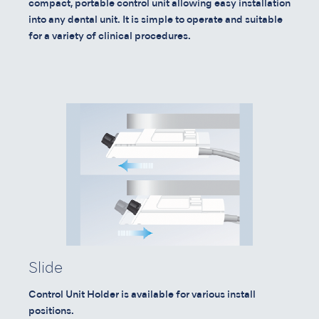
compact, portable control unit allowing easy installation
into any dental unit. It is simple to operate and suitable
for a variety of clinical procedures.
Slide
Control Unit Holder is available for various install
positions.