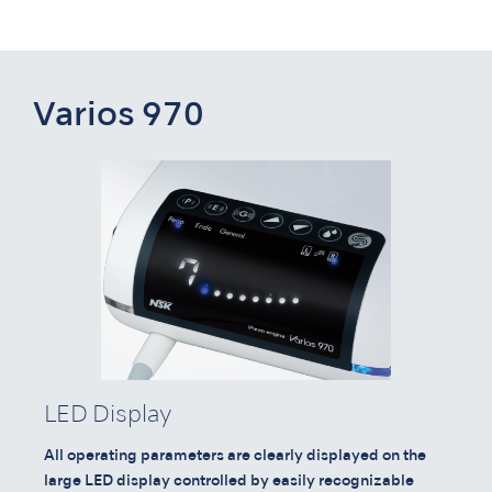
Varios 970
LED Display
All operating parameters are clearly displayed on the
large LED display controlled by easily recognizable