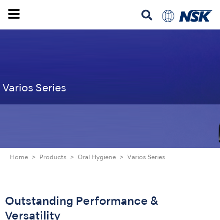
Varios Series
Home
Products
Oral Hygiene
Varios Series
Outstanding Performance &
Versatility