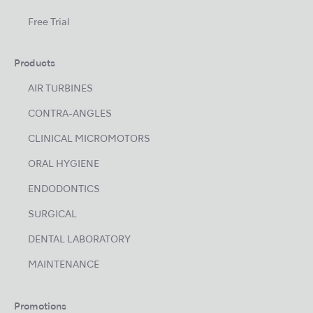
Free Trial
Products
AIR TURBINES
CONTRA-ANGLES
CLINICAL MICROMOTORS
ORAL HYGIENE
ENDODONTICS
SURGICAL
DENTAL LABORATORY
MAINTENANCE
Promotions