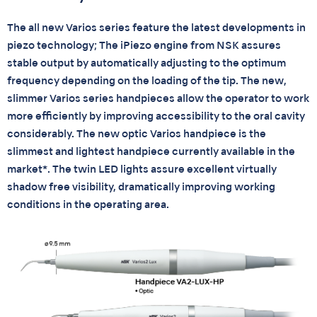
The all new Varios series feature the latest developments in
piezo technology; The iPiezo engine from NSK assures
stable output by automatically adjusting to the optimum
frequency depending on the loading of the tip. The new,
slimmer Varios series handpieces allow the operator to work
more efficiently by improving accessibility to the oral cavity
considerably. The new optic Varios handpiece is the
slimmest and lightest handpiece currently available in the
market*. The twin LED lights assure excellent virtually
shadow free visibility, dramatically improving working
conditions in the operating area.