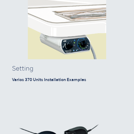
Setting
Varios 370 Units Installation Examples