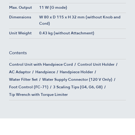
Max. Output
11 W (G mode)
Dimensions
W 80 x D 115 x H 32 mm (without Knob and
Cord)
Unit Weight
0.43 kg (without Attachment)
Contents
Control Unit with Handpiece Cord
Control Unit Holder
AC Adaptor
Handpiece
Handpiece Holder
Water Filter Set
Water Supply Connector (120 V Only)
Foot Control (FC-71)
3 Scaling Tips (G4, G6, G8)
Tip Wrench with Torque Limiter