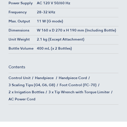
Power Supply
AC 120 V 50/60 Hz
Frequency
28-32 kHz
Max. Output
11 W (G mode)
Dimensions
W 160 x D 270 x H 190 mm (Including Bottle)
Unit Weight
2.1 kg (Except Attachment)
Bottle Volume
400 mL (x 2 Bottles)
Contents
Control Unit
Handpiece
Handpiece Cord
3 Scaling Tips (G4, G6, G8)
Foot Control (FC-70)
2 x Irrigation Bottles
3 x Tip Wrench with Torque Limiter
AC Power Cord