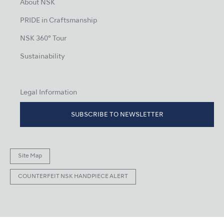
About NSK
PRIDE in Craftsmanship
NSK 360° Tour
Sustainability
Legal Information
SUBSCRIBE TO NEWSLETTER
Site Map
COUNTERFEIT NSK HANDPIECE ALERT