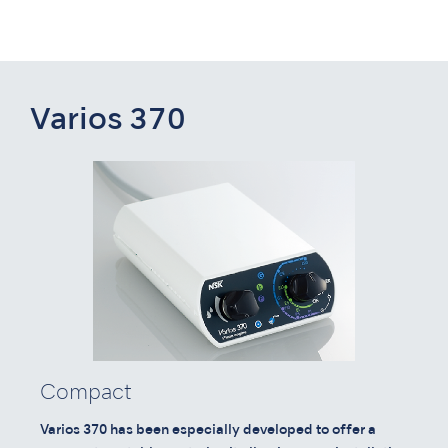
Varios 370
Compact
Varios 370 has been especially developed to offer a