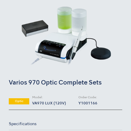
Varios 970 Optic Complete Sets
Model:
Order Code:
Optic
VA970 LUX (120V)
Y1001166
Specifications