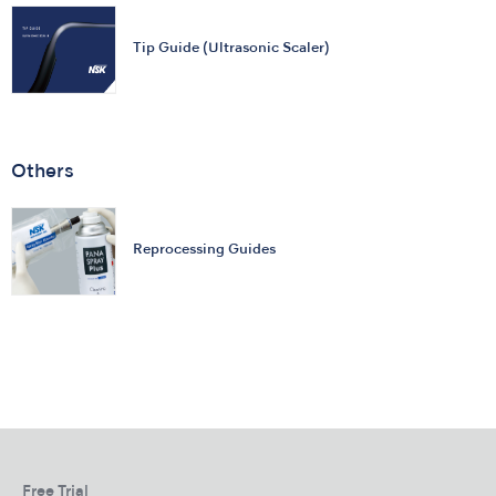
Tip Guide (Ultrasonic Scaler)
Others
Reprocessing Guides
Free Trial