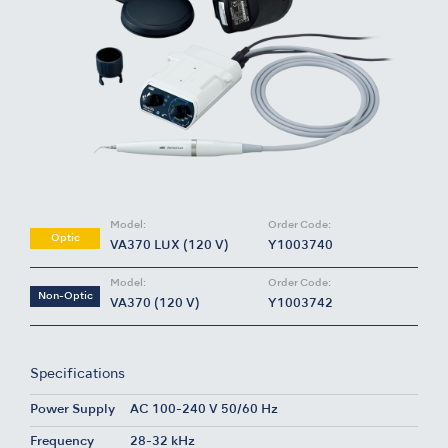
Model:
Order Code:
Optic
VA370 LUX (120 V)
Y1003740
Model:
Order Code:
Non-Optic
VA370 (120 V)
Y1003742
Specifications
Power Supply
AC 100-240 V 50/60 Hz
Frequency
28-32 kHz