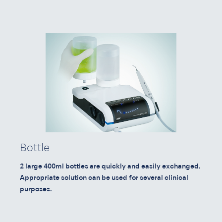
Bottle
2 large 400ml bottles are quickly and easily exchanged.
Appropriate solution can be used for several clinical
purposes.