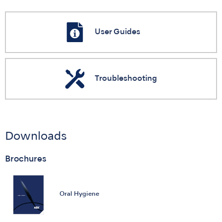
User Guides
Troubleshooting
Downloads
Brochures
Oral Hygiene