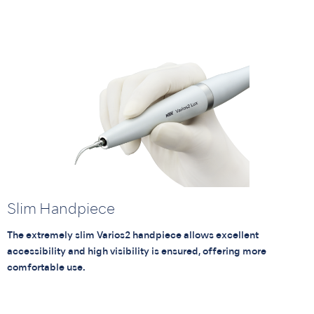
Slim Handpiece
The extremely slim Varios2 handpiece allows excellent
accessibility and high visibility is ensured, offering more
comfortable use.