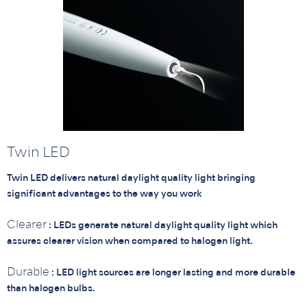
Twin LED
Twin LED delivers natural daylight quality light bringing
significant advantages to the way you work
Clearer
: LEDs generate natural daylight quality light which
assures clearer vision when compared to halogen light.
Durable
: LED light sources are longer lasting and more durable
than halogen bulbs.