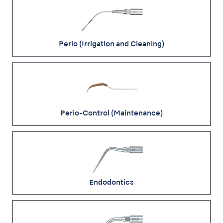
Perio (Irrigation and Cleaning)
Perio-Control (Maintenance)
Endodontics