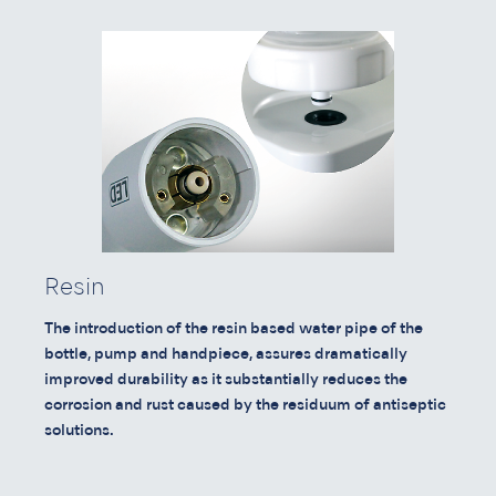
Resin
The introduction of the resin based water pipe of the
bottle, pump and handpiece, assures dramatically
improved durability as it substantially reduces the
corrosion and rust caused by the residuum of antiseptic
solutions.