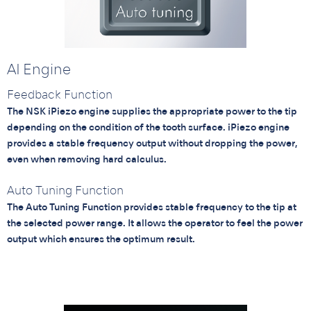
AI Engine
Feedback Function
The NSK iPiezo engine supplies the appropriate power to the tip
depending on the condition of the tooth surface. iPiezo engine
provides a stable frequency output without dropping the power,
even when removing hard calculus.
Auto Tuning Function
The Auto Tuning Function provides stable frequency to the tip at
the selected power range. It allows the operator to feel the power
output which ensures the optimum result.