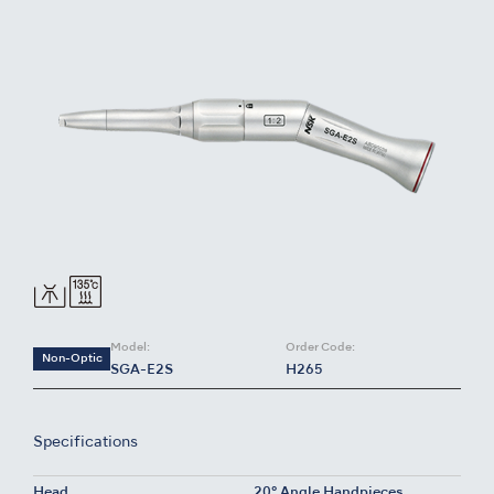
Model:
Order Code:
Non-Optic
SGA-E2S
H265
Specifications
Head
20° Angle Handpieces