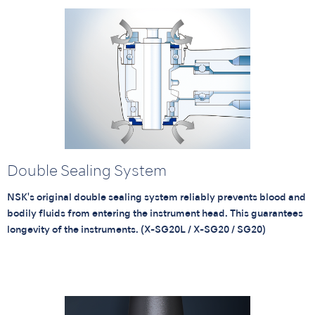
Double Sealing System
NSK's original double sealing system reliably prevents blood and
bodily fluids from entering the instrument head. This guarantees
longevity of the instruments. (X-SG20L / X-SG20 / SG20)