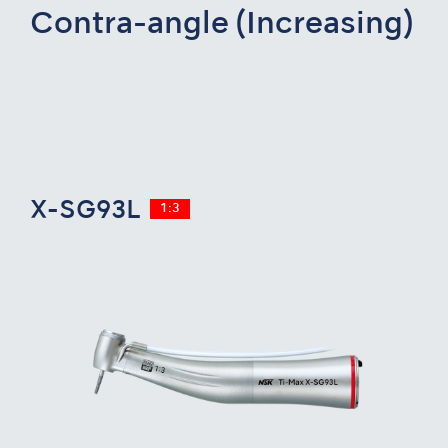
Contra-angle (Increasing)
X-SG93L
1:3