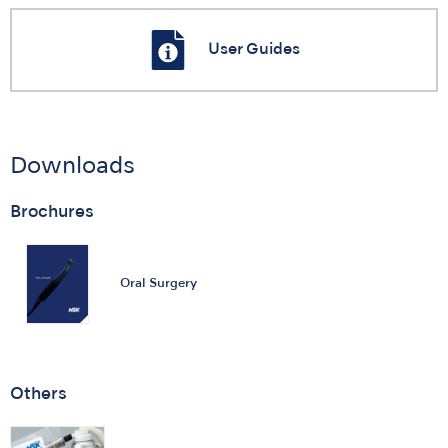
User Guides
Downloads
Brochures
Oral Surgery
Others