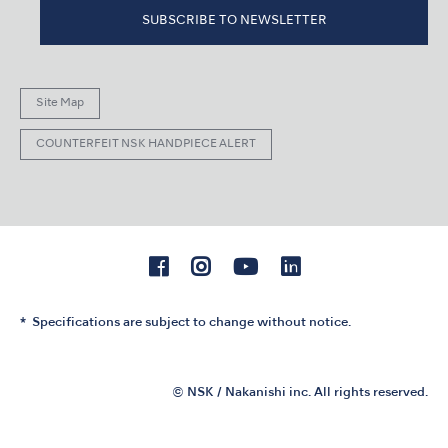
SUBSCRIBE TO NEWSLETTER
Site Map
COUNTERFEIT NSK HANDPIECE ALERT
Specifications are subject to change without notice.
© NSK / Nakanishi inc. All rights reserved.