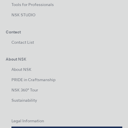
Tools for Professionals
NSK STUDIO
Contact
Contact List
About NSK
About NSK
PRIDE in Craftsmanship
NSK 360° Tour
Sustainability
Legal Information