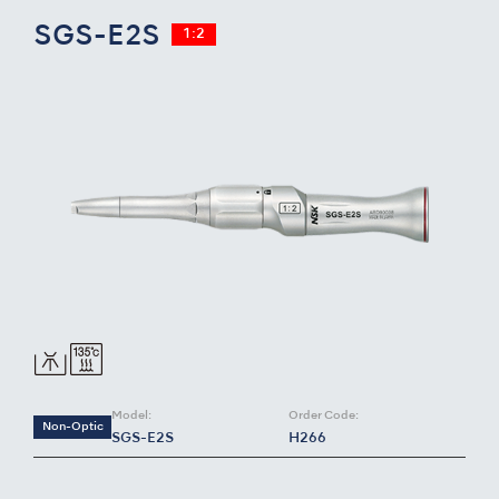
SGS-E2S
1:2
Model:
Order Code:
Non-Optic
SGS-E2S
H266