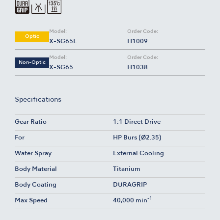
Model:
Order Code:
Optic
X-SG65L
H1009
Model:
Order Code:
Non-Optic
X-SG65
H1038
Specifications
Gear Ratio
1:1 Direct Drive
For
HP Burs (Ø2.35)
Water Spray
External Cooling
Body Material
Titanium
Body Coating
DURAGRIP
-1
Max Speed
40,000 min