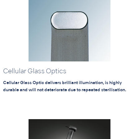
Cellular Glass Optics
Cellular Glass Optic delivers brilliant illumination, is highly
durable and will not deteriorate due to repeated sterilisation.