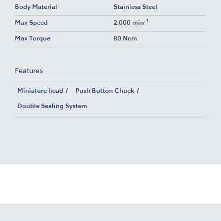
Body Material
Stainless Steel
-1
Max Speed
2,000 min
Max Torque
80 Ncm
Features
Miniature head
Push Button Chuck
Double Sealing System