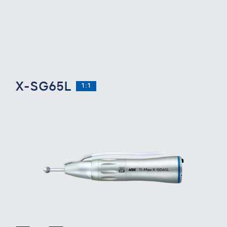
X-SG65L
1:1