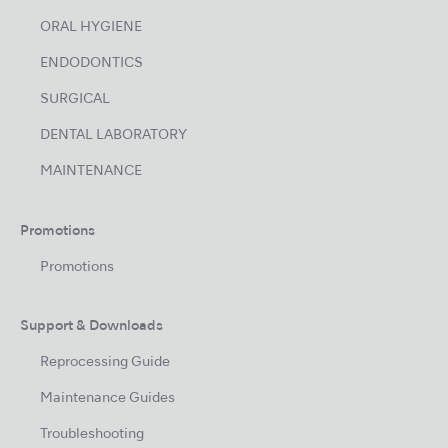
ORAL HYGIENE
ENDODONTICS
SURGICAL
DENTAL LABORATORY
MAINTENANCE
Promotions
Promotions
Support & Downloads
Reprocessing Guide
Maintenance Guides
Troubleshooting