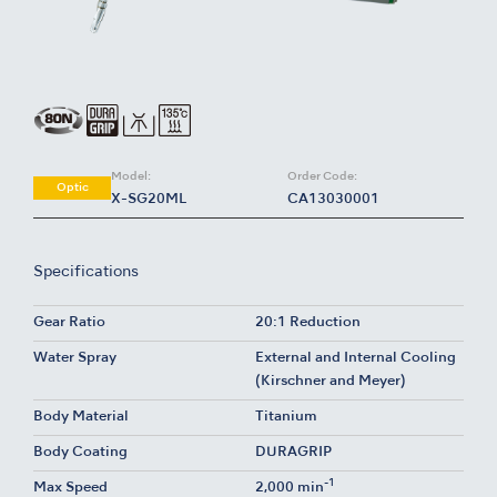
Model:
Order Code:
Optic
X-SG20ML
CA13030001
Specifications
Gear Ratio
20:1 Reduction
Water Spray
External and Internal Cooling
(Kirschner and Meyer)
Body Material
Titanium
Body Coating
DURAGRIP
-1
Max Speed
2,000 min