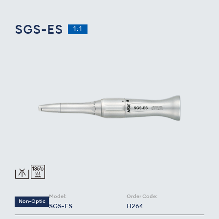
SGS-ES
1:1
Model:
Order Code:
Non-Optic
SGS-ES
H264