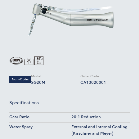
Model:
Order Code:
Non-Optic
SG20M
CA13020001
Specifications
Gear Ratio
20:1 Reduction
Water Spray
External and Internal Cooling
(Kirschner and Meyer)