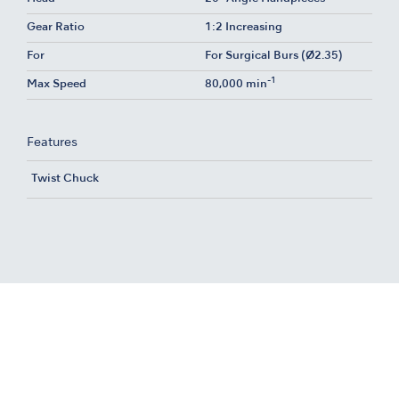
Gear Ratio
1:2 Increasing
For
For Surgical Burs (Ø2.35)
-1
Max Speed
80,000 min
Features
Twist Chuck