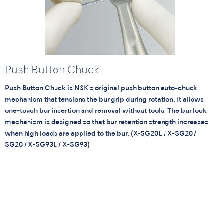
Push Button Chuck
Push Button Chuck is NSK's original push button auto-chuck
mechanism that tensions the bur grip during rotation. It allows
one-touch bur insertion and removal without tools. The bur lock
mechanism is designed so that bur retention strength increases
when high loads are applied to the bur. (X-SG20L / X-SG20 /
SG20 / X-SG93L / X-SG93)