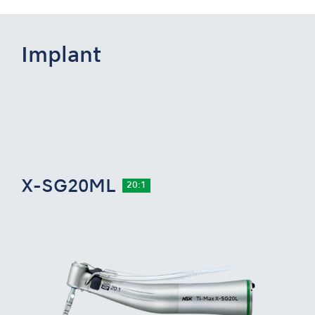
Implant
X-SG20ML
20:1