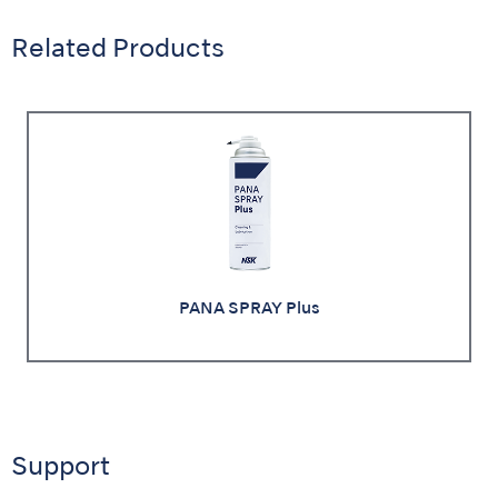
Related Products
PANA SPRAY Plus
Support