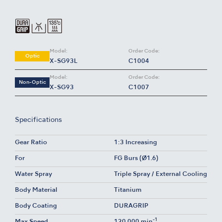
Model:
Order Code:
Optic
X-SG93L
C1004
Model:
Order Code:
Non-Optic
X-SG93
C1007
Specifications
Gear Ratio
1:3 Increasing
For
FG Burs (Ø1.6)
Water Spray
Triple Spray / External Cooling
Body Material
Titanium
Body Coating
DURAGRIP
-1
Max Speed
120,000 min