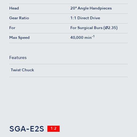
Head
20° Angle Handpieces
Gear Ratio
1:1 Direct Drive
For
For Surgical Burs (Ø2.35)
-1
Max Speed
40,000 min
Features
Twist Chuck
SGA-E2S
1:2