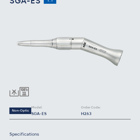
SGA-ES
1:1
Model:
Order Code:
Non-Optic
SGA-ES
H263
Specifications