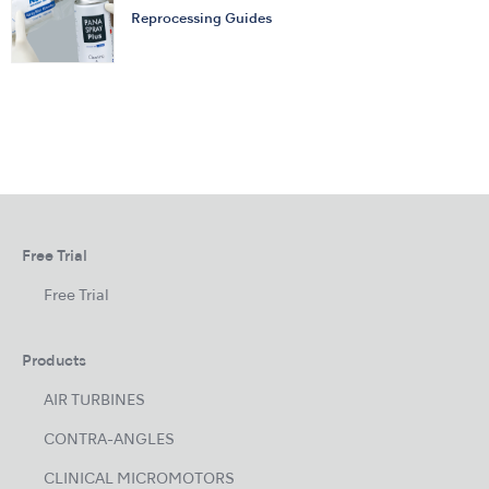
Reprocessing Guides
Free Trial
Free Trial
Products
AIR TURBINES
CONTRA-ANGLES
CLINICAL MICROMOTORS