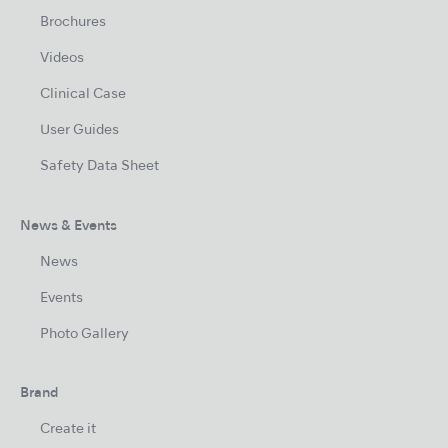
Brochures
Videos
Clinical Case
User Guides
Safety Data Sheet
News & Events
News
Events
Photo Gallery
Brand
Create it