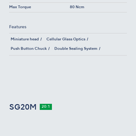
Max Torque
80 Ncm
Features
Miniature head
Cellular Glass Optics
Push Button Chuck
Double Sealing System
SG20M
20:1