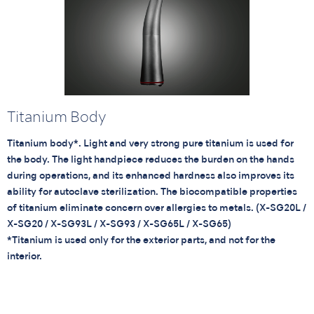
Titanium Body
Titanium body*. Light and very strong pure titanium is used for
the body. The light handpiece reduces the burden on the hands
during operations, and its enhanced hardness also improves its
ability for autoclave sterilization. The biocompatible properties
of titanium eliminate concern over allergies to metals. (X-SG20L /
X-SG20 / X-SG93L / X-SG93 / X-SG65L / X-SG65)
*Titanium is used only for the exterior parts, and not for the
interior.