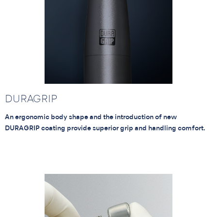
DURAGRIP
An ergonomic body shape and the introduction of new
DURAGRIP coating provide superior grip and handling comfort.