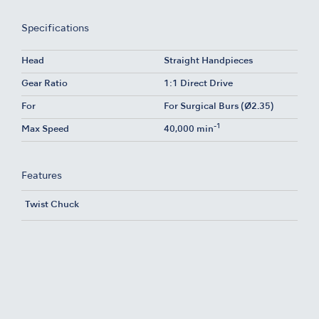
Specifications
Head
Straight Handpieces
Gear Ratio
1:1 Direct Drive
For
For Surgical Burs (Ø2.35)
-1
Max Speed
40,000 min
Features
Twist Chuck