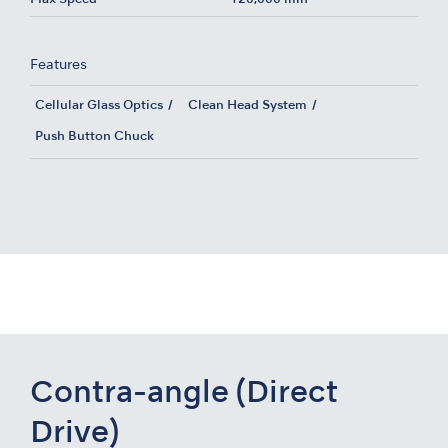
Features
Cellular Glass Optics
Clean Head System
Push Button Chuck
Contra-angle (Direct
Drive)