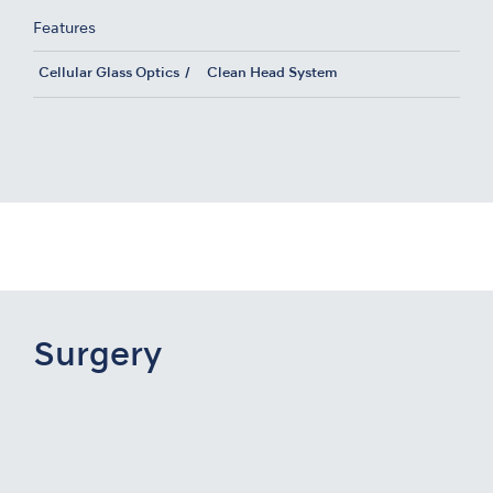
Features
Cellular Glass Optics
Clean Head System
Surgery