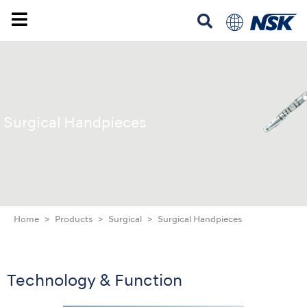
Surgical Handpieces
Home
Products
Surgical
Surgical Handpieces
Technology & Function