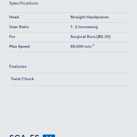
Specifications
Head
Straight Handpieces
Gear Ratio
1: 2 Increasing
For
Surgical Burs (Ø2.35)
-1
Max Speed
80,000 min
Features
Twist Chuck