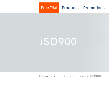
Free Trial
Products
Promotions
iSD900
Home
Products
Surgical
iSD900