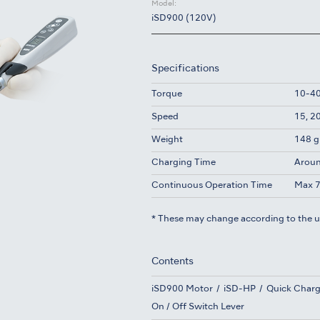
Model:
iSD900 (120V)
Specifications
Torque
10-40
Speed
15, 2
Weight
148 g
Charging Time
Aroun
Continuous Operation Time
Max 7
* These may change according to the 
Contents
iSD900 Motor
iSD-HP
Quick Charg
On / Off Switch Lever