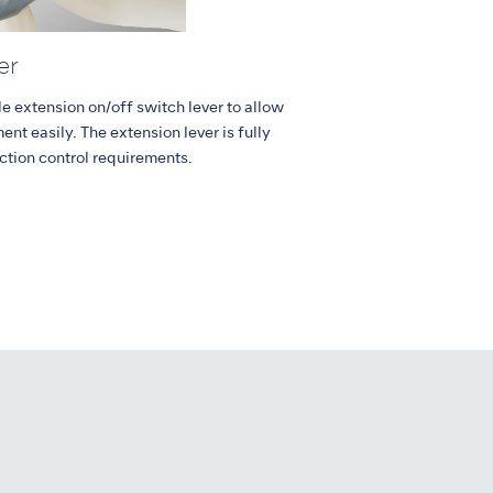
er
e extension on/off switch lever to allow
ent easily. The extension lever is fully
ction control requirements.