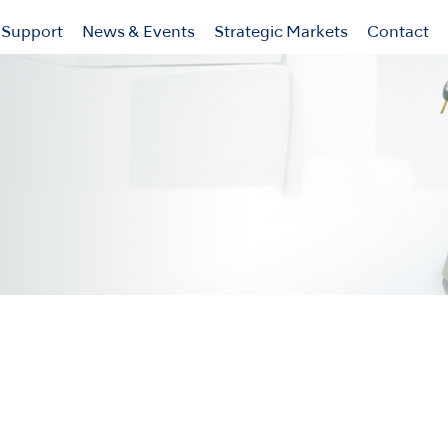
Support
News & Events
Strategic Markets
Contact