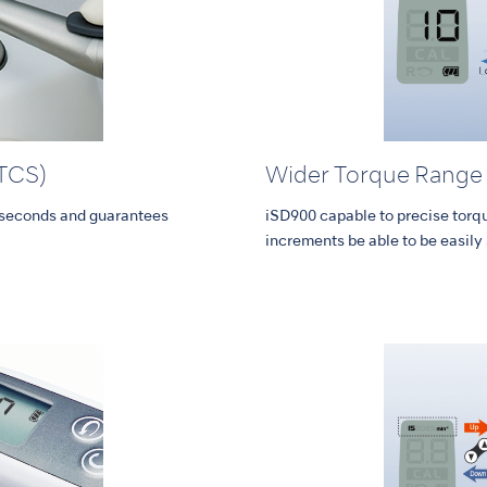
(TCS)
Wider Torque Range
n seconds and guarantees
iSD900 capable to precise torq
increments be able to be easily 