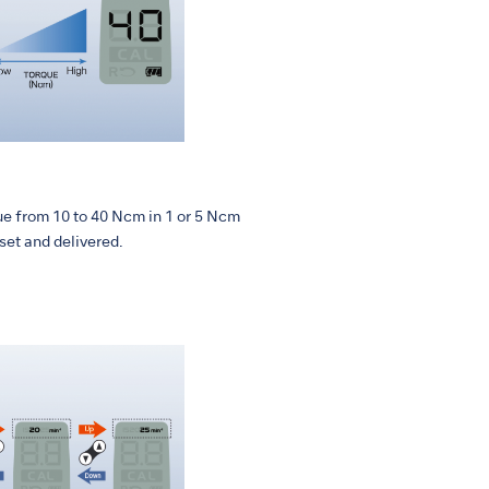
ue from 10 to 40 Ncm in 1 or 5 Ncm
set and delivered.