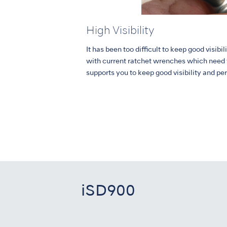
High Visibility
It has been too difficult to keep good visib
with current ratchet wrenches which need
supports you to keep good visibility and pe
iSD900