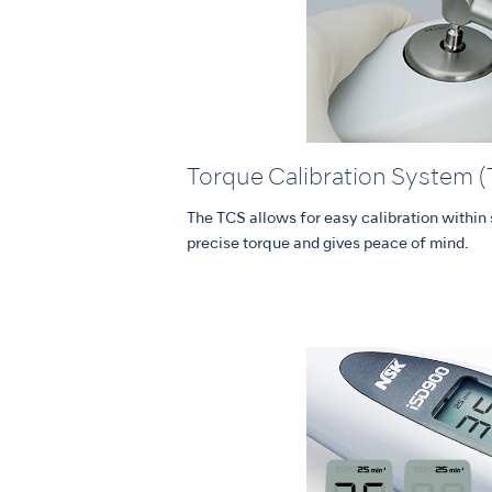
Torque Calibration System 
The TCS allows for easy calibration withi
precise torque and gives peace of mind.