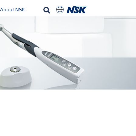
About NSK