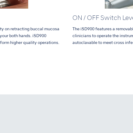
ON / OFF Switch Lev
ility on retracting buccal mucosa
The iSD900 features a removabl
 your both hands. iSD900
clinicians to operate the instrum
rform higher quality operations.
autoclavable to meet cross infe