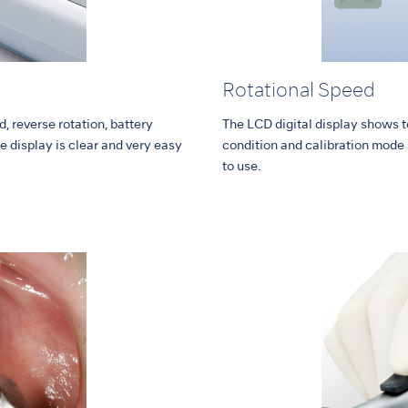
Rotational Speed
, reverse rotation, battery
The LCD digital display shows to
e display is clear and very easy
condition and calibration mode s
to use.