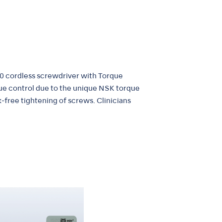
0 cordless screwdriver with Torque
que control due to the unique NSK torque
k-free tightening of screws. Clinicians