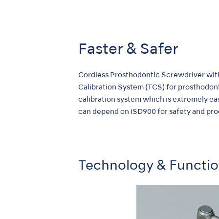
Faster & Safer
Cordless Prosthodontic Screwdriver with
Calibration System (TCS) for prosthodon
calibration system which is extremely eas
can depend on iSD900 for safety and prod
Technology & Functi