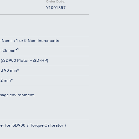
Order Code:
Y1001357
 Ncm in 1 or 5 Ncm Increments
-1
0, 25 min
 (iSD900 Motor + iSD-HP)
d 90 min*
2 min*
usage environment.
er for iSD900
Torque Calibrator