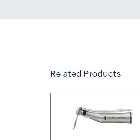
Related Products