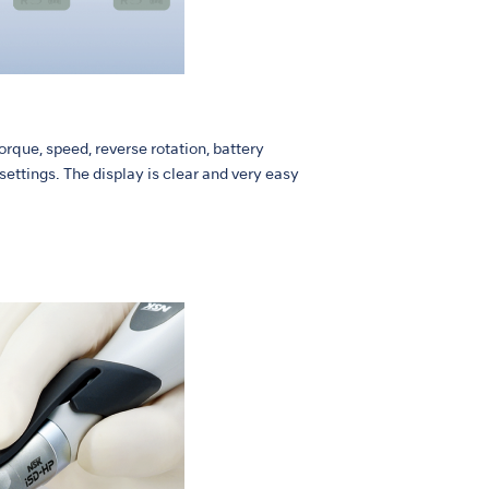
rque, speed, reverse rotation, battery
ettings. The display is clear and very easy