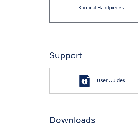
Surgical Handpieces
Support
User Guides
Downloads