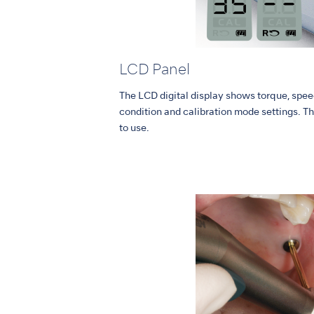
LCD Panel
The LCD digital display shows torque, speed
condition and calibration mode settings. Th
to use.