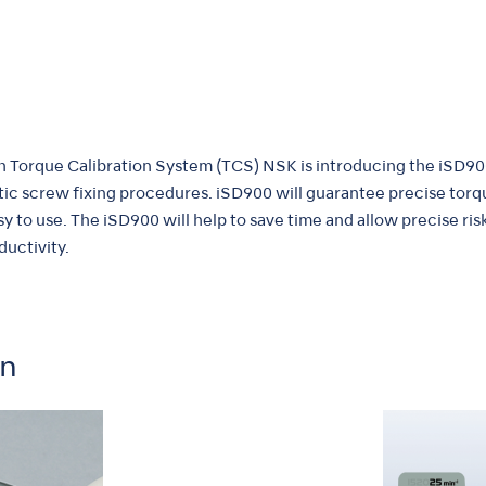
 Torque Calibration System (TCS) NSK is introducing the iSD90
tic screw fixing procedures. iSD900 will guarantee precise tor
y to use. The iSD900 will help to save time and allow precise ris
uctivity.
on