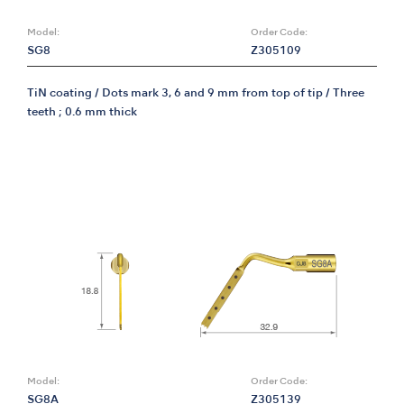
Model:
Order Code:
SG8
Z305109
TiN coating / Dots mark 3, 6 and 9 mm from top of tip / Three
teeth ; 0.6 mm thick
Model:
Order Code:
SG8A
Z305139