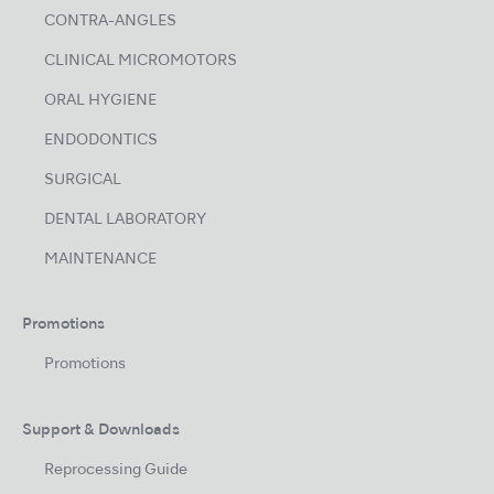
CONTRA-ANGLES
CLINICAL MICROMOTORS
ORAL HYGIENE
ENDODONTICS
SURGICAL
DENTAL LABORATORY
MAINTENANCE
Promotions
Promotions
Support & Downloads
Reprocessing Guide