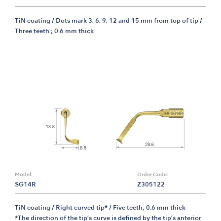
TiN coating / Dots mark 3, 6, 9, 12 and 15 mm from top of tip /
Three teeth ; 0.6 mm thick
Model:
Order Code:
SG14R
Z305122
TiN coating / Right curved tip* / Five teeth; 0.6 mm thick
*The direction of the tip’s curve is defined by the tip’s anterior