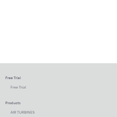
Free Trial
Free Trial
Products
AIR TURBINES