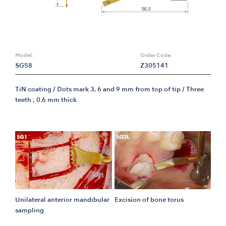
Model:
Order Code:
SG58
Z305141
TiN coating / Dots mark 3, 6 and 9 mm from top of tip / Three
teeth ; 0.6 mm thick
Unilateral anterior mandibular
Excision of bone torus
sampling