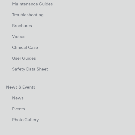
Maintenance Guides
Troubleshooting
Brochures
Videos
Clinical Case
User Guides
Safety Data Sheet
News & Events
News
Events
Photo Gallery