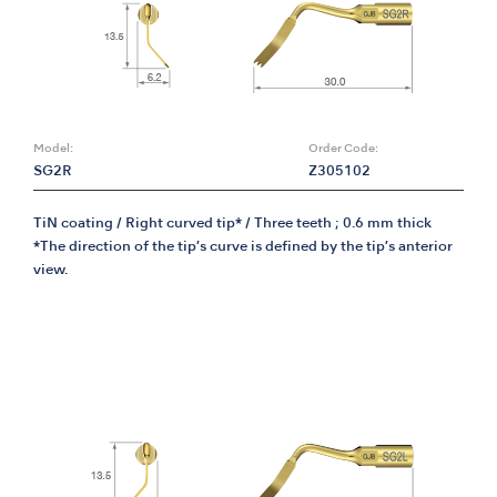
Model:
Order Code:
SG2R
Z305102
TiN coating / Right curved tip* / Three teeth ; 0.6 mm thick
*The direction of the tip’s curve is defined by the tip’s anterior
view.