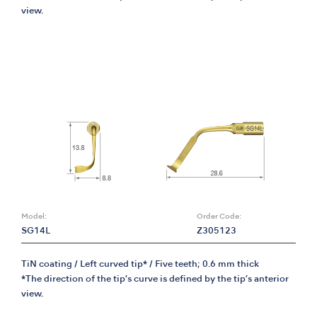
view.
Model:
Order Code:
SG14L
Z305123
TiN coating / Left curved tip* / Five teeth; 0.6 mm thick
*The direction of the tip’s curve is defined by the tip’s anterior
view.