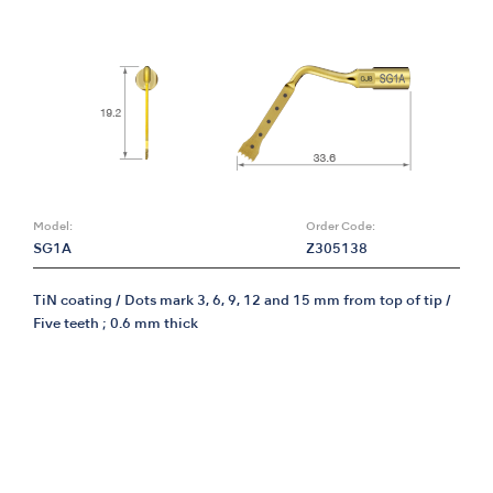
Model:
Order Code:
SG1A
Z305138
TiN coating / Dots mark 3, 6, 9, 12 and 15 mm from top of tip /
Five teeth ; 0.6 mm thick