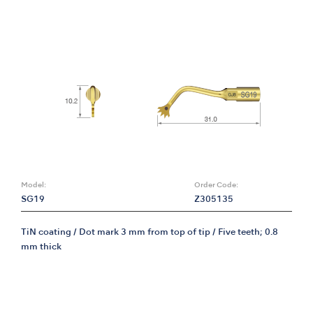
Model:
Order Code:
SG19
Z305135
TiN coating / Dot mark 3 mm from top of tip / Five teeth; 0.8
mm thick