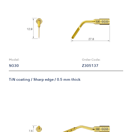
Model:
Order Code:
SG30
Z305137
TiN coating / Sharp edge / 0.5 mm thick