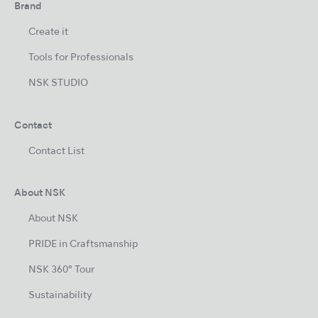
Brand
Create it
Tools for Professionals
NSK STUDIO
Contact
Contact List
About NSK
About NSK
PRIDE in Craftsmanship
NSK 360° Tour
Sustainability