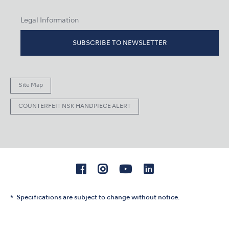
Legal Information
SUBSCRIBE TO NEWSLETTER
Site Map
COUNTERFEIT NSK HANDPIECE ALERT
Specifications are subject to change without notice.