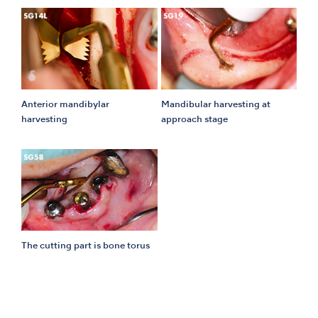
Anterior mandibylar
Mandibular harvesting at
harvesting
approach stage
The cutting part is bone torus