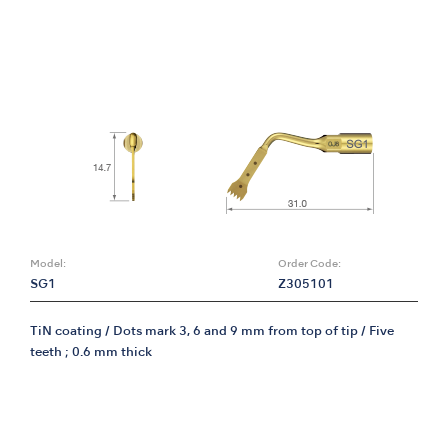
Model:
Order Code:
SG1
Z305101
TiN coating / Dots mark 3, 6 and 9 mm from top of tip / Five
teeth ; 0.6 mm thick