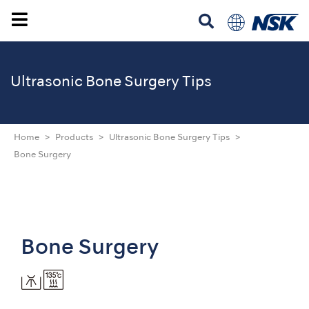
Ultrasonic
Bone Surgery Tips
Home
Products
Ultrasonic Bone Surgery Tips
Bone Surgery
Bone Surgery