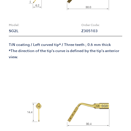
Model:
Order Code:
SG2L
Z305103
TiN coating / Left curved tip* / Three teeth ; 0.6 mm thick
*The direction of the tip’s curve is defined by the tip’s anterior
view.