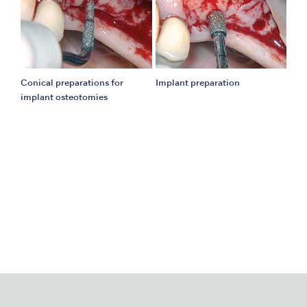
Conical preparations for
Implant preparation
implant osteotomies