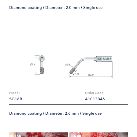
Diamond coating / Diameter ; 2.0 mm / Single use
Model:
Order Code:
SG16B
A1013846
Diamond coating / Diameter; 2.6 mm / Single use