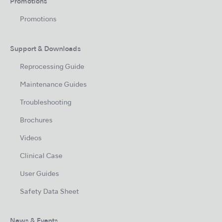
Promotions
Promotions
Support & Downloads
Reprocessing Guide
Maintenance Guides
Troubleshooting
Brochures
Videos
Clinical Case
User Guides
Safety Data Sheet
News & Events