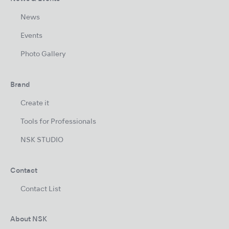
News
Events
Photo Gallery
Brand
Create it
Tools for Professionals
NSK STUDIO
Contact
Contact List
About NSK