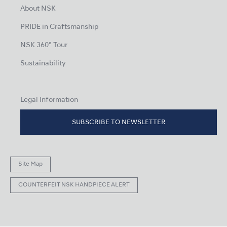
About NSK
PRIDE in Craftsmanship
NSK 360° Tour
Sustainability
Legal Information
SUBSCRIBE TO NEWSLETTER
Site Map
COUNTERFEIT NSK HANDPIECE ALERT