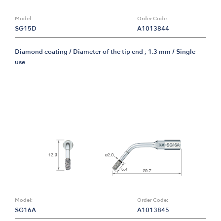
Model:
Order Code:
SG15D
A1013844
Diamond coating / Diameter of the tip end ; 1.3 mm / Single
use
Model:
Order Code:
SG16A
A1013845