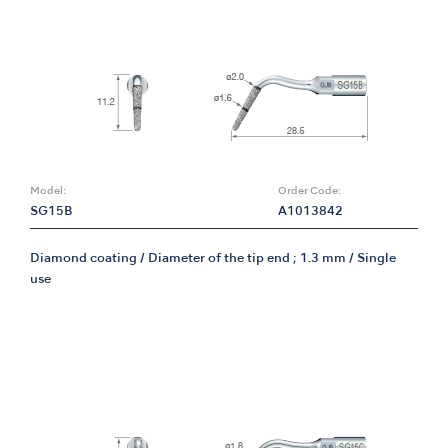
Model:
Order Code:
SG15B
A1013842
Diamond coating / Diameter of the tip end ; 1.3 mm / Single
use