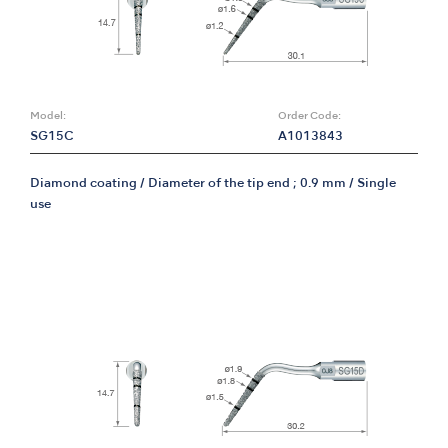
Model:
Order Code:
SG15C
A1013843
Diamond coating / Diameter of the tip end ; 0.9 mm / Single
use