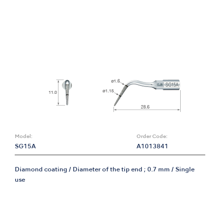
Model:
Order Code:
SG15A
A1013841
Diamond coating / Diameter of the tip end ; 0.7 mm / Single
use