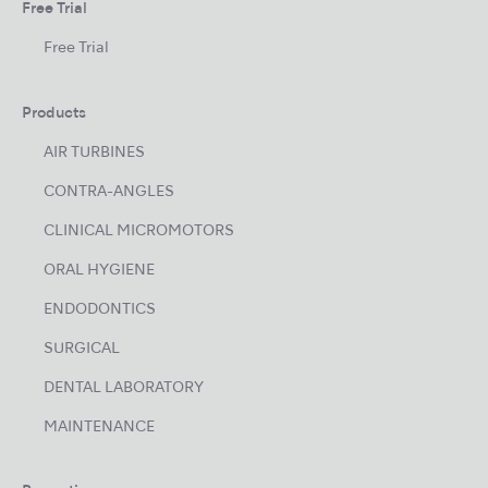
Free Trial
Free Trial
Products
AIR TURBINES
CONTRA-ANGLES
CLINICAL MICROMOTORS
ORAL HYGIENE
ENDODONTICS
SURGICAL
DENTAL LABORATORY
MAINTENANCE