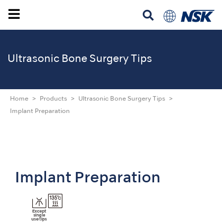
Ultrasonic
Bone Surgery Tips
Home
Products
Ultrasonic Bone Surgery Tips
Implant Preparation
Implant Preparation