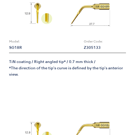
Model:
Order Code:
SG18R
Z305133
TiN coating / Right angled tip* / 0.7 mm thick /
*The direction of the tip's curve is defined by the tip's anterior
view.