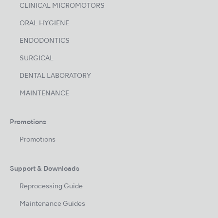
CLINICAL MICROMOTORS
ORAL HYGIENE
ENDODONTICS
SURGICAL
DENTAL LABORATORY
MAINTENANCE
Promotions
Promotions
Support & Downloads
Reprocessing Guide
Maintenance Guides