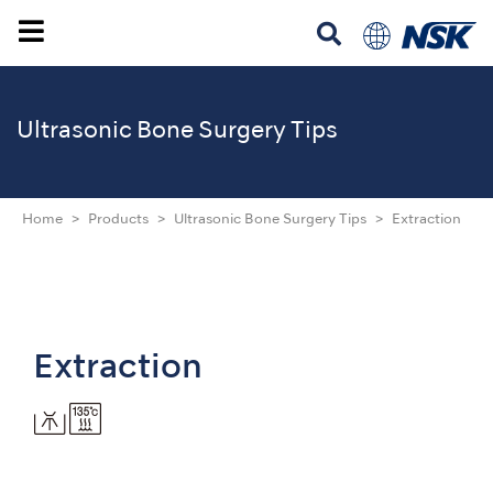
Ultrasonic
Bone Surgery Tips
Home
Products
Ultrasonic Bone Surgery Tips
Extraction
Extraction