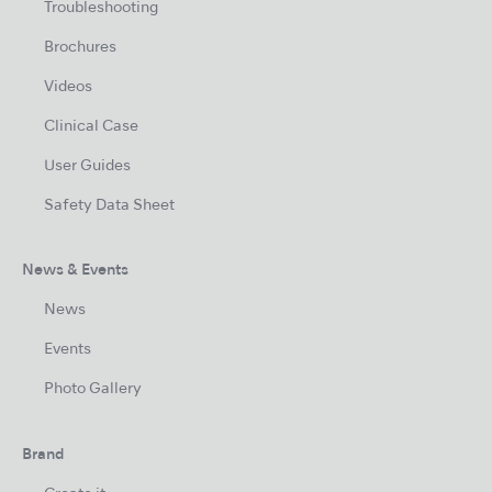
Troubleshooting
Brochures
Videos
Clinical Case
User Guides
Safety Data Sheet
News & Events
News
Events
Photo Gallery
Brand