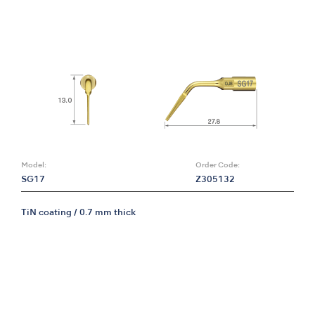
Model:
Order Code:
SG17
Z305132
TiN coating / 0.7 mm thick