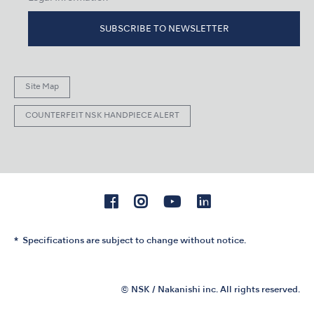
SUBSCRIBE TO NEWSLETTER
Site Map
COUNTERFEIT NSK HANDPIECE ALERT
Specifications are subject to change without notice.
© NSK / Nakanishi inc. All rights reserved.