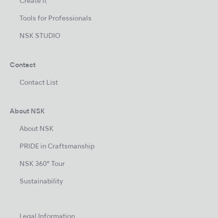
Create it
Tools for Professionals
NSK STUDIO
Contact
Contact List
About NSK
About NSK
PRIDE in Craftsmanship
NSK 360° Tour
Sustainability
Legal Information