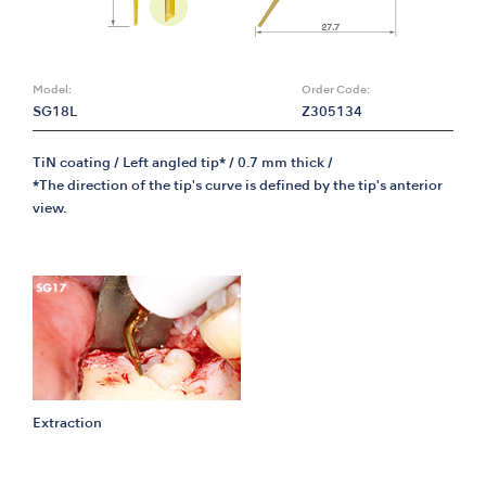
Model:
Order Code:
SG18L
Z305134
TiN coating / Left angled tip* / 0.7 mm thick /
*The direction of the tip's curve is defined by the tip's anterior
view.
Extraction