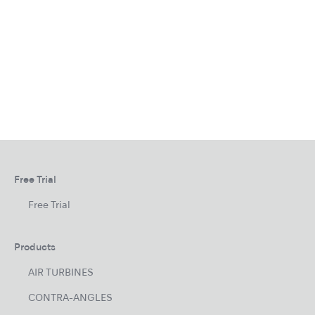
Free Trial
Free Trial
Products
AIR TURBINES
CONTRA-ANGLES